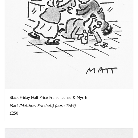
Black Friday Half Price Frankincense & Myrrh
Matt (Matthew Pritchett) (born 1964)
£250