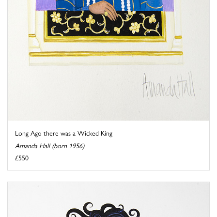
Long Ago there was a Wicked King
Amanda Hall (born 1956)
£550