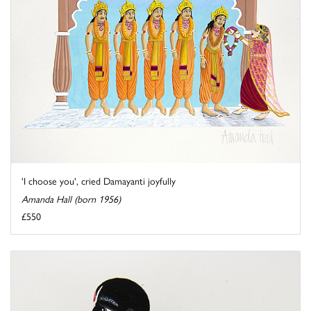
'I choose you', cried Damayanti joyfully
Amanda Hall (born 1956)
£550