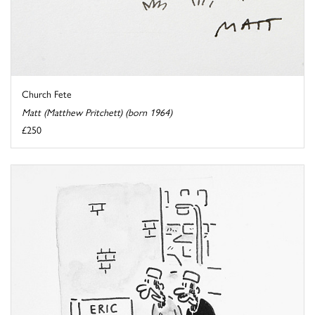
Church Fete
Matt (Matthew Pritchett) (born 1964)
£250