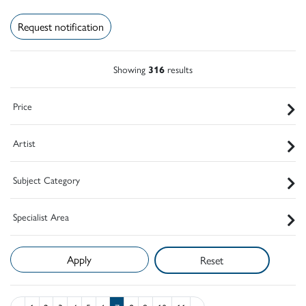
Request notification
Showing
316
results
Price
Artist
Subject Category
Specialist Area
Reset