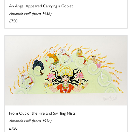
An Angel Appeared Carrying a Goblet
Amanda Hall (born 1956)
£750
From Out of the Fire and Swirling Mists
Amanda Hall (born 1956)
£750