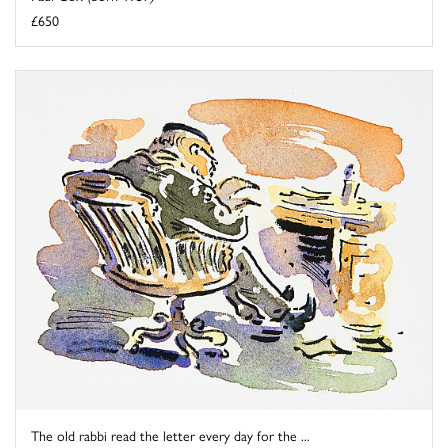
£650
The old rabbi read the letter every day for the ...