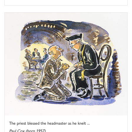
The priest blessed the headmaster as he knelt ...
Paul Cox (born 1957)