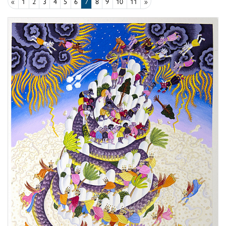
«
1
2
3
4
5
6
7
8
9
10
11
»