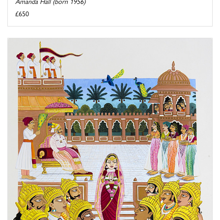
Amanda Hall (born 1956)
£650