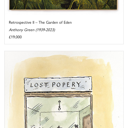
Retrospective II – The Garden of Eden
Anthony Green (1939-2023)
£19,000