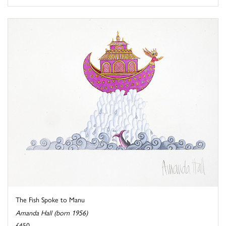
The Fish Spoke to Manu
Amanda Hall (born 1956)
£450