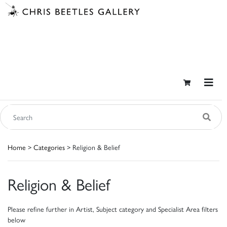
Home
>
Categories
> Religion & Belief
Religion & Belief
Please refine further in Artist, Subject category and Specialist Area filters
below