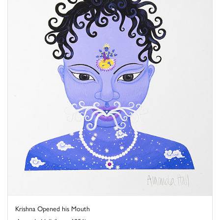
Krishna Opened his Mouth