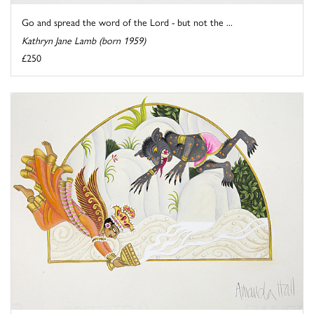
Go and spread the word of the Lord - but not the ...
Kathryn Jane Lamb (born 1959)
£250