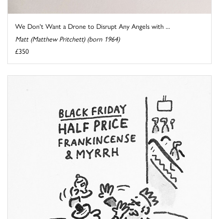
We Don't Want a Drone to Disrupt Any Angels with ...
Matt (Matthew Pritchett) (born 1964)
£350