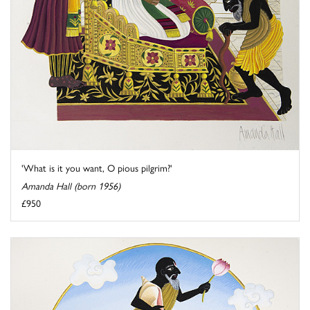
'What is it you want, O pious pilgrim?'
Amanda Hall (born 1956)
£950