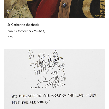
St Catherine (Raphael)
Susan Herbert (1945-2014)
£750