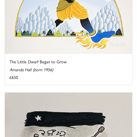
The Little Dwarf Began to Grow
Amanda Hall (born 1956)
£650