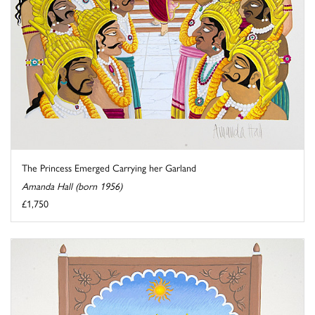
The Princess Emerged Carrying her Garland
Amanda Hall (born 1956)
£1,750