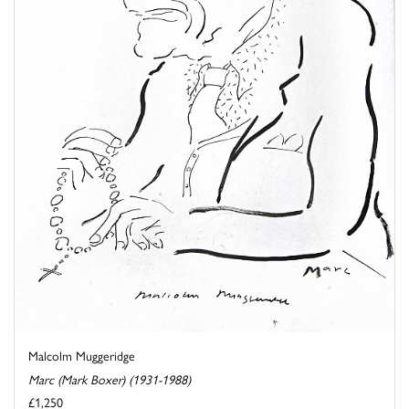
Malcolm Muggeridge
Marc (Mark Boxer) (1931-1988)
£1,250