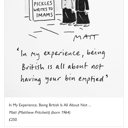
In My Experience, Being British Is All About Not ...
Matt (Matthew Pritchett) (born 1964)
£250