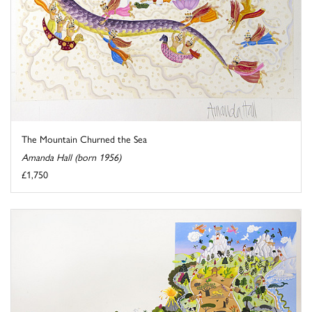
The Mountain Churned the Sea
Amanda Hall (born 1956)
£1,750