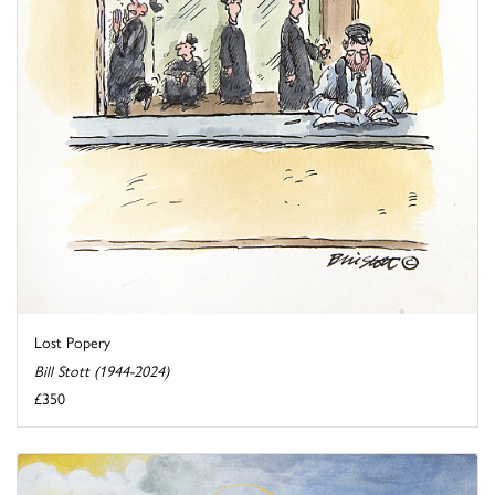
Lost Popery
Bill Stott (1944-2024)
£350