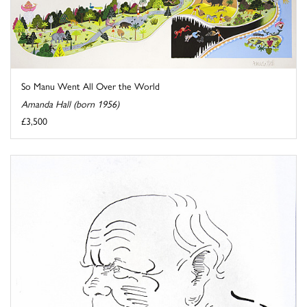
So Manu Went All Over the World
Amanda Hall (born 1956)
£3,500