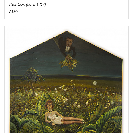
Paul Cox (born 1957)
£350