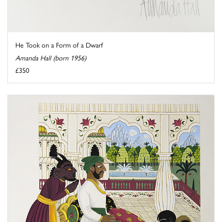
He Took on a Form of a Dwarf
Amanda Hall (born 1956)
£350