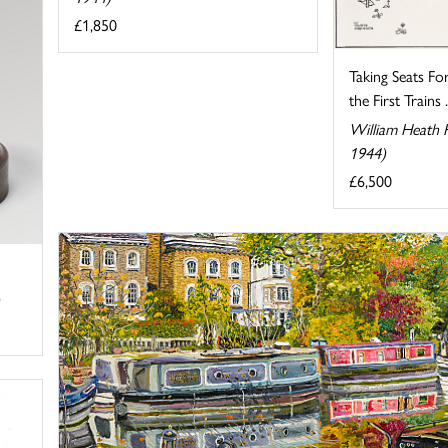
£1,850
Taking Seats F
the First Trains .
William Heath 
1944)
£6,500