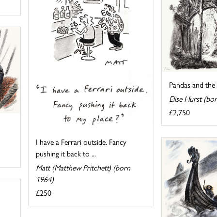
Pandas and the 
Elise Hurst (bo
£2,750
I have a Ferrari outside. Fancy
pushing it back to ...
Matt (Matthew Pritchett) (born
1964)
£250