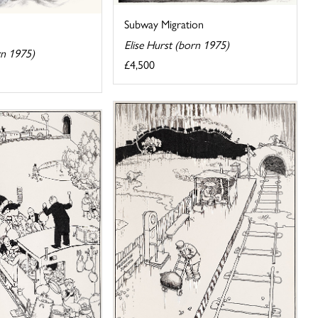
Subway Migration
Elise Hurst (born 1975)
rn 1975)
£4,500