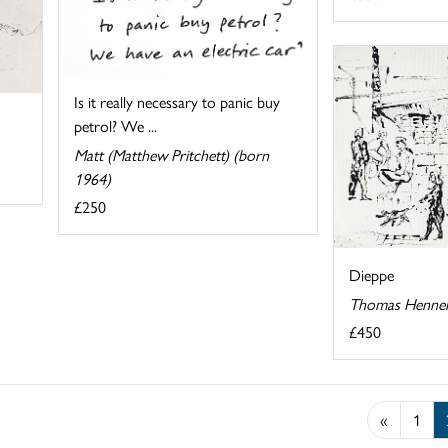
Is it really necessary to panic buy
petrol? We ...
Matt (Matthew Pritchett) (born
1964)
£250
Dieppe
Thomas Hennel
£450
«
1