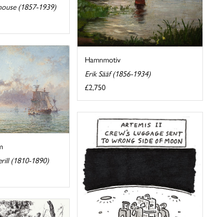
ouse (1857-1939)
Hamnmotiv
Erik Sääf (1856-1934)
£2,750
m
ill (1810-1890)