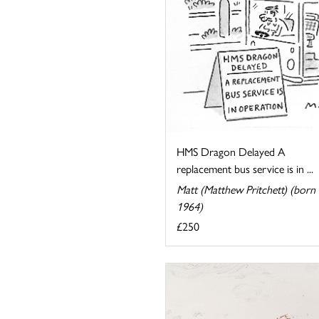
HMS Dragon Delayed A
replacement bus service is in ...
Matt (Matthew Pritchett) (born
1964)
£250