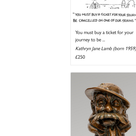
You must buy a ticket for your
journey to be ...
Kathryn Jane Lamb (born 1959
£250