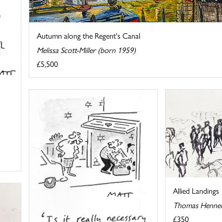
Autumn along the Regent's Canal
Melissa Scott-Miller (born 1959)
£5,500
Allied Landings
Thomas Hennel
£350