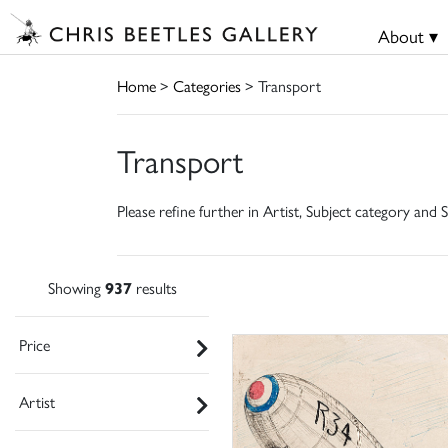
About ▾
Home
>
Categories
> Transport
Transport
Please refine further in Artist, Subject category and S
Showing
937
results
Price
Artist