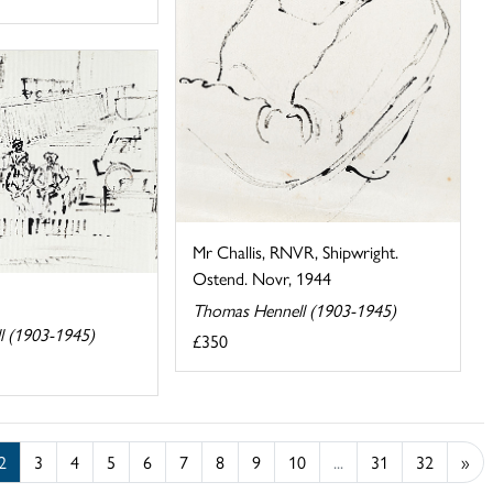
Mr Challis, RNVR, Shipwright.
Ostend. Novr, 1944
Thomas Hennell (1903-1945)
l (1903-1945)
£350
2
3
4
5
6
7
8
9
10
...
31
32
»