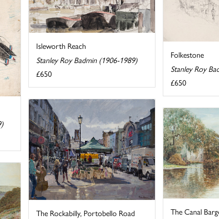
Isleworth Reach
Folkestone
Stanley Roy Badmin (1906-1989)
Stanley Roy Ba
£650
£650
9)
The Canal Barg
The Rockabilly, Portobello Road