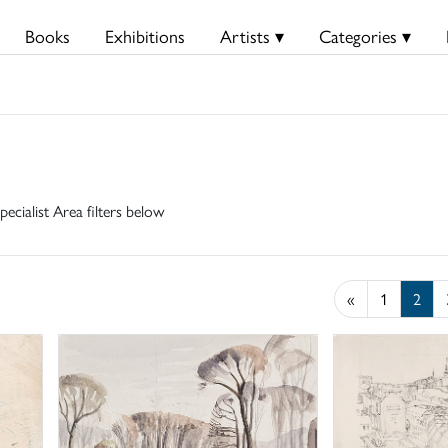
Books
Exhibitions
Artists ▾
Categories ▾
pecialist Area filters below
«
1
2