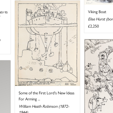
Viking Boat
Elise Hurst (bo
£2,250
)
Some of the First Lord's New Ideas
For Arming ...
William Heath Robinson (1872-
1944)