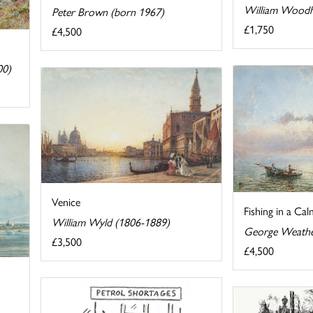
William Woodh
Peter Brown (born 1967)
£1,750
£4,500
00)
Venice
Fishing in a Cal
William Wyld (1806-1889)
George Weather
£3,500
£4,500