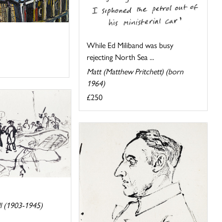
While Ed Miliband was busy
rejecting North Sea ...
Matt (Matthew Pritchett) (born
1964)
£250
l (1903-1945)