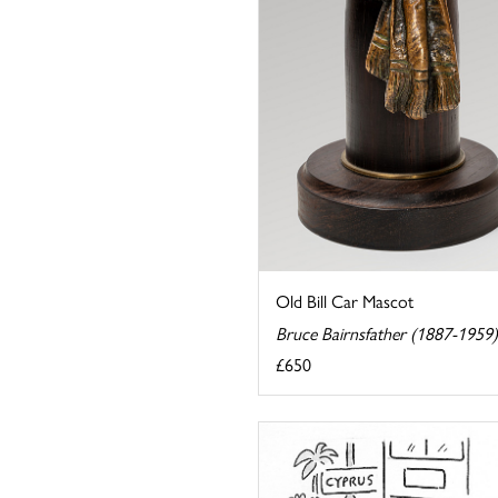
Old Bill Car Mascot
Bruce Bairnsfather (1887-1959)
£650