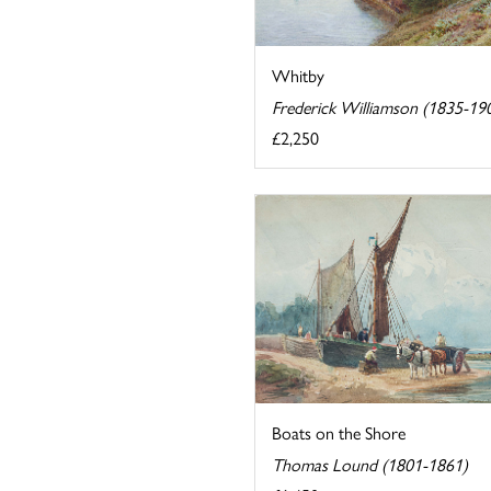
Whitby
Frederick Williamson (1835-19
£2,250
Boats on the Shore
Thomas Lound (1801-1861)