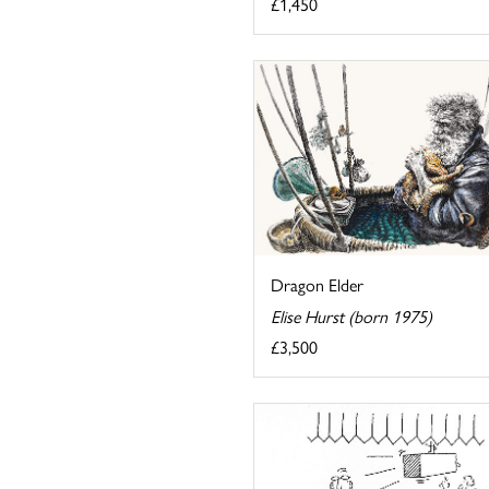
£1,450
Dragon Elder
Elise Hurst (born 1975)
£3,500