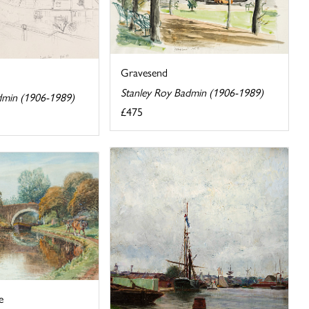
Gravesend
Stanley Roy Badmin (1906-1989)
dmin (1906-1989)
£475
e