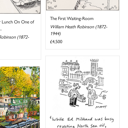
The First Waiting-Room
or Lunch On One of
William Heath Robinson (1872-
..
1944)
Robinson (1872-
£4,500