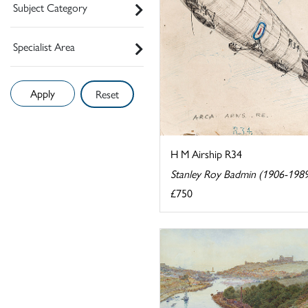
Subject Category
Specialist Area
Reset
H M Airship R34
Stanley Roy Badmin (1906-198
£750