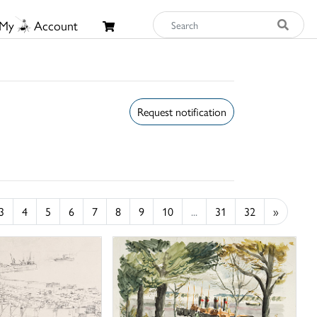
My
Account
Request notification
3
4
5
6
7
8
9
10
...
31
32
»