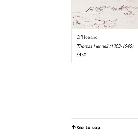
Off Iceland
Thomas Hennell (1903-1945)
£450
Go to top