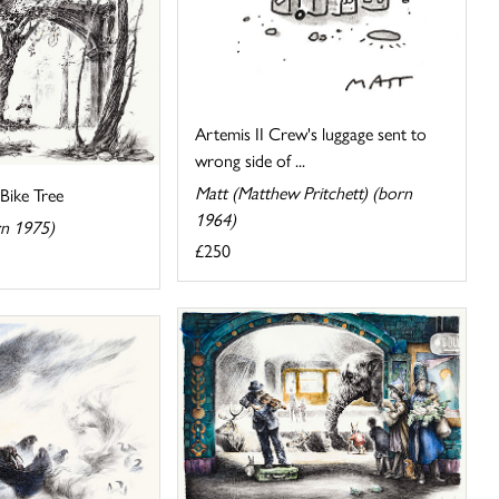
Artemis II Crew's luggage sent to
wrong side of ...
Matt (Matthew Pritchett) (born
Bike Tree
1964)
rn 1975)
£250