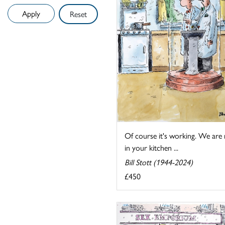
Reset
Of course it's working. We are
in your kitchen ...
Bill Stott (1944-2024)
£450