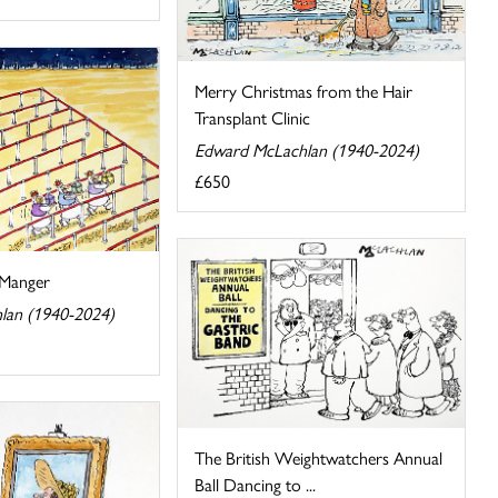
Merry Christmas from the Hair
Transplant Clinic
Edward McLachlan (1940-2024)
£650
 Manger
lan (1940-2024)
The British Weightwatchers Annual
Ball Dancing to ...