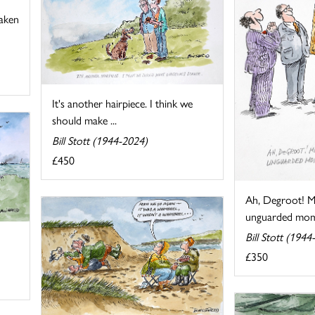
taken
It's another hairpiece. I think we
should make ...
Bill Stott (1944-2024)
£450
Ah, Degroot! M
unguarded mom
Bill Stott (1944
£350