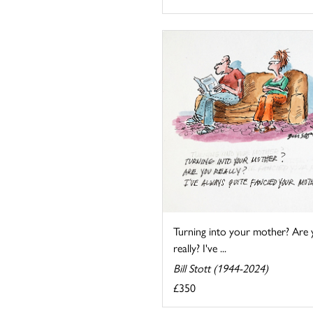
Turning into your mother? Are
really? I've ...
Bill Stott (1944-2024)
£350