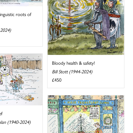
inguistic roots of
-2024)
Bloody health & safety!
Bill Stott (1944-2024)
£450
ef
lan (1940-2024)