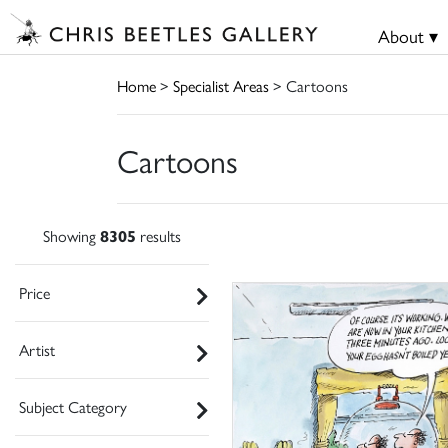
About ▾
Home
>
Specialist Areas
> Cartoons
Cartoons
Showing
8305
results
Price
Artist
Subject Category