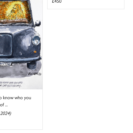
£450
 do know who you
f ...
-2024)