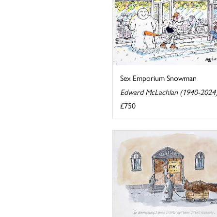
Sex Emporium Snowman
Edward McLachlan (1940-2024
£750