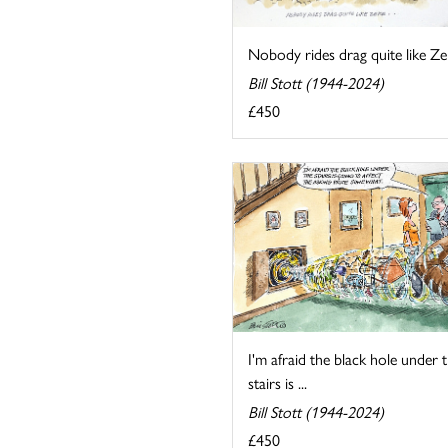
Nobody rides drag quite like Zek
Bill Stott (1944-2024)
£450
I'm afraid the black hole under 
stairs is ...
Bill Stott (1944-2024)
£450