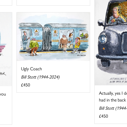
Ugly Coach
Bill Stott (1944-2024)
£450
Actually, yes I
 you
had in the back o
Bill Stott (1944
£450