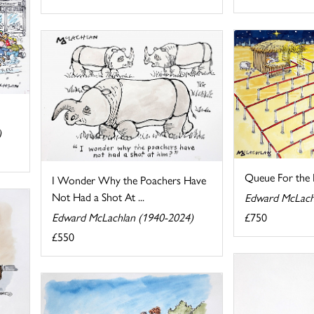
)
Queue For the
I Wonder Why the Poachers Have
Not Had a Shot At ...
Edward McLach
Edward McLachlan (1940-2024)
£750
£550