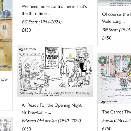
We need more control here. That's
the third time ...
Of course, the l
'Auld Lang ...
Bill Stott (1944-2024)
Bill Stott (1944
£450
£450
 now
All Ready For the Opening Night,
The Carrot Thi
Mr Newton – ...
Edward McLach
Edward McLachlan (1940-2024)
£750
£650