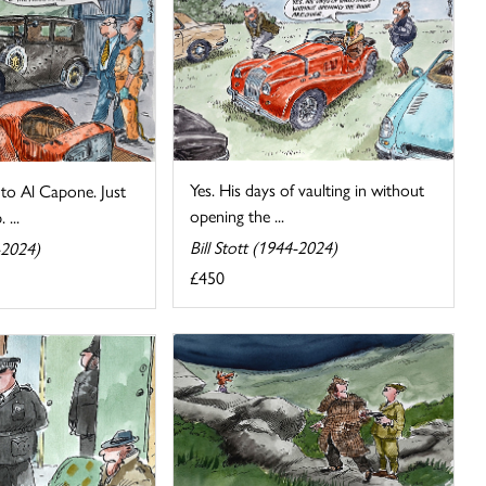
Yes. His days of vaulting in without
to Al Capone. Just
opening the ...
 ...
Bill Stott (1944-2024)
-2024)
£450