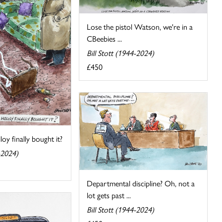
Lose the pistol Watson, we're in a
CBeebies ...
Bill Stott (1944-2024)
£450
oy finally bought it?
-2024)
Departmental discipline? Oh, not a
lot gets past ...
Bill Stott (1944-2024)