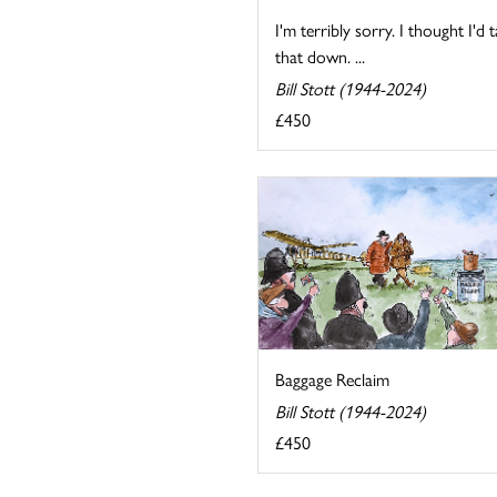
I'm terribly sorry. I thought I'd 
that down. ...
Bill Stott (1944-2024)
£450
Baggage Reclaim
Bill Stott (1944-2024)
£450