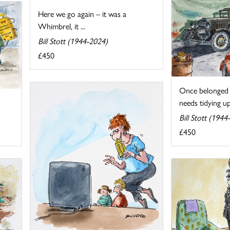
Here we go again – it was a
Whimbrel, it ...
Bill Stott (1944-2024)
£450
Once belonged 
needs tidying up.
Bill Stott (1944
£450