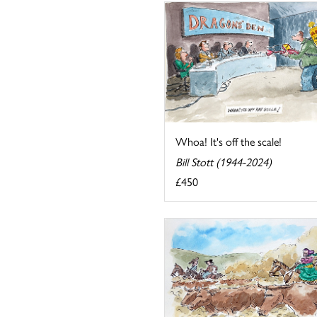
Whoa! It's off the scale!
Bill Stott (1944-2024)
£450