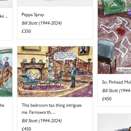
Peppa Spray
e ...
Bill Stott (1944-2024)
£350
So. Pinhead Moll
Bill Stott (1944
£450
the
This bedroom tax thing intrigues
me. Farnsworth, ...
Bill Stott (1944-2024)
£450