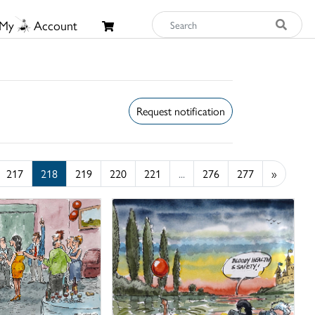
My
Account
Request notification
217
218
219
220
221
...
276
277
»