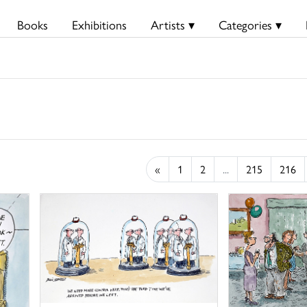
Books
Exhibitions
Artists ▾
Categories ▾
«
1
2
...
215
216