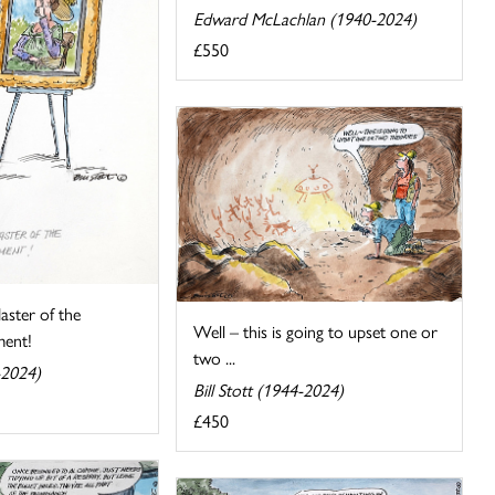
Edward McLachlan (1940-2024)
£550
aster of the
Well – this is going to upset one or
ent!
two ...
-2024)
Bill Stott (1944-2024)
£450