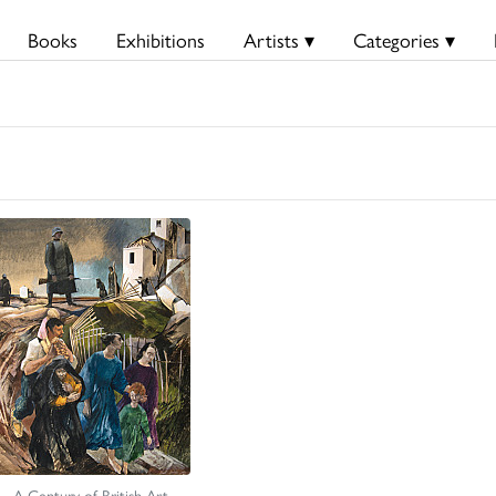
Books
Exhibitions
Artists ▾
Categories ▾
A Century of British Art