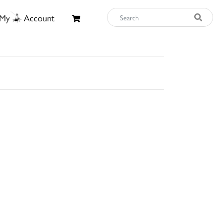
My
Account