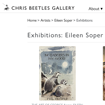
About ▾
Home
>
Artists
>
Eileen Soper
> Exhibitions
Exhibitions: Eileen Soper
THE ART OF GEORGE &amp; EILEEN