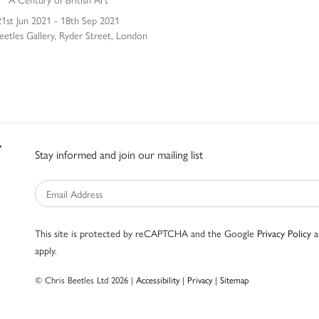
21st Jun 2021 - 18th Sep 2021
eetles Gallery, Ryder Street, London
Stay informed and join our mailing list
This site is protected by reCAPTCHA and the Google
Privacy Policy
a
apply.
© Chris Beetles Ltd 2026 |
Accessibility
|
Privacy
|
Sitemap