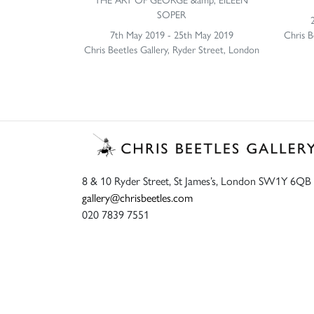
SOPER
7th May 2019 - 25th May 2019
Chris B
Chris Beetles Gallery, Ryder Street, London
8 & 10 Ryder Street, St James’s, London SW1Y 6QB
gallery@chrisbeetles.com
020 7839 7551