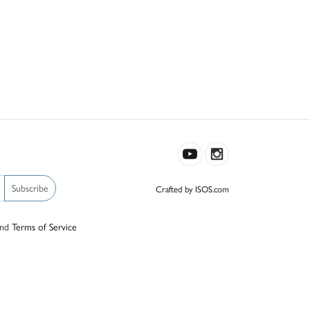
Subscribe
Crafted by ISOS.com
nd
Terms of Service