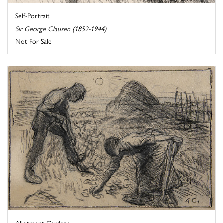
Self-Portrait
Sir George Clausen (1852-1944)
Not For Sale
Allotment Gardens