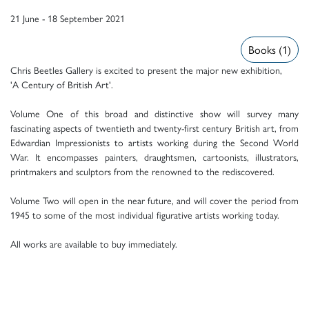
21 June - 18 September 2021
Books (1)
Chris Beetles Gallery is excited to present the major new exhibition,
'A Century of British Art'.
Volume One of this broad and distinctive show will survey many
fascinating aspects of twentieth and twenty-first century British art, from
Edwardian Impressionists to artists working during the Second World
War. It encompasses painters, draughtsmen, cartoonists, illustrators,
printmakers and sculptors from the renowned to the rediscovered.
Volume Two will open in the near future, and will cover the period from
1945 to some of the most individual figurative artists working today.
All works are available to buy immediately.