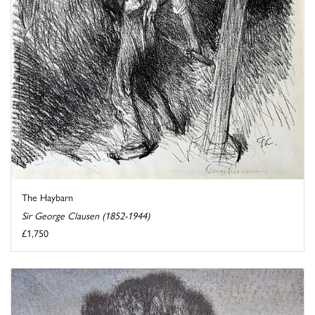
The Haybarn
Sir George Clausen (1852-1944)
£1,750