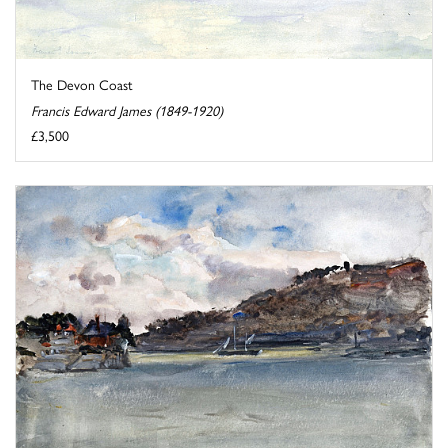
The Devon Coast
Francis Edward James (1849-1920)
£3,500