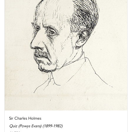
Sir Charles Holmes
Quiz (Powys Evans) (1899-1982)