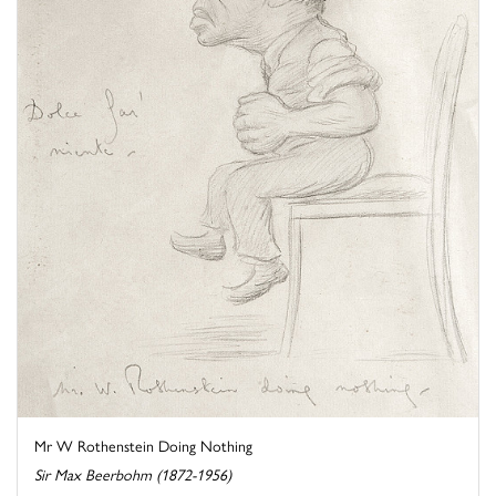
Mr W Rothenstein Doing Nothing
Sir Max Beerbohm (1872-1956)