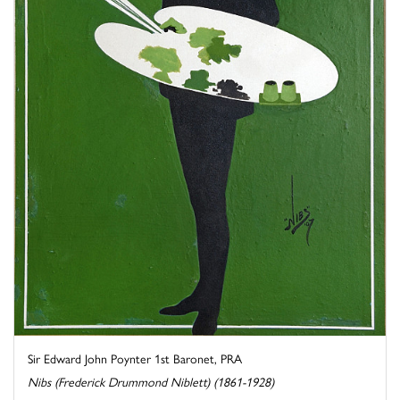
Sir Edward John Poynter 1st Baronet, PRA
Nibs (Frederick Drummond Niblett) (1861-1928)