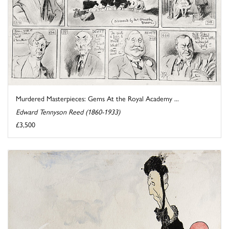
Murdered Masterpieces: Gems At the Royal Academy ...
Edward Tennyson Reed (1860-1933)
£3,500