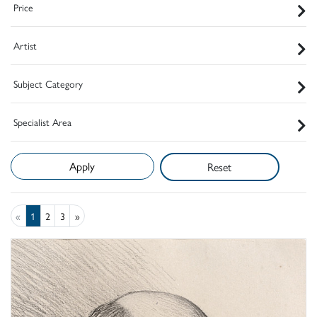
Price
Artist
Subject Category
Specialist Area
Reset
«
1
2
3
»