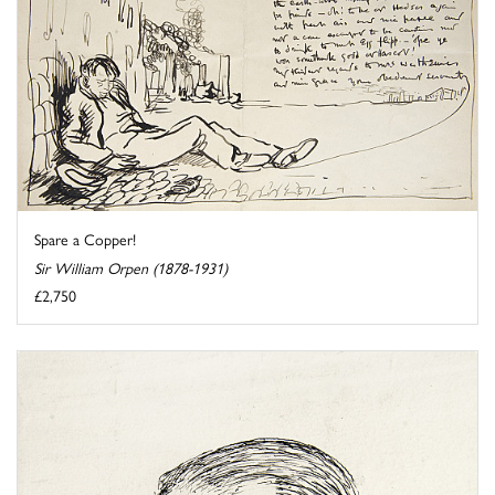
Spare a Copper!
Sir William Orpen (1878-1931)
£2,750