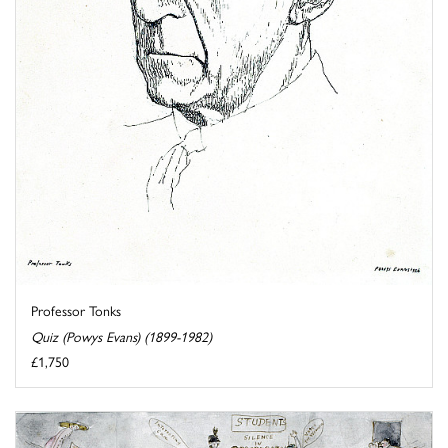
Professor Tonks
Quiz (Powys Evans) (1899-1982)
£1,750