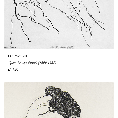
D S MacColl
Quiz (Powys Evans) (1899-1982)
£1,450