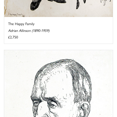
The Happy Family
Adrian Allinson (1890-1959)
£2,750