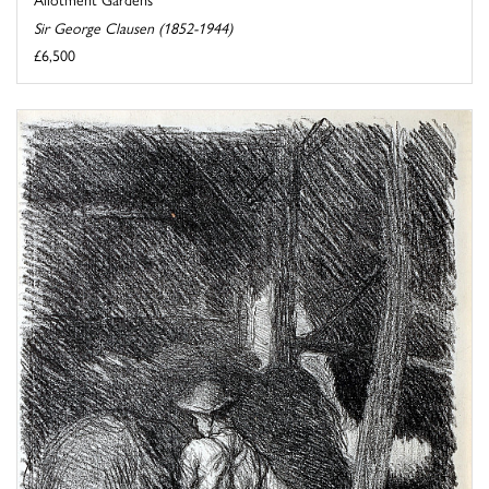
Sir George Clausen (1852-1944)
£6,500