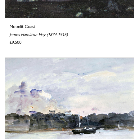
Moonlit Coast
James Hamilton Hay (1874-1916)
£9,500