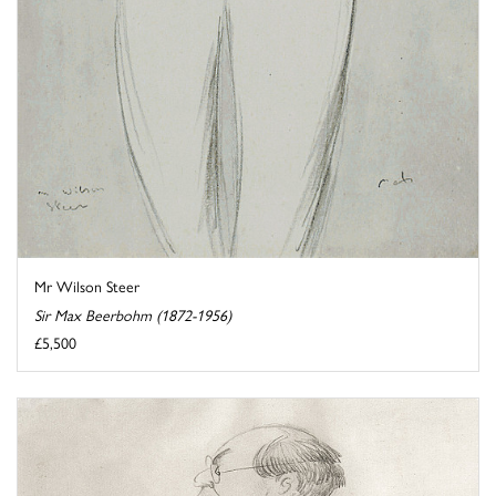
Mr Wilson Steer
Sir Max Beerbohm (1872-1956)
£5,500