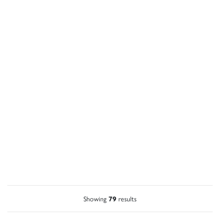
Showing
79
results