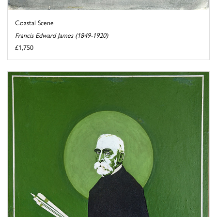
Coastal Scene
Francis Edward James (1849-1920)
£1,750