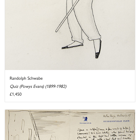
Randolph Schwabe
Quiz (Powys Evans) (1899-1982)
£1,450