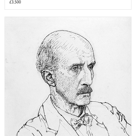
£3,500