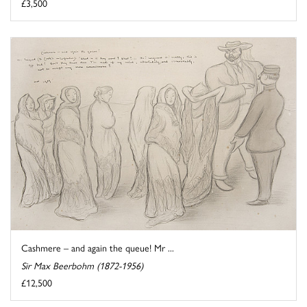
£3,500
Cashmere – and again the queue! Mr ...
Sir Max Beerbohm (1872-1956)
£12,500