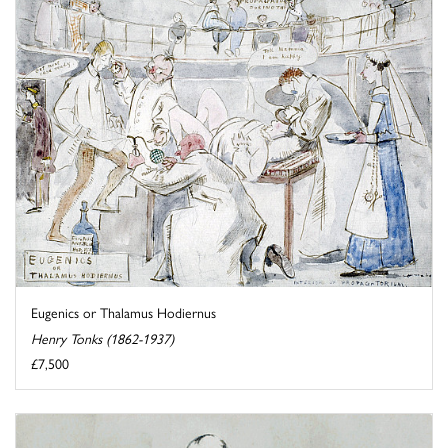
Eugenics or Thalamus Hodiernus
Henry Tonks (1862-1937)
£7,500