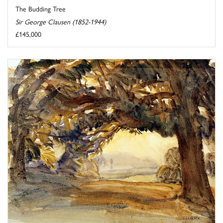
The Budding Tree
Sir George Clausen (1852-1944)
£145,000