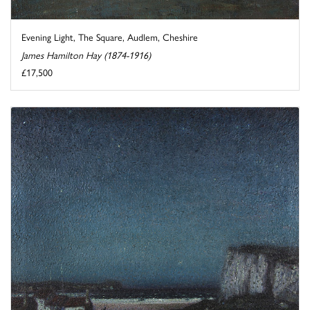
Evening Light, The Square, Audlem, Cheshire
James Hamilton Hay (1874-1916)
£17,500