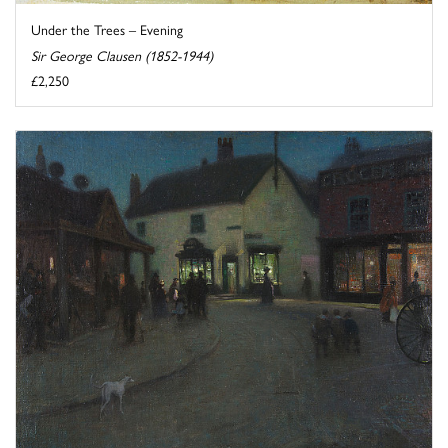
Under the Trees – Evening
Sir George Clausen (1852-1944)
£2,250