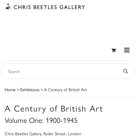
Home
>
Exhibitions
> A Century of British Art
A Century of British Art
Volume One: 1900-1945
Chris Beetles Gallery, Ryder Street, London