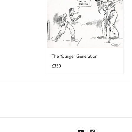
The Younger Generation
£350