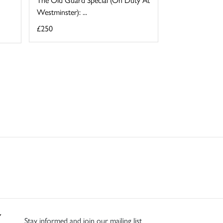
Westminster): ...
£250
Stay informed and join our mailing list