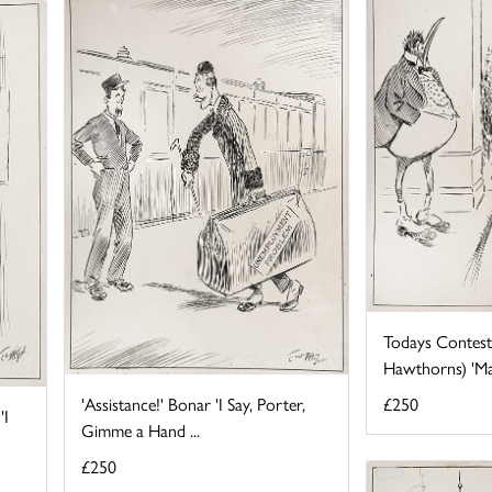
Todays Contest 
Hawthorns) 'May 
'Assistance!' Bonar 'I Say, Porter,
£250
'I
Gimme a Hand ...
£250