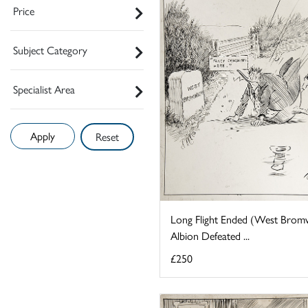
Price
Subject Category
Specialist Area
Reset
Long Flight Ended (West Brom
Albion Defeated ...
£250