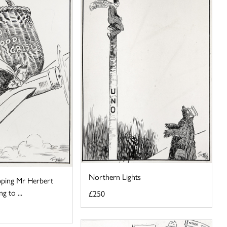
Northern Lights
ping Mr Herbert
g to ...
£250