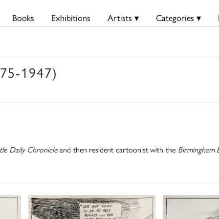
Books
Exhibitions
Artists ▾
Categories ▾
875-1947)
le Daily Chronicle
and then resident cartoonist with the
Birmingham E