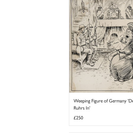
Weeping Figure of Germany 'D
Ruhrs In'
£250