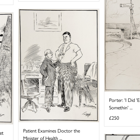
Porter: 'I Did 
Somethin' ...
£250
Patient Examines Doctor the
et
Minister of Health ...