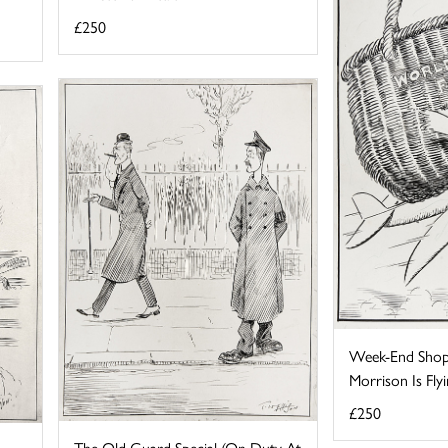
£250
Week-End Shop
Morrison Is Flyin
£250
The Old Guard Special (On Duty At