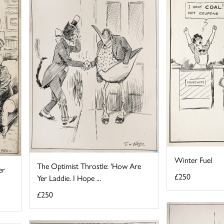
Winter Fuel
The Optimist Throstle: 'How Are
er
£250
Yer Laddie. I Hope ...
£250