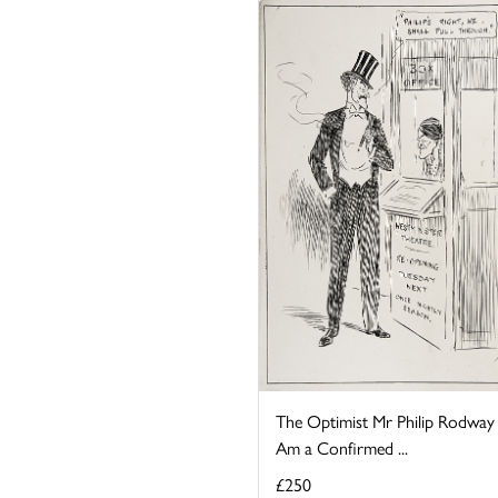
The Optimist Mr Philip Rodway 
Am a Confirmed ...
£250