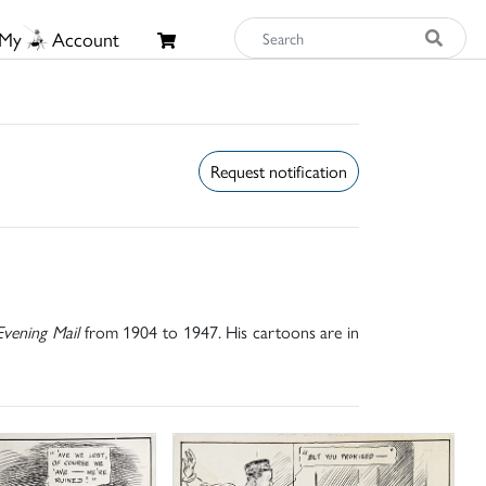
My
Account
Request notification
vening Mail
from 1904 to 1947. His cartoons are in