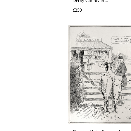
Derby County In ...
£250