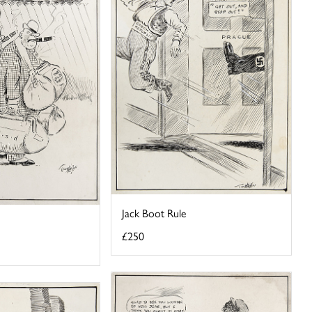
Jack Boot Rule
£250