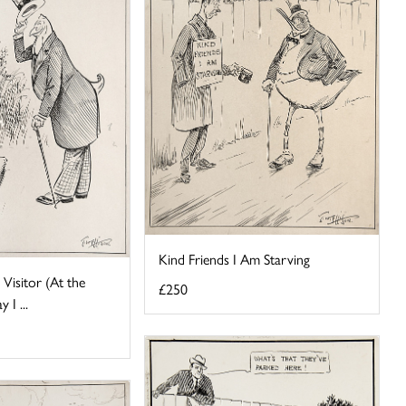
Kind Friends I Am Starving
Visitor (At the
£250
I ...