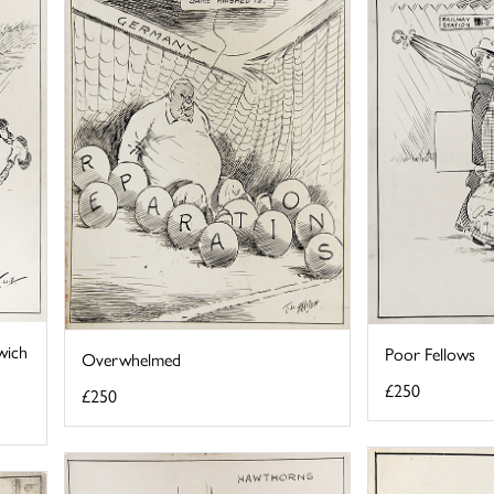
wich
Poor Fellows
Overwhelmed
£250
£250