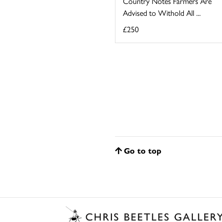
Country Notes Farmers Are
Advised to Withold All ...
£250
Go to top