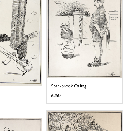
Sparkbrook Calling
£250