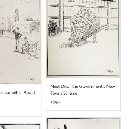
Next Door the Government's New
'Ear Somethin' About
Towns Scheme
£250