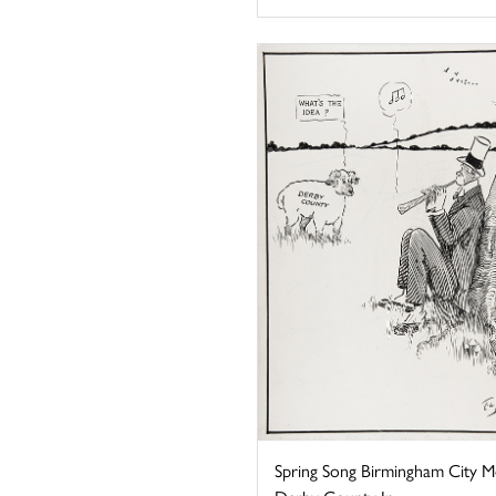
Spring Song Birmingham City M