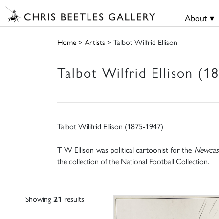
About ▾
Home
>
Artists
> Talbot Wilfrid Ellison
Talbot Wilfrid Ellison (1
Talbot Wilifrid Ellison (1875-1947)
T W Ellison was political cartoonist for the
Newcast
the collection of the National Football Collection.
Showing
21
results