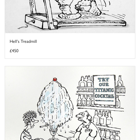
Hell's Treadmill
£450