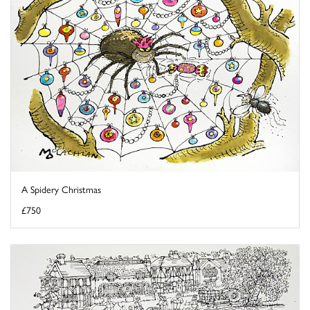
A Spidery Christmas
£750