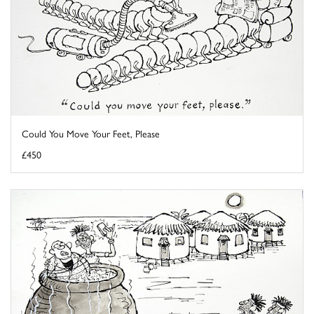
Could You Move Your Feet, Please
£450