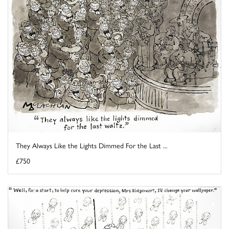
They Always Like the Lights Dimmed For the Last ...
£750