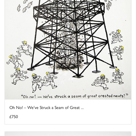
Oh No! – We've Struck a Seam of Great ...
£750