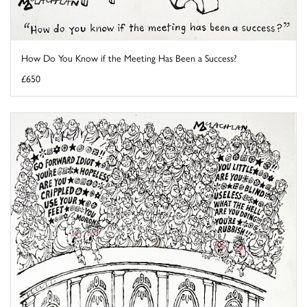
How Do You Know if the Meeting Has Been a Success?
£650