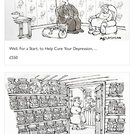
Well, For a Start, to Help Cure Your Depression, ...
£550