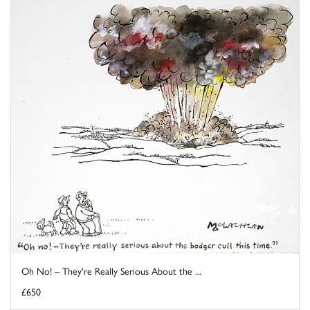
Oh No! – They're Really Serious About the ...
£650