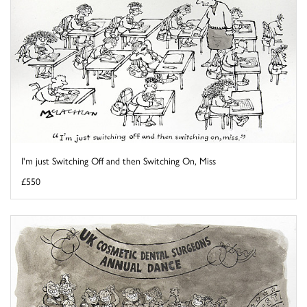
I'm just Switching Off and then Switching On, Miss
£550