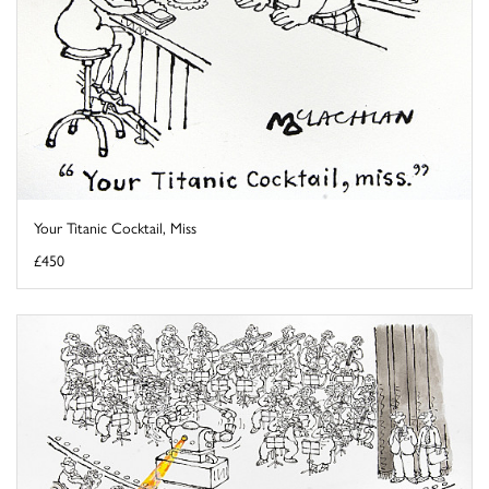
Your Titanic Cocktail, Miss
£450