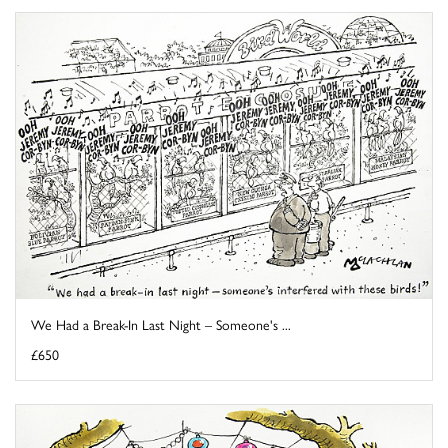
We Had a Break-In Last Night – Someone's ...
£650