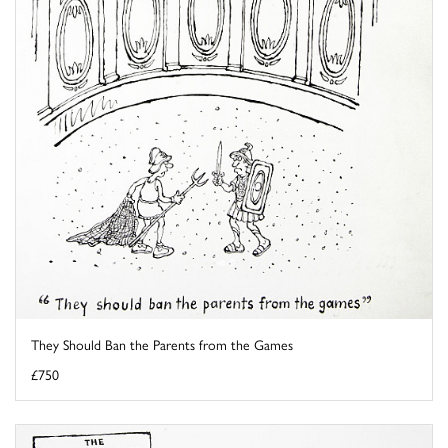
They Should Ban the Parents from the Games
£750