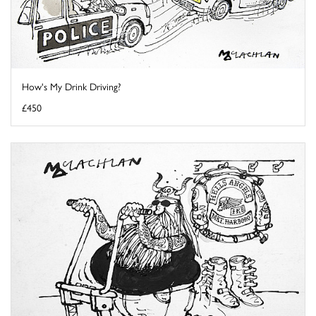
How's My Drink Driving?
£450