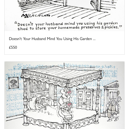
Doesn't Your Husband Mind You Using His Garden ...
£550