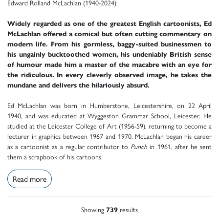
Edward Rolland McLachlan (1940-2024)
Widely regarded as one of the greatest English cartoonists, Ed
McLachlan offered a comical but often cutting commentary on
modern life. From his gormless, baggy-suited businessmen to
his ungainly bucktoothed women, his undeniably British sense
of humour made him a master of the macabre with an eye for
the ridiculous. In every cleverly observed image, he takes the
mundane and delivers the hilariously absurd.
Ed McLachlan was born in Humberstone, Leicestershire, on 22 April
1940, and was educated at Wyggeston Grammar School, Leicester. He
studied at the Leicester College of Art (1956-59), returning to become a
lecturer in graphics between 1967 and 1970. McLachlan began his career
as a cartoonist as a regular contributor to
Punch
in 1961, after he sent
them a scrapbook of his cartoons.
Read more
Showing
739
results