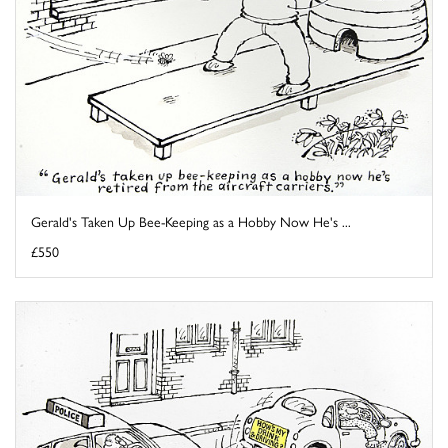
Gerald's Taken Up Bee-Keeping as a Hobby Now He's ...
£550