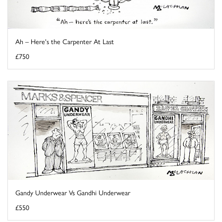
Ah – Here's the Carpenter At Last
£750
Gandy Underwear Vs Gandhi Underwear
£550