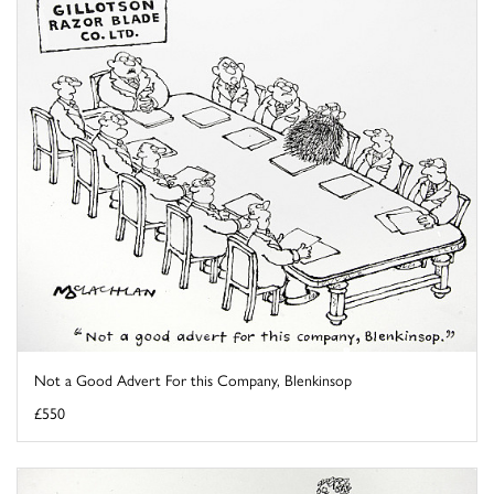
Not a Good Advert For this Company, Blenkinsop
£550