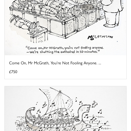
Come On, Mr McGrath, You're Not Fooling Anyone. ...
£750