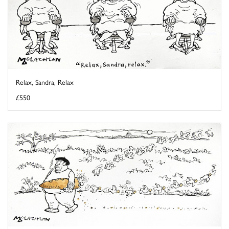
Relax, Sandra, Relax
£550