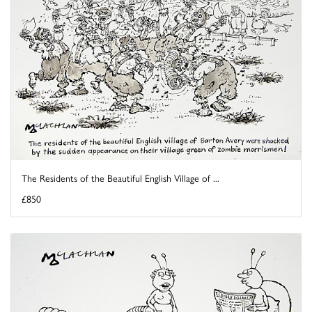
The Residents of the Beautiful English Village of ...
£850