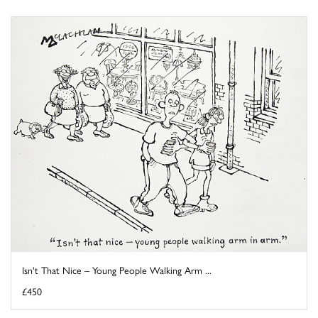
Isn't That Nice – Young People Walking Arm ...
£450