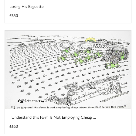
Losing His Baguette
£650
I Understand this Farm Is Not Employing Cheap ...
£650