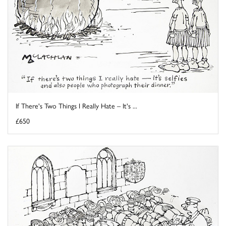
If There's Two Things I Really Hate – It's ...
£650