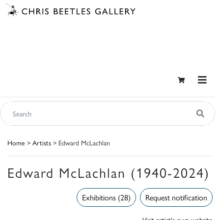
Home
>
Artists
> Edward McLachlan
Edward McLachlan (1940-2024)
Exhibitions (28)
Request notification
Visit artist's own website