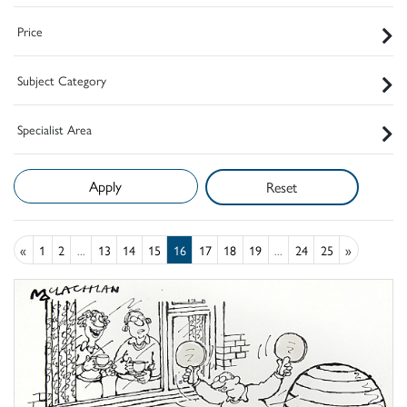
Price
Subject Category
Specialist Area
Reset
«
1
2
...
13
14
15
16
17
18
19
...
24
25
»