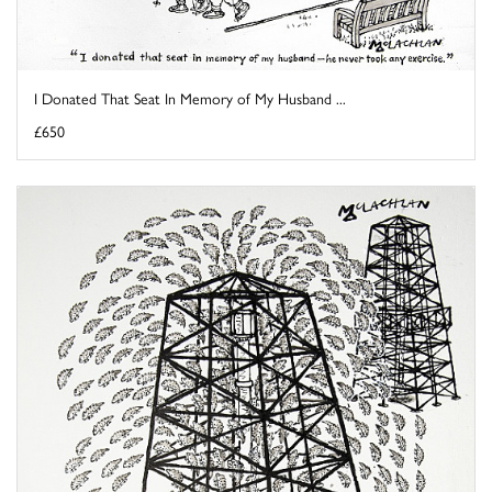
I Donated That Seat In Memory of My Husband ...
£650