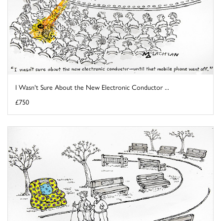
I Wasn't Sure About the New Electronic Conductor ...
£750