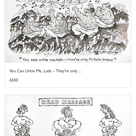
You Can Untie Me, Lads – They're only ...
£650