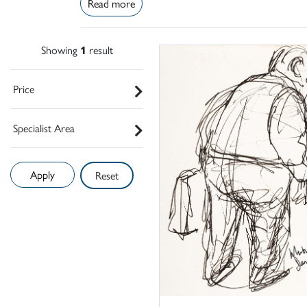
Read more
Showing
1
result
Price
Specialist Area
Reset