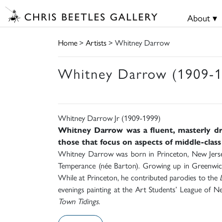
About ▾
Home
>
Artists
> Whitney Darrow
Whitney Darrow (1909-1
Whitney Darrow Jr (1909-1999)
Whitney Darrow was a fluent, masterly dr
those that focus on aspects of middle-class
Whitney Darrow was born in Princeton, New Jersey
Temperance (née Barton). Growing up in Greenwich
While at Princeton, he contributed parodies to the
evenings painting at the Art Students’ League of 
Town Tidings
.