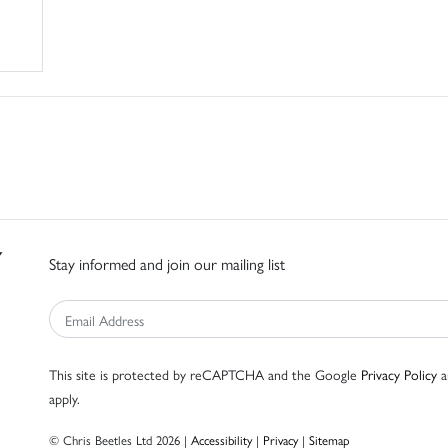
Stay informed and join our mailing list
This site is protected by reCAPTCHA and the Google
Privacy Policy
a
apply.
© Chris Beetles Ltd 2026 |
Accessibility
|
Privacy
|
Sitemap