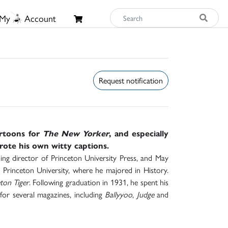
My
Account
Request notification
artoons for
The New Yorker
, and especially
wrote his own witty captions.
g director of Princeton University Press, and May
rinceton University, where he majored in History.
ton Tiger
. Following graduation in 1931, he spent his
or several magazines, including
Ballyyoo
,
Judge
and