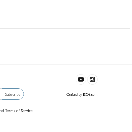
Subscribe
Crafted by ISOS.com
nd
Terms of Service