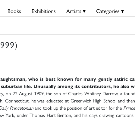
Books
Exhibitions
Artists ▾
Categories ▾
999)
aughtsman, who is best known for many gently satiric c
 suburban life. Unusually among its contributors, he also 
, on 22 August 1909, the son of Charles Whitney Darrow, a foundin
, Connecticut, he was educated at Greenwich High School and then P
Daily Princetonian
and took up the position of art editor for the
Prince
New York, under Thomas Hart Benton, and his days drawing cartoons f