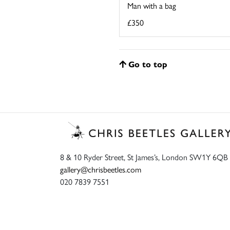
Man with a bag
£350
Go to top
8 & 10 Ryder Street, St James’s, London SW1Y 6QB
gallery@chrisbeetles.com
020 7839 7551