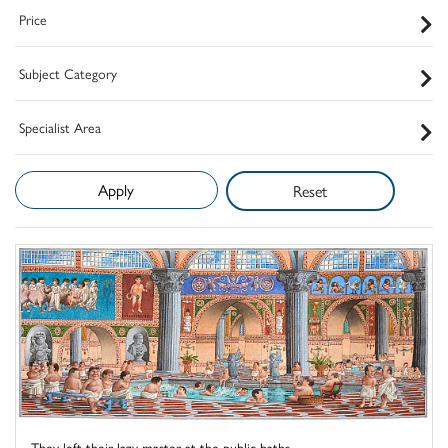
Price
Subject Category
Specialist Area
Reset
They left their lazy master at the public baths ...