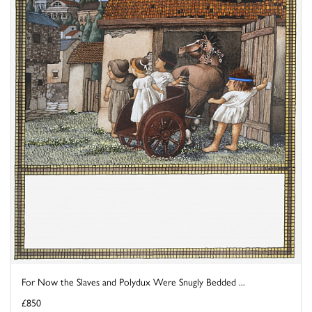
For Now the Slaves and Polydux Were Snugly Bedded ...
£850