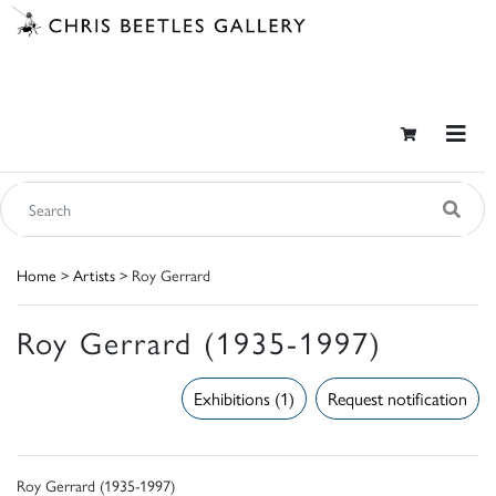
Home
>
Artists
> Roy Gerrard
Roy Gerrard (1935-1997)
Exhibitions (1)
Request notification
Roy Gerrard (1935-1997)