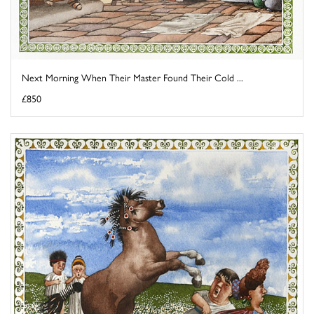
Next Morning When Their Master Found Their Cold ...
£850