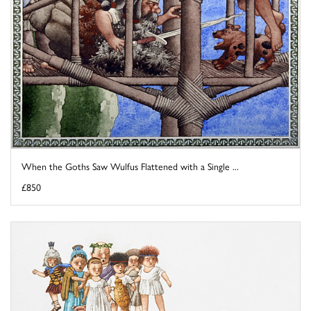
When the Goths Saw Wulfus Flattened with a Single ...
£850