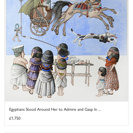
Egyptians Stood Around Her to Admire and Gasp In ...
£1,750