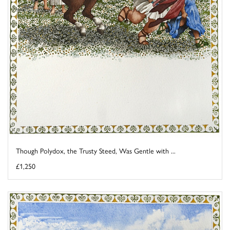
Though Polydox, the Trusty Steed, Was Gentle with ...
£1,250