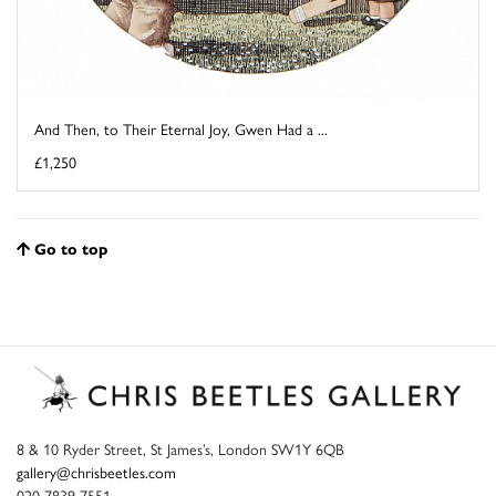
And Then, to Their Eternal Joy, Gwen Had a ...
£1,250
Go to top
8 & 10 Ryder Street, St James’s, London SW1Y 6QB
gallery@chrisbeetles.com
020 7839 7551