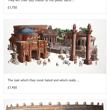
£1,750
The task which they most hated and which really ...
£1,450