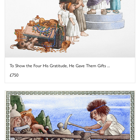
To Show the Four His Gratitude, He Gave Them Gifts ...
£750