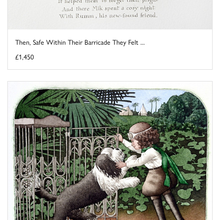
Then, Safe Within Their Barricade They Felt ...
£1,450