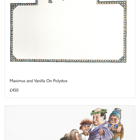
Maximus and Vanilla On Polydox
£450