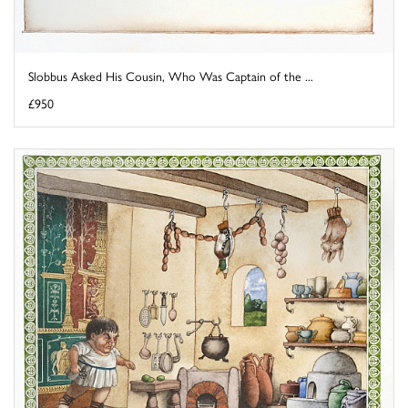
Slobbus Asked His Cousin, Who Was Captain of the ...
£950