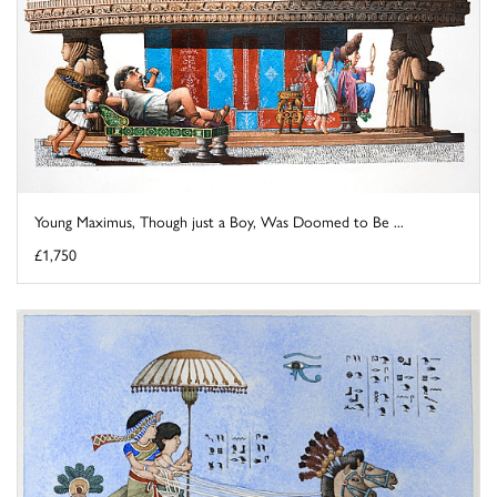
Young Maximus, Though just a Boy, Was Doomed to Be ...
£1,750