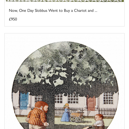
Now, One Day Slobbus Went to Buy a Chariot and ...
£950