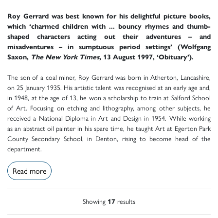
Roy Gerrard was best known for his delightful picture books,
which ‘charmed children with ... bouncy rhymes and thumb-
shaped characters acting out their adventures – and
misadventures – in sumptuous period settings’ (Wolfgang
Saxon,
The New York Times
, 13 August 1997, ‘Obituary’).
The son of a coal miner, Roy Gerrard was born in Atherton, Lancashire,
on 25 January 1935. His artistic talent was recognised at an early age and,
in 1948, at the age of 13, he won a scholarship to train at Salford School
of Art. Focusing on etching and lithography, among other subjects, he
received a National Diploma in Art and Design in 1954. While working
as an abstract oil painter in his spare time, he taught Art at Egerton Park
County Secondary School, in Denton, rising to become head of the
department.
Read more
Showing
17
results