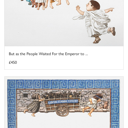
But as the People Waited For the Emperor to ...
£450