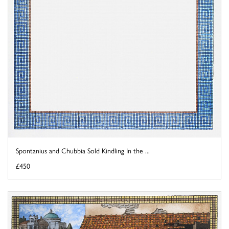
Spontanius and Chubbia Sold Kindling In the ...
£450