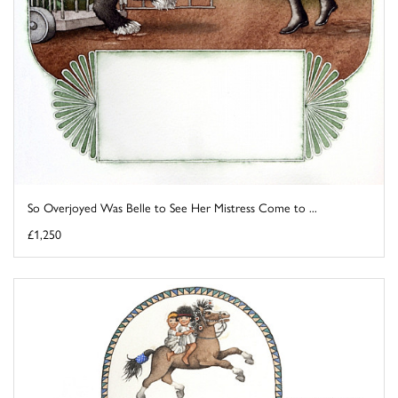
So Overjoyed Was Belle to See Her Mistress Come to ...
£1,250