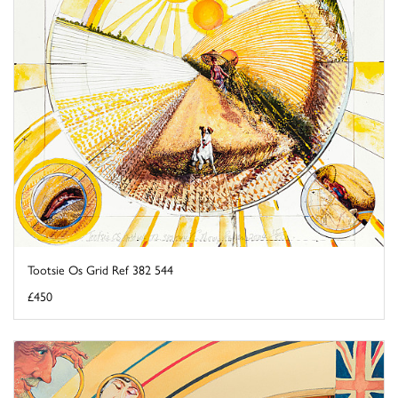
Tootsie Os Grid Ref 382 544
£450