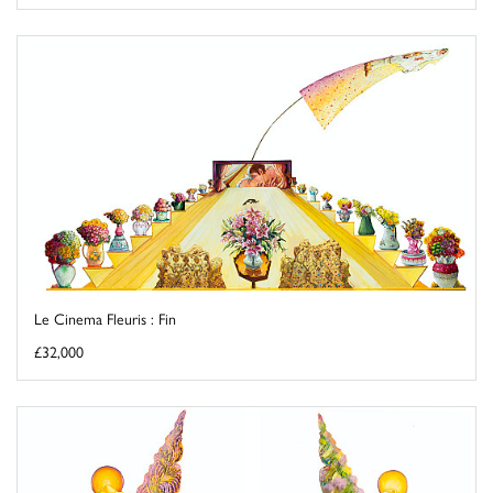
Le Cinema Fleuris : Fin
£32,000