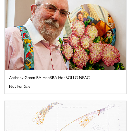
Anthony Green RA HonRBA HonROI LG NEAC
Not For Sale