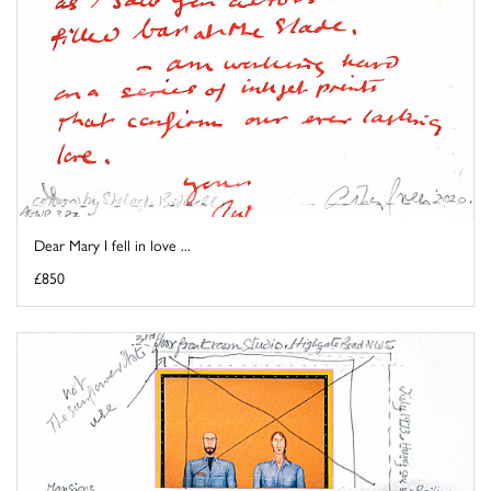
Dear Mary I fell in love ...
£850