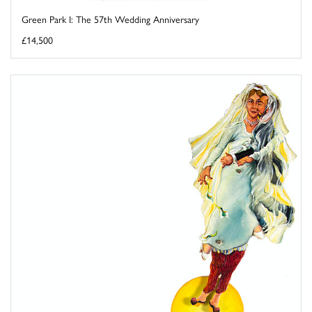
Green Park I: The 57th Wedding Anniversary
£14,500