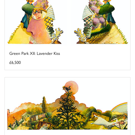
Green Park XII: Lavender Kiss
£6,500