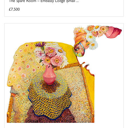
The Spare Room – Embassy Lodge (small ...
£7,500