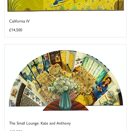
California IV
£14,500
The Small Lounge: Kate and Anthony