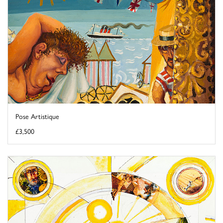
Pose Artistique
£3,500