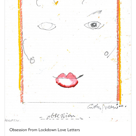
Obsession From Lockdown Love Letters