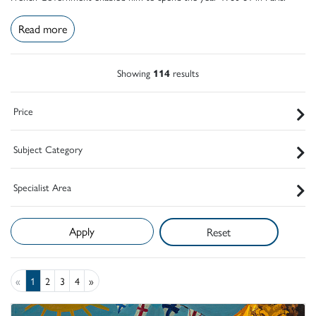
Read more
Showing
114
results
Price
Subject Category
Specialist Area
Reset
«
1
2
3
4
»