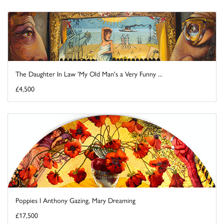
The Daughter In Law 'My Old Man's a Very Funny ...
£4,500
Poppies I Anthony Gazing, Mary Dreaming
£17,500