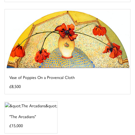
Vase of Poppies On a Provencal Cloth
£8,500
"The Arcadians"
£15,000