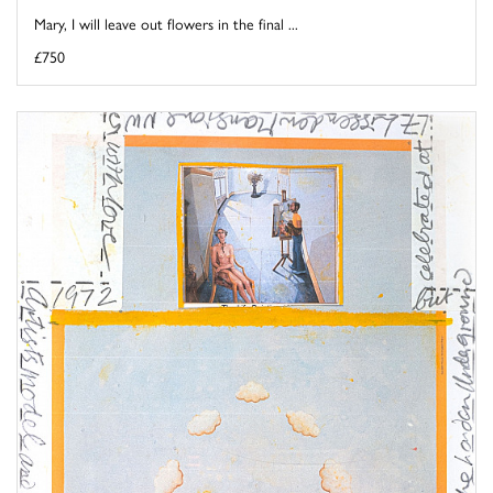
Mary, I will leave out flowers in the final ...
£750