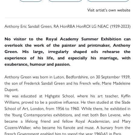
Visit artist's own website
Anthony Eric Sandall Green, RA HonRBA HonROI LG NEAC (1939-2023)
No visitor to the Royal Academy Summer Exhibition can
overlook the work of the painter and printmaker, Anthony
Green. His large, irregularly shaped oils rehearse the
experience of his life, and especially his marriage, with
exuberance, humour and passion.
Anthony Green was born in Luton, Bedfordshire, on 30 September 1939,
the son of Frederick Sandall Green and his French wife, Marie Madeleine
Dupont.
He was educated at Highgate School, where his art teacher, Kyffin
Williams, proved to be a positive influence. He then studied at the Slade
School of Art, London, from 1956 to 1960. While there, he exhibited in
the Young Contemporaries exhibitions, and met both Ben Levene, who
became a lifelong friend and fellow Royal Academician, and Mary
Cozens-Walker, who became his fiancée and muse. A bursary from the
French Government enabled him to spend the year 1960-61 in Paris.