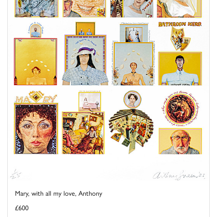
Mary, with all my love, Anthony
£600