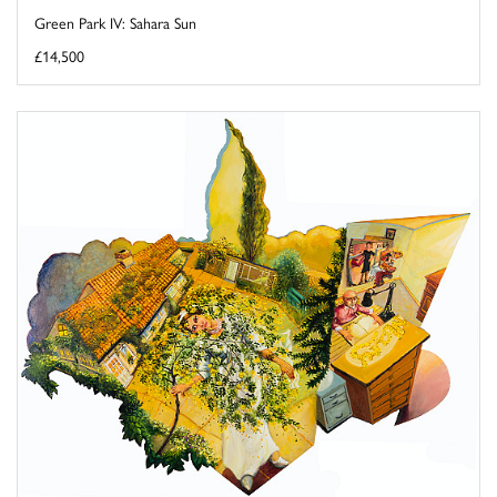
Green Park IV: Sahara Sun
£14,500