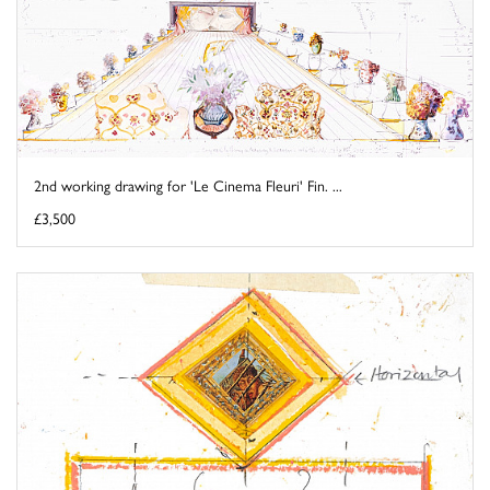
2nd working drawing for 'Le Cinema Fleuri' Fin. ...
£3,500