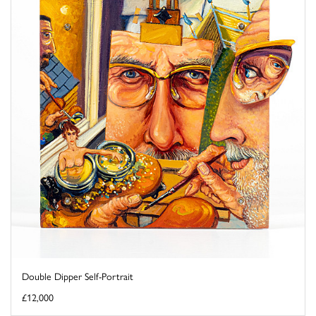
Double Dipper Self-Portrait
£12,000