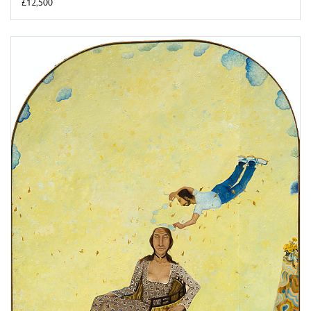
£12,500