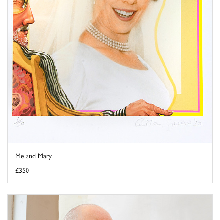
Me and Mary
£350