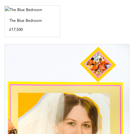
The Blue Bedroom
£17,500