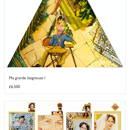
Ma grande baigneuse I
£6,500