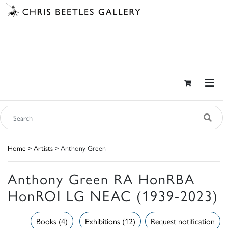
Home
>
Artists
> Anthony Green
Anthony Green RA HonRBA
HonROI LG NEAC (1939-2023)
Books (4)
Exhibitions (12)
Request notification