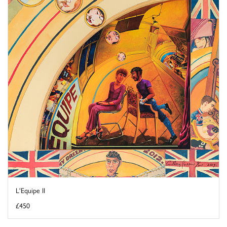
L'Equipe II
£450