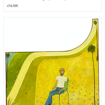
£16,500