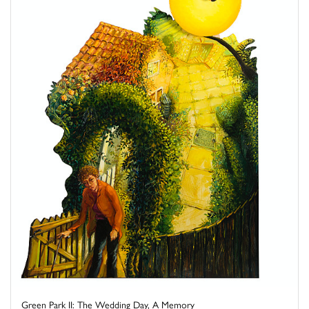
Green Park II: The Wedding Day, A Memory