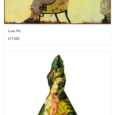
Love Me
£17,500