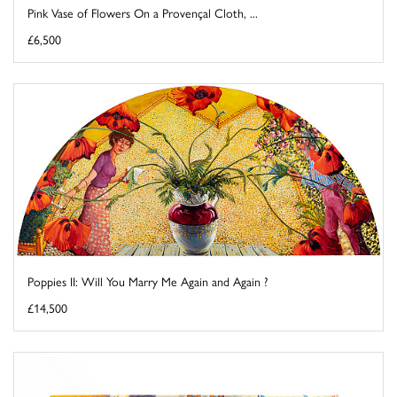
Pink Vase of Flowers On a Provençal Cloth, ...
£6,500
Poppies II: Will You Marry Me Again and Again ?
£14,500