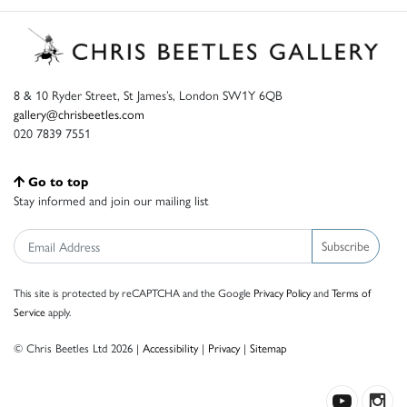
8 & 10 Ryder Street, St James’s, London SW1Y 6QB
gallery@chrisbeetles.com
020 7839 7551
Go to top
Stay informed and join our mailing list
Subscribe
This site is protected by reCAPTCHA and the Google
Privacy Policy
and
Terms of
Service
apply.
© Chris Beetles Ltd 2026 |
Accessibility
|
Privacy
|
Sitemap