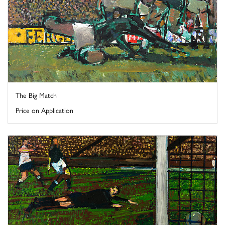
The Big Match
Price on Application