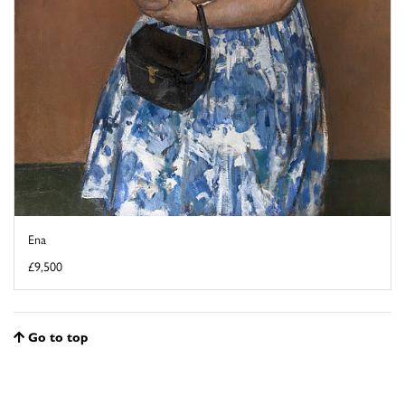
Ena
£9,500
Go to top