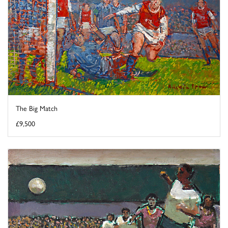
The Big Match
£9,500