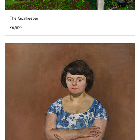
The Goalkeeper
£6,500