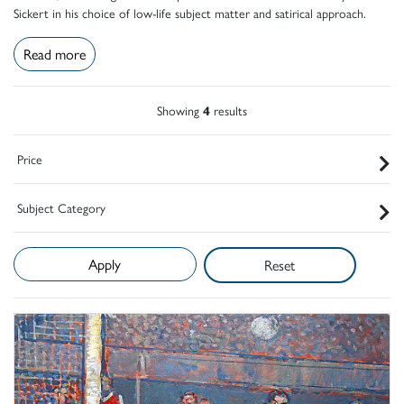
Sickert in his choice of low-life subject matter and satirical approach.
Read more
Showing
4
results
Price
Subject Category
Reset