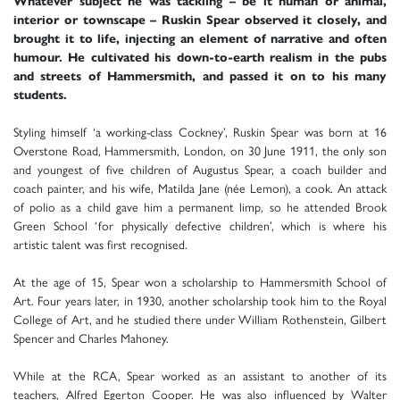
Whatever subject he was tackling – be it human or animal,
interior or townscape – Ruskin Spear observed it closely, and
brought it to life, injecting an element of narrative and often
humour. He cultivated his down-to-earth realism in the pubs
and streets of Hammersmith, and passed it on to his many
students.
Styling himself ‘a working-class Cockney’, Ruskin Spear was born at 16
Overstone Road, Hammersmith, London, on 30 June 1911, the only son
and youngest of five children of Augustus Spear, a coach builder and
coach painter, and his wife, Matilda Jane (née Lemon), a cook. An attack
of polio as a child gave him a permanent limp, so he attended Brook
Green School ‘for physically defective children’, which is where his
artistic talent was first recognised.
At the age of 15, Spear won a scholarship to Hammersmith School of
Art. Four years later, in 1930, another scholarship took him to the Royal
College of Art, and he studied there under William Rothenstein, Gilbert
Spencer and Charles Mahoney.
While at the RCA, Spear worked as an assistant to another of its
teachers, Alfred Egerton Cooper. He was also influenced by Walter