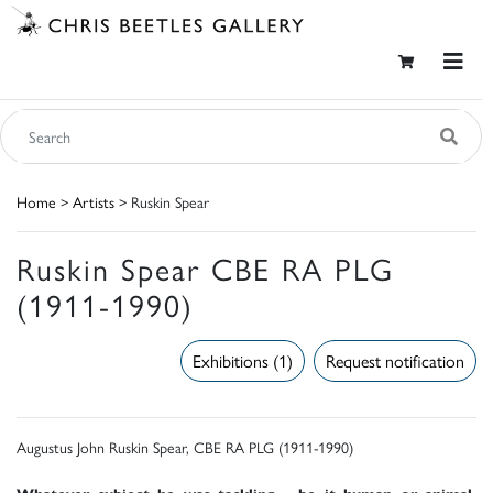
Home
>
Artists
> Ruskin Spear
Ruskin Spear CBE RA PLG
(1911-1990)
Exhibitions (1)
Request notification
Augustus John Ruskin Spear, CBE RA PLG (1911-1990)