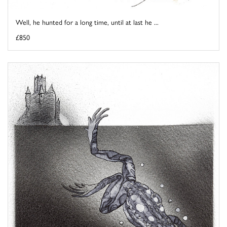
Well, he hunted for a long time, until at last he ...
£850