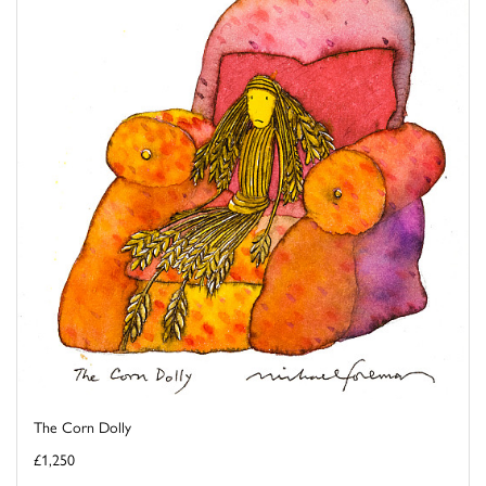
The Corn Dolly
£1,250