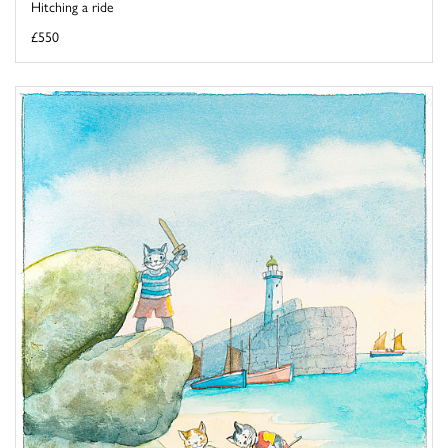
Hitching a ride
£550