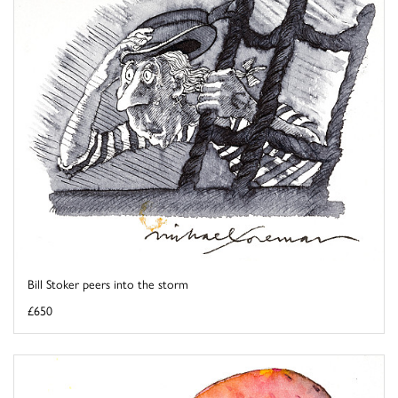
Bill Stoker peers into the storm
£650