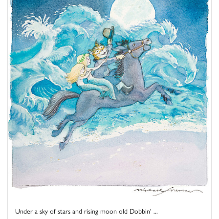
Under a sky of stars and rising moon old Dobbin' ...