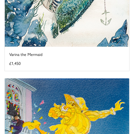
Varina the Mermaid
£1,450