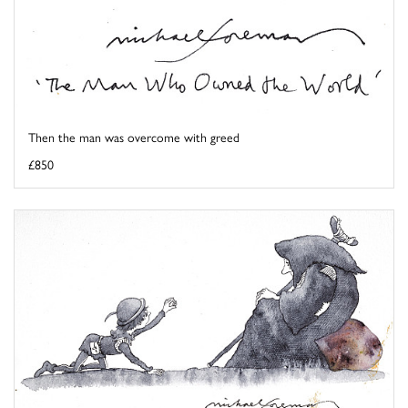
Then the man was overcome with greed
£850