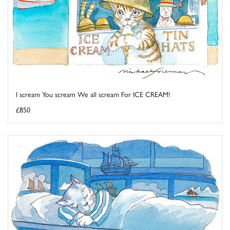
I scream You scream We all scream For ICE CREAM!
£850