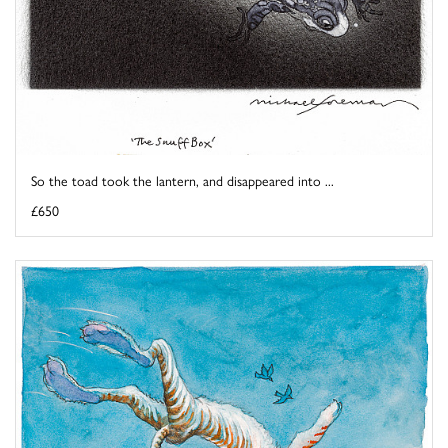
So the toad took the lantern, and disappeared into ...
£650