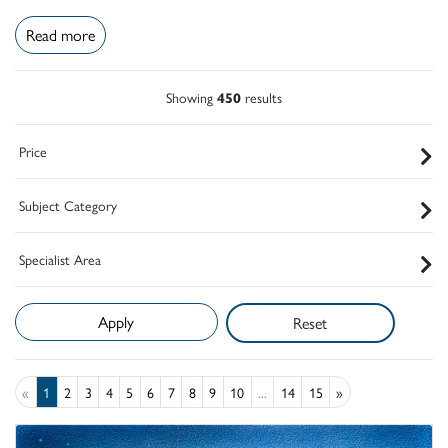
Read more
Showing
450
results
Price
Subject Category
Specialist Area
Reset
«
1
2
3
4
5
6
7
8
9
10
...
14
15
»