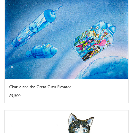
Charlie and the Great Glass Elevator
£9,500