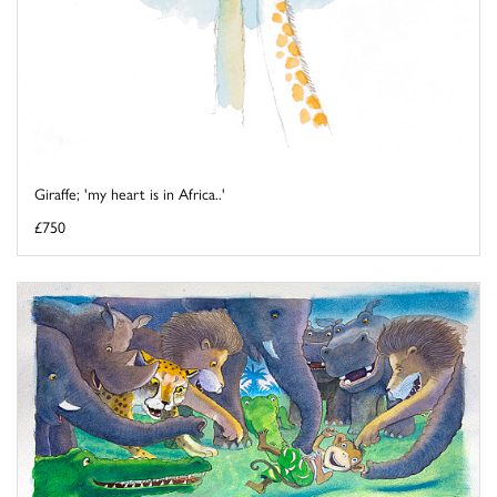
Giraffe; 'my heart is in Africa..'
£750