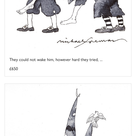
They could not wake him, however hard they tried, ...
£650