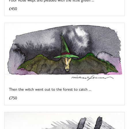
£450
Then the witch went out to the forest to catch ...
£750