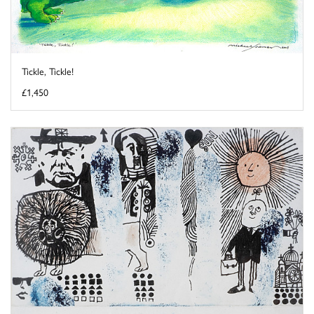
Tickle, Tickle!
£1,450