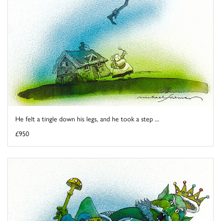
He felt a tingle down his legs, and he took a step ...
£950