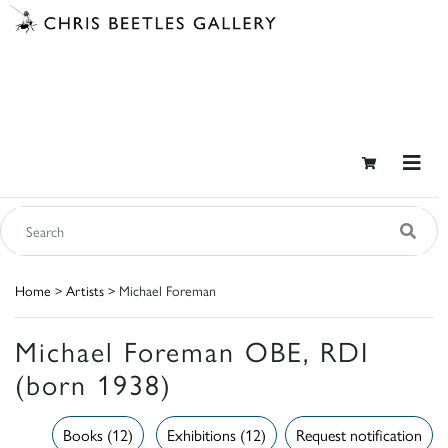
Home
>
Artists
> Michael Foreman
Michael Foreman OBE, RDI
(born 1938)
Books (12)
Exhibitions (12)
Request notification