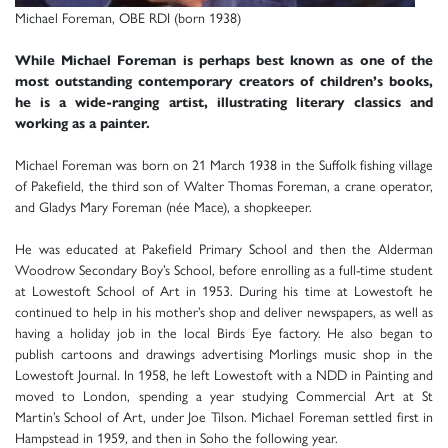
Michael Foreman, OBE RDI (born 1938)
While Michael Foreman is perhaps best known as one of the
most outstanding contemporary creators of children’s books,
he is a wide-ranging artist, illustrating literary classics and
working as a painter.
Michael Foreman was born on 21 March 1938 in the Suffolk fishing village
of Pakefield, the third son of Walter Thomas Foreman, a crane operator,
and Gladys Mary Foreman (née Mace), a shopkeeper.
He was educated at Pakefield Primary School and then the Alderman
Woodrow Secondary Boy’s School, before enrolling as a full-time student
at Lowestoft School of Art in 1953. During his time at Lowestoft he
continued to help in his mother’s shop and deliver newspapers, as well as
having a holiday job in the local Birds Eye factory. He also began to
publish cartoons and drawings advertising Morlings music shop in the
Lowestoft Journal. In 1958, he left Lowestoft with a NDD in Painting and
moved to London, spending a year studying Commercial Art at St
Martin’s School of Art, under Joe Tilson. Michael Foreman settled first in
Hampstead in 1959, and then in Soho the following year.