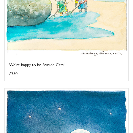
We're happy to be Seaside Cats!
£750