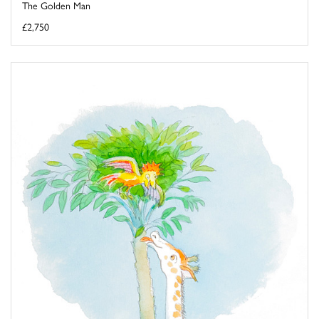
The Golden Man
£2,750