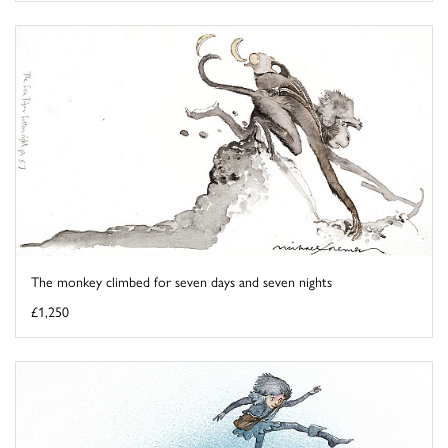
The monkey climbed for seven days and seven nights
£1,250