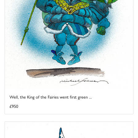
Well, the King of the Fairies went first green ...
£950