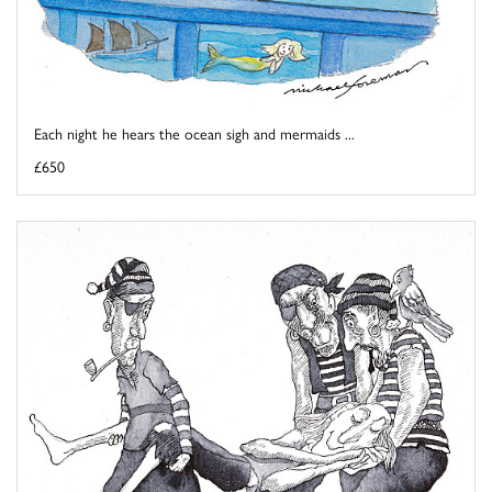
Each night he hears the ocean sigh and mermaids ...
£650