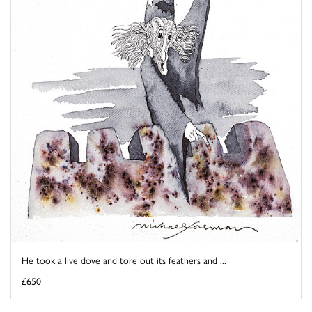
He took a live dove and tore out its feathers and ...
£650