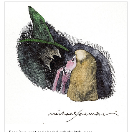
Poor Rose wept and pleaded with the little green ...