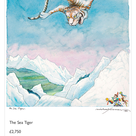
The Sea Tiger
£2,750