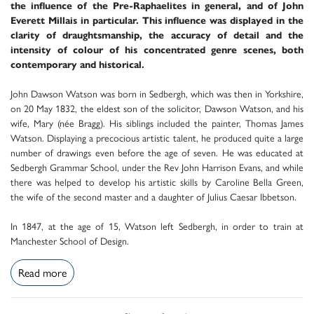
the influence of the Pre-Raphaelites in general, and of John
Everett Millais in particular. This influence was displayed in the
clarity of draughtsmanship, the accuracy of detail and the
intensity of colour of his concentrated genre scenes, both
contemporary and historical.
John Dawson Watson was born in Sedbergh, which was then in Yorkshire,
on 20 May 1832, the eldest son of the solicitor, Dawson Watson, and his
wife, Mary (née Bragg). His siblings included the painter, Thomas James
Watson. Displaying a precocious artistic talent, he produced quite a large
number of drawings even before the age of seven. He was educated at
Sedbergh Grammar School, under the Rev John Harrison Evans, and while
there was helped to develop his artistic skills by Caroline Bella Green,
the wife of the second master and a daughter of Julius Caesar Ibbetson.
In 1847, at the age of 15, Watson left Sedbergh, in order to train at
Manchester School of Design.
Read more