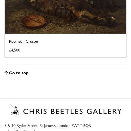
Robinson Crusoe
£4,500
Go to top
8 & 10 Ryder Street, St James’s, London SW1Y 6QB