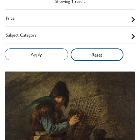
Showing
1
result
Price
Subject Category
Reset