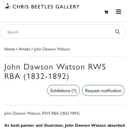
Home
>
Artists
> John Dawson Watson
John Dawson Watson RWS
RBA (1832-1892)
Exhibitions (1)
Request notification
John Dawson Watson, RWS RBA (1832-1892)
As both painter and illustrator, John Dawson Watson absorbed