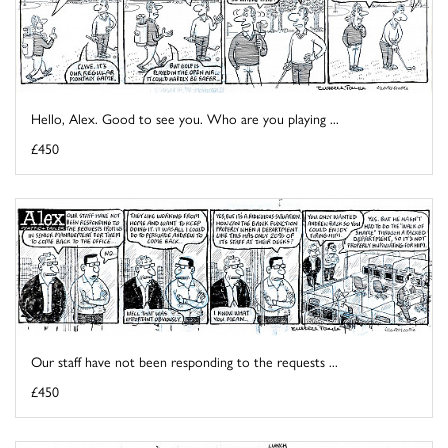
Hello, Alex. Good to see you. Who are you playing ...
£450
Our staff have not been responding to the requests ...
£450