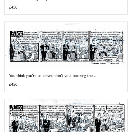
£450
You think you're so clever, don't you, booking the ...
£450