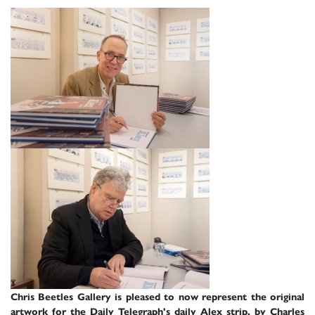
Chris Beetles Gallery is pleased to now represent the original
artwork for the Daily Telegraph's daily Alex strip, by Charles