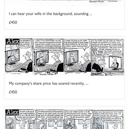
I can hear your wife in the background, sounding ...
£450
My company's share price has soared recently, ...
£450