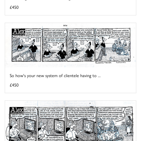
£450
So how's your new system of clientele having to ...
£450