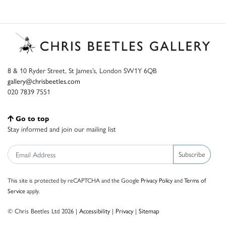
8 & 10 Ryder Street, St James’s, London SW1Y 6QB
gallery@chrisbeetles.com
020 7839 7551
Go to top
Stay informed and join our mailing list
Subscribe
This site is protected by reCAPTCHA and the Google
Privacy Policy
and
Terms of
Service
apply.
© Chris Beetles Ltd 2026 |
Accessibility
|
Privacy
|
Sitemap