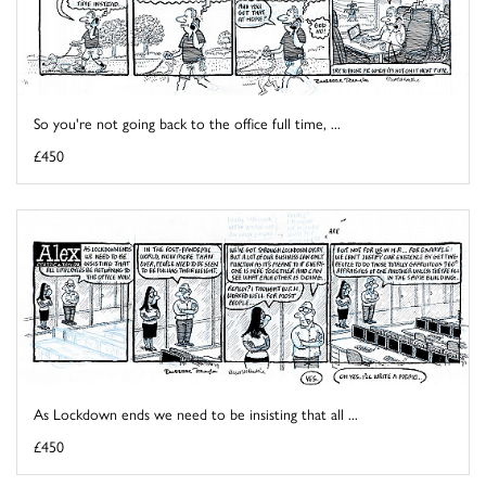
So you're not going back to the office full time, ...
£450
As Lockdown ends we need to be insisting that all ...
£450