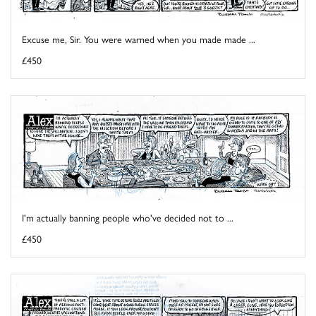
Excuse me, Sir. You were warned when you made made ...
£450
I'm actually banning people who've decided not to ...
£450