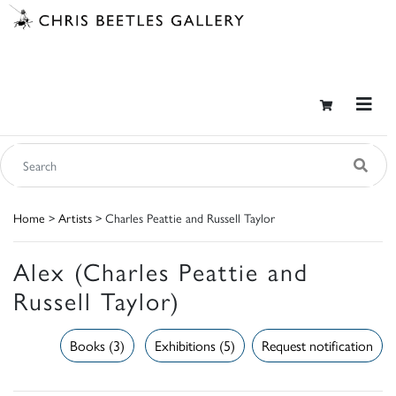
Home
>
Artists
> Charles Peattie and Russell Taylor
Alex (Charles Peattie and
Russell Taylor)
Books (3)
Exhibitions (5)
Request notification