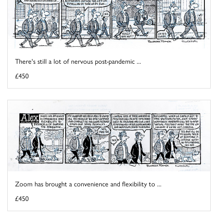
There's still a lot of nervous post-pandemic ...
£450
Zoom has brought a convenience and flexibility to ...
£450