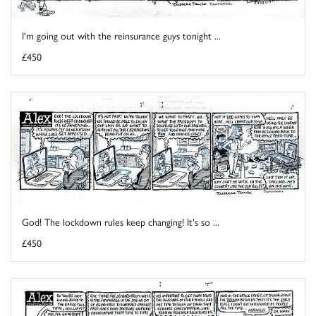
I'm going out with the reinsurance guys tonight ...
£450
God! The lockdown rules keep changing! It's so ...
£450