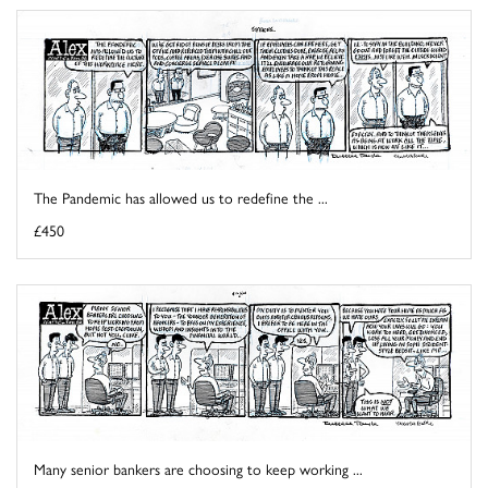
The Pandemic has allowed us to redefine the ...
£450
Many senior bankers are choosing to keep working ...