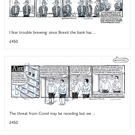
I fear trouble brewing: since Brexit the bank has ...
£450
The threat from Covid may be receding but we ...
£450