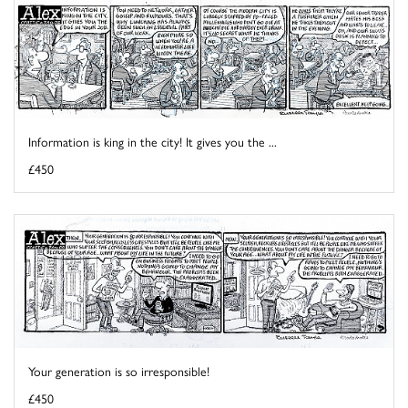
Information is king in the city! It gives you the ...
£450
Your generation is so irresponsible!
£450