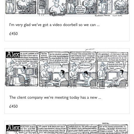
I'm very glad we've got a video doorbell so we can ...
£450
The client company we're meeting today has a new ...
£450