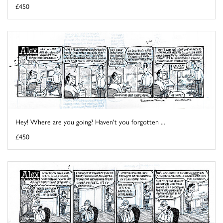
£450
Hey! Where are you going? Haven't you forgotten ...
£450