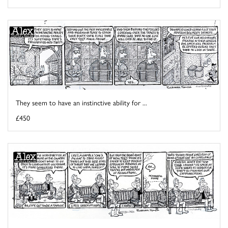
They seem to have an instinctive ability for ...
£450