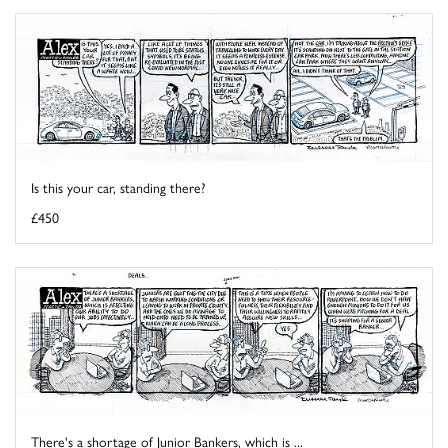
Is this your car, standing there?
£450
There's a shortage of Junior Bankers, which is ...