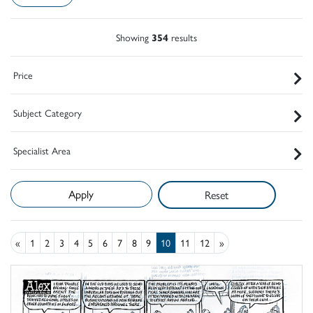
Showing
354
results
Price
Subject Category
Specialist Area
Reset
«
1
2
3
4
5
6
7
8
9
10
11
12
»