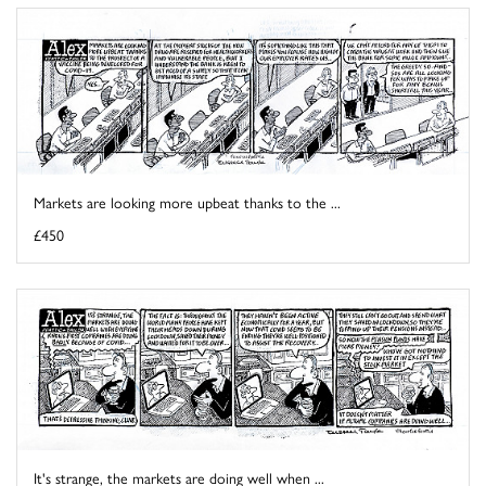
Markets are looking more upbeat thanks to the ...
£450
It's strange, the markets are doing well when ...