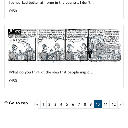
I've worked better at home in the country. I don't ...
£450
What do you think of the idea that people might ...
£450
Go to top
«
1
2
3
4
5
6
7
8
9
10
11
12
»