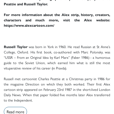
Peattie and Russell Taylor.
For more information about the Alex strip, history, creators,
characters and much more, visit the Alex website:
https://www.alexcartoon.com/
Russell Taylor
was born in York in 1960. He read Russian at St Anne’s
College, Oxford. His first book, co-authored with Marc Polonsky, was
“USSR – From an Original Idea by Karl Marx” (Faber 1986) - a humorous
guide to the Soviet Union, which earned him what is still the most
vituperative review of his career (in Pravda).
Russell met cartoonist Charles Peattie at a Christmas party in 1986 for
the magazine Direction on which they both worked. Their first Alex
cartoon strip appeared on February 23rd 1987 in the short-lived London
Daily News. When that paper folded five months later Alex transferred
to the Independent.
Read more