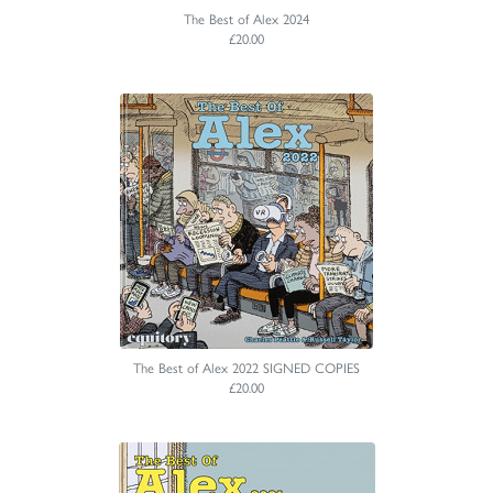
The Best of Alex 2024
£20.00
The Best of Alex 2022 SIGNED COPIES
£20.00