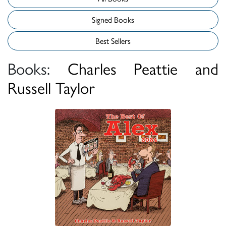
Signed Books
Best Sellers
Books:
Charles Peattie and
Russell Taylor