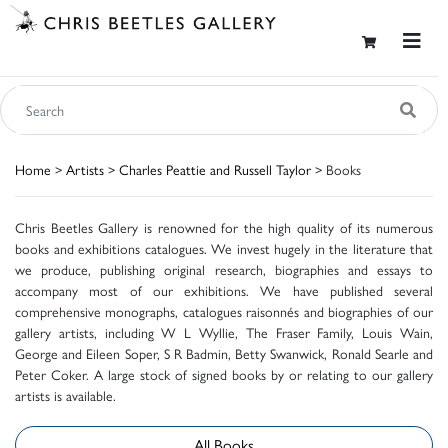
Home
>
Artists
>
Charles Peattie and Russell Taylor
> Books
Chris Beetles Gallery is renowned for the high quality of its numerous
books and exhibitions catalogues. We invest hugely in the literature that
we produce, publishing original research, biographies and essays to
accompany most of our exhibitions. We have published several
comprehensive monographs, catalogues raisonnés and biographies of our
gallery artists, including W L Wyllie, The Fraser Family, Louis Wain,
George and Eileen Soper, S R Badmin, Betty Swanwick, Ronald Searle and
Peter Coker. A large stock of signed books by or relating to our gallery
artists is available.
All Books