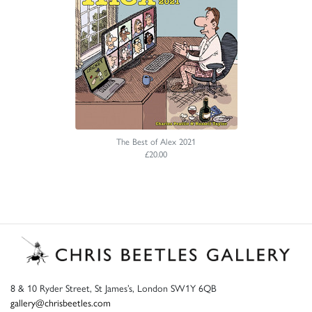
The Best of Alex 2021
£20.00
8 & 10 Ryder Street, St James’s, London SW1Y 6QB
gallery@chrisbeetles.com