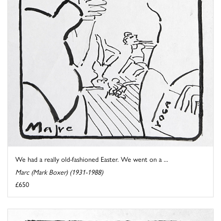
We had a really old-fashioned Easter. We went on a ...
Marc (Mark Boxer) (1931-1988)
£650