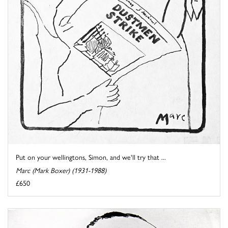
Put on your wellingtons, Simon, and we'll try that ...
Marc (Mark Boxer) (1931-1988)
£650