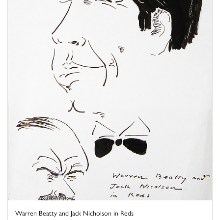
Warren Beatty and Jack Nicholson in Reds