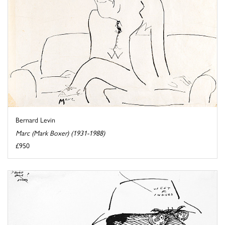
Bernard Levin
Marc (Mark Boxer) (1931-1988)
£950