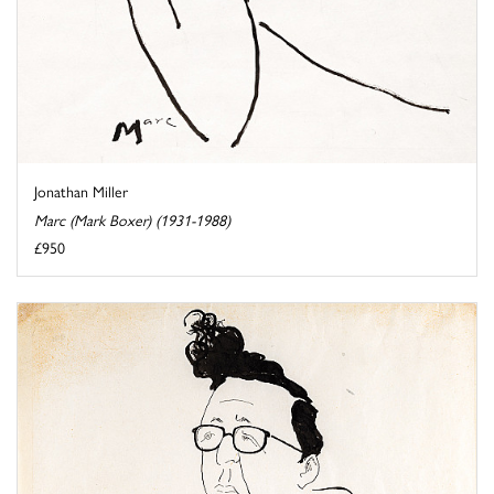
Jonathan Miller
Marc (Mark Boxer) (1931-1988)
£950