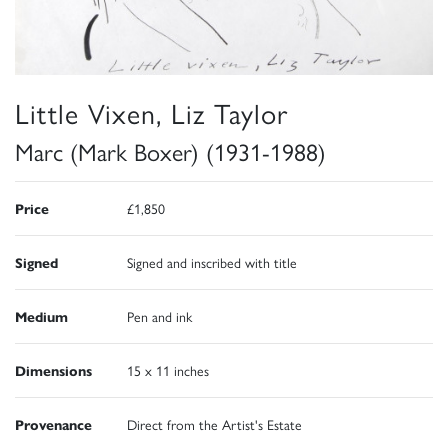
Little Vixen, Liz Taylor
Marc (Mark Boxer) (1931-1988)
Price
£1,850
Signed
Signed and inscribed with title
Medium
Pen and ink
Dimensions
15 x 11 inches
Provenance
Direct from the Artist's Estate