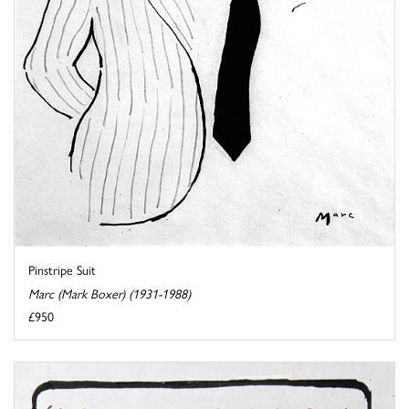
Pinstripe Suit
Marc (Mark Boxer) (1931-1988)
£950