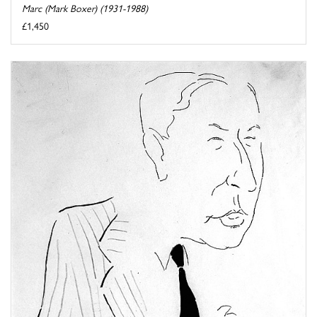
Marc (Mark Boxer) (1931-1988)
£1,450