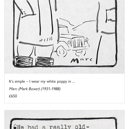
It's simple – I wear my white poppy in ...
Marc (Mark Boxer) (1931-1988)
£650