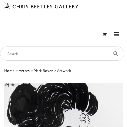
Home
>
Artists
>
Mark Boxer
> Artwork