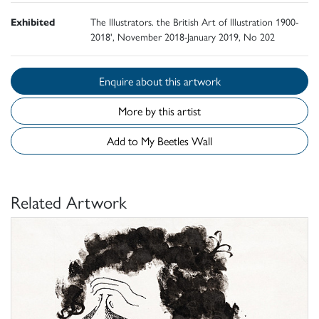
Exhibited
The Illustrators. the British Art of Illustration 1900-
2018', November 2018-January 2019, No 202
Enquire about this artwork
More by this artist
Add to My Beetles Wall
Related Artwork