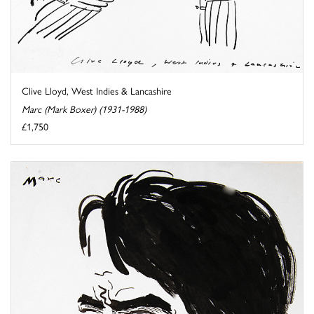
Clive Lloyd, West Indies & Lancashire
Marc (Mark Boxer) (1931-1988)
£1,750