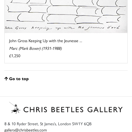
John Gross Keeping Up with the Jeunesse ...
Marc (Mark Boxer) (1931-1988)
£1,250
Go to top
8 & 10 Ryder Street, St James’s, London SW1Y 6QB
gallery@chrisbeetles.com