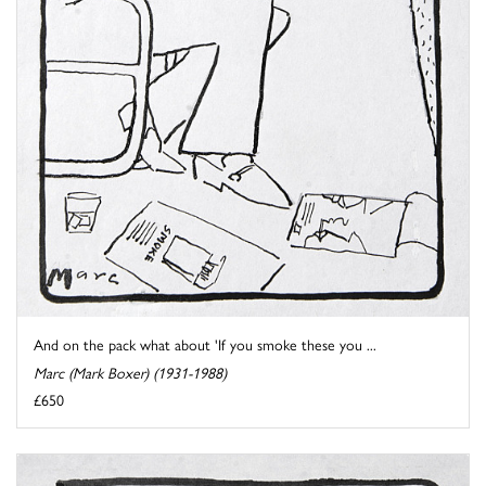
And on the pack what about 'If you smoke these you ...
Marc (Mark Boxer) (1931-1988)
£650