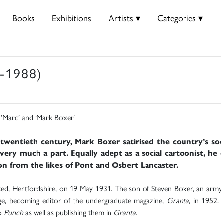
Books
Exhibitions
Artists ▾
Categories ▾
-1988)
‘Marc’ and ‘Mark Boxer’
 twentieth century, Mark Boxer satirised the country’s socia
ery much a part. Equally adept as a social cartoonist, he 
ion from the likes of Pont and Osbert Lancaster.
, Hertfordshire, on 19 May 1931. The son of Steven Boxer, an army 
dge, becoming editor of the undergraduate magazine,
Granta
, in 1952.
to
Punch
as well as publishing them in
Granta
.