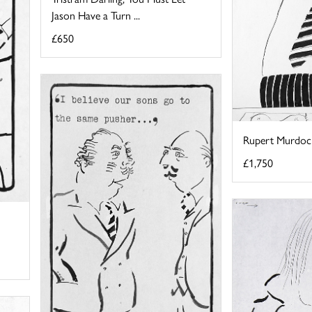
Jason Have a Turn ...
£650
Rupert Murdoc
£1,750