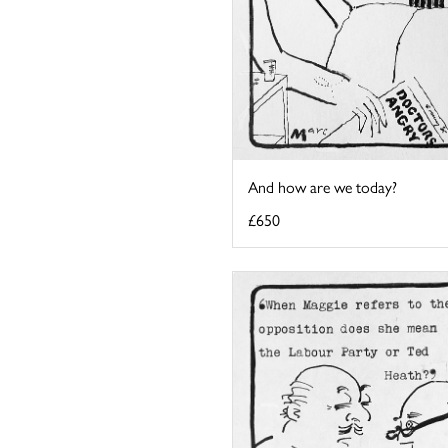
And how are we today?
£650