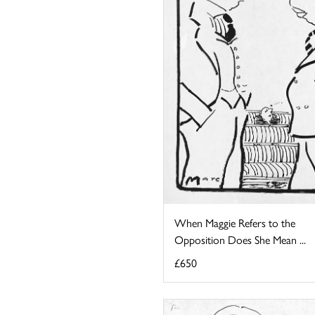
When Maggie Refers to the
Opposition Does She Mean ...
£650