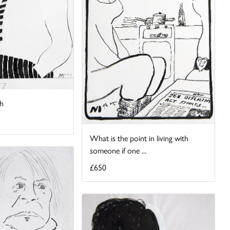
h
What is the point in living with
someone if one ...
£650