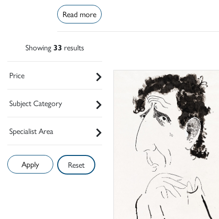
Read more
Showing
33
results
Price
Subject Category
Specialist Area
Reset