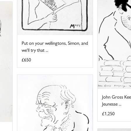
Put on your wellingtons, Simon, and
we'll try that ...
£650
John Gross Kee
Jeunesse ...
£1,250