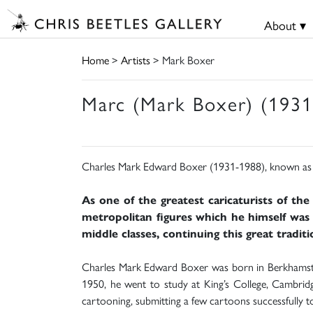
About ▾
Home
>
Artists
> Mark Boxer
Marc (Mark Boxer) (1931
Charles Mark Edward Boxer (1931-1988), known as 
As one of the greatest caricaturists of the
metropolitan figures which he himself was v
middle classes, continuing this great tradit
Charles Mark Edward Boxer was born in Berkhamsted
1950, he went to study at King’s College, Cambri
cartooning, submitting a few cartoons successfully 