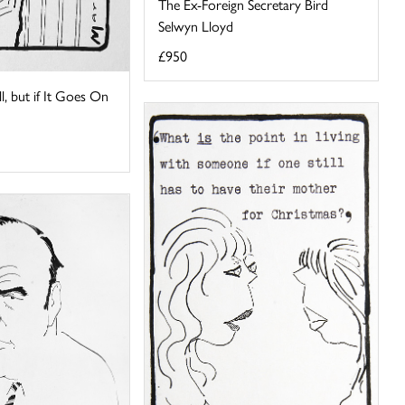
The Ex-Foreign Secretary Bird
Selwyn Lloyd
£950
ll, but if It Goes On