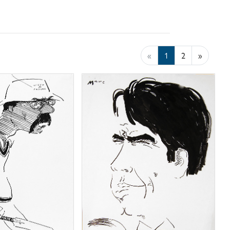
«
1
2
»