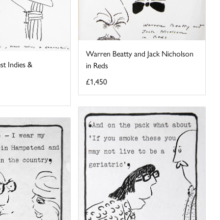
Warren Beatty and Jack Nicholson
st Indies &
in Reds
£1,450