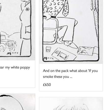
 wear my white poppy
And on the pack what about 'If you
smoke these you ...
£650