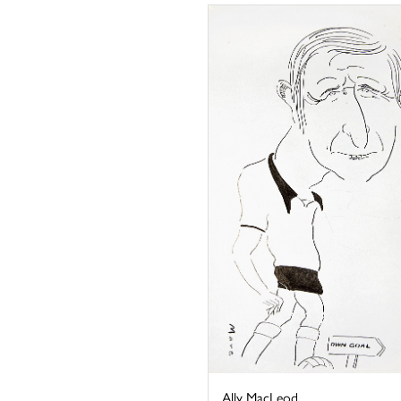
Ally MacLeod