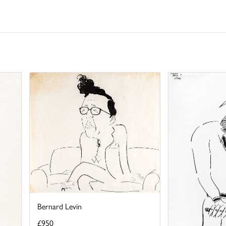
Bernard Levin
£950