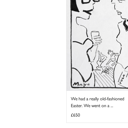
We had a really old-fashioned
Easter. We went on a ...
£650