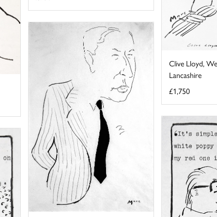
Clive Lloyd, We
Lancashire
£1,750