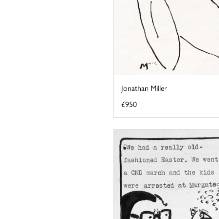
Jonathan Miller
£950