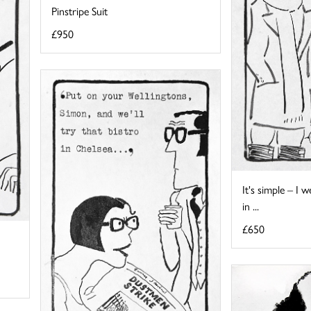
Pinstripe Suit
£950
It's simple – I
in ...
£650