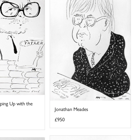
ping Up with the
Jonathan Meades
£950