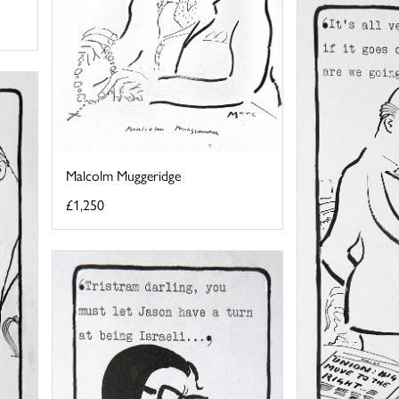
Malcolm Muggeridge
£1,250