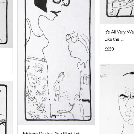
It's All Very We
Like this ...
£650
Tristram Darling, You Must Let