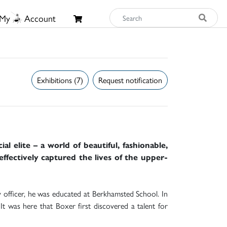
My
Account
Exhibitions (7)
Request notification
l elite – a world of beautiful, fashionable,
effectively captured the lives of the upper-
officer, he was educated at Berkhamsted School. In
 It was here that Boxer first discovered a talent for