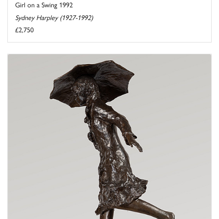
Girl on a Swing 1992
Sydney Harpley (1927-1992)
£2,750