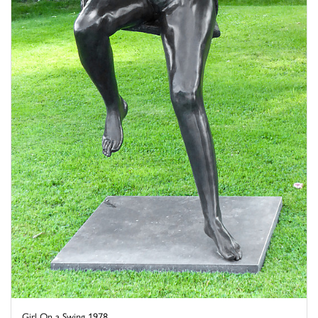
Girl On a Swing 1978