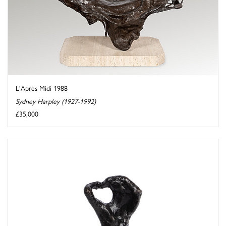
L'Apres Midi 1988
Sydney Harpley (1927-1992)
£35,000