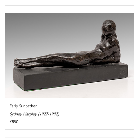
Early Sunbather
Sydney Harpley (1927-1992)
£850