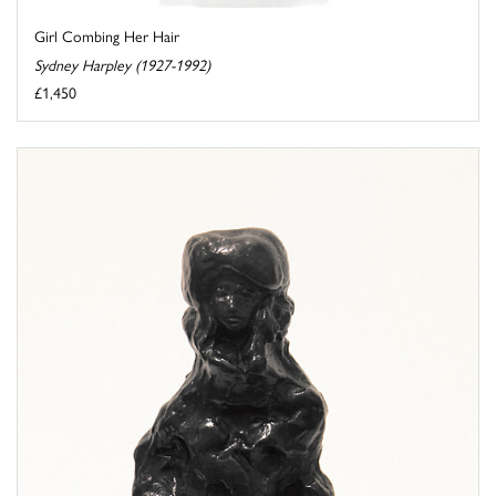
Girl Combing Her Hair
Sydney Harpley (1927-1992)
£1,450