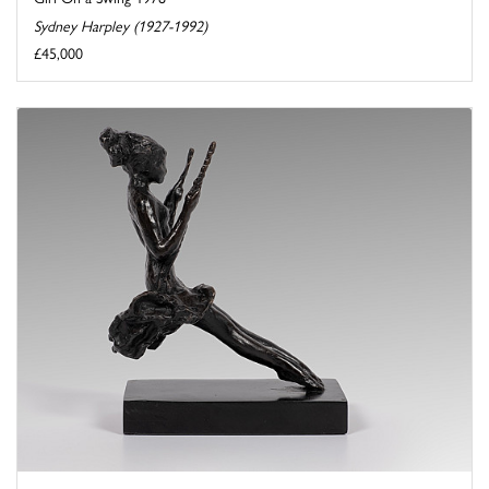
Sydney Harpley (1927-1992)
£45,000