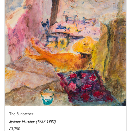
The Sunbather
Sydney Harpley (1927-1992)
£3,750