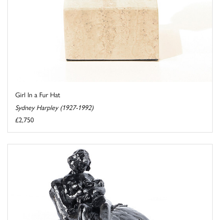
Girl In a Fur Hat
Sydney Harpley (1927-1992)
£2,750