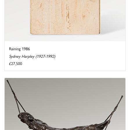
Raining 1986
Sydney Harpley (1927-1992)
£27,500