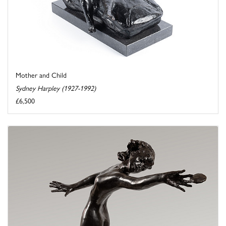
Mother and Child
Sydney Harpley (1927-1992)
£6,500