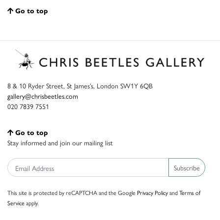
Go to top
8 & 10 Ryder Street, St James’s, London SW1Y 6QB
gallery@chrisbeetles.com
020 7839 7551
Go to top
Stay informed and join our mailing list
Subscribe
This site is protected by reCAPTCHA and the Google
Privacy Policy
and
Terms of
Service
apply.