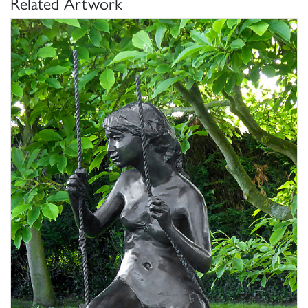
Related Artwork