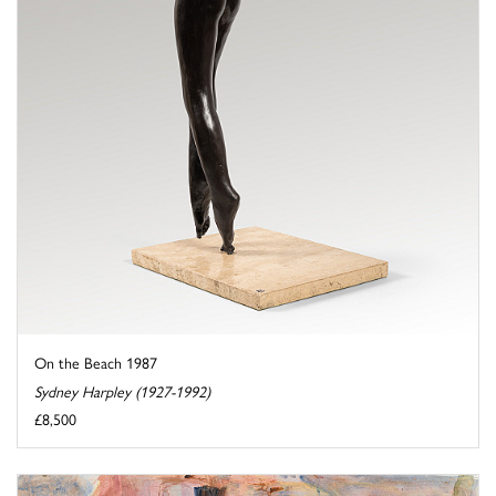
On the Beach 1987
Sydney Harpley (1927-1992)
£8,500