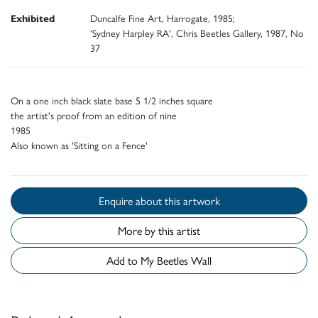
Exhibited
Duncalfe Fine Art, Harrogate, 1985;
'Sydney Harpley RA', Chris Beetles Gallery, 1987, No
37
On a one inch black slate base 5 1/2 inches square
the artist's proof from an edition of nine
1985
Also known as 'Sitting on a Fence'
Enquire about this artwork
More by this artist
Add to My Beetles Wall