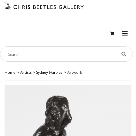
Home
>
Artists
>
Sydney Harpley
> Artwork