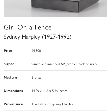
Girl On a Fence
Sydney Harpley (1927-1992)
Price
£4,500
Signed
Signed and inscribed AP (bottom back of skirt)
Medium
Bronze
Dimensions
14 ¾ x 4 ½ x 5 ¼ inches
Provenance
The Estate of Sydney Harpley