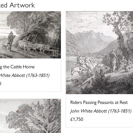
ted Artwork
ng the Cattle Home
White Abbott (1763-1851)
0
Riders Passing Peasants at Rest
John White Abbott (1763-1851)
£1,750