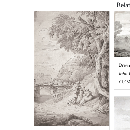
Rela
Drivi
John 
£1,45