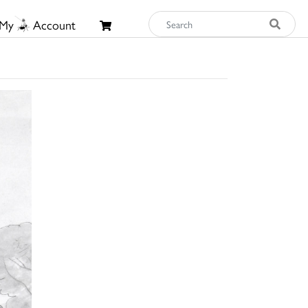
My
Account