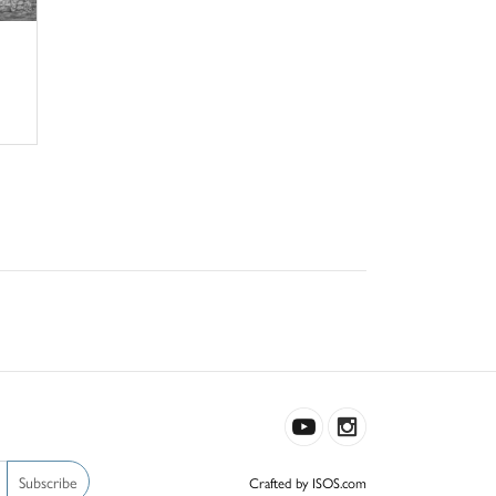
Subscribe
Crafted by ISOS.com