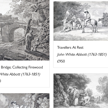
Travellers At Rest
John White Abbott (1763-1851)
£950
 Bridge; Collecting Firewood
White Abbott (1763-1851)
0