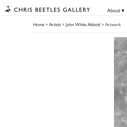
About ▾
Home
>
Artists
>
John White Abbott
> Artwork