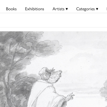
Books
Exhibitions
Artists ▾
Categories ▾