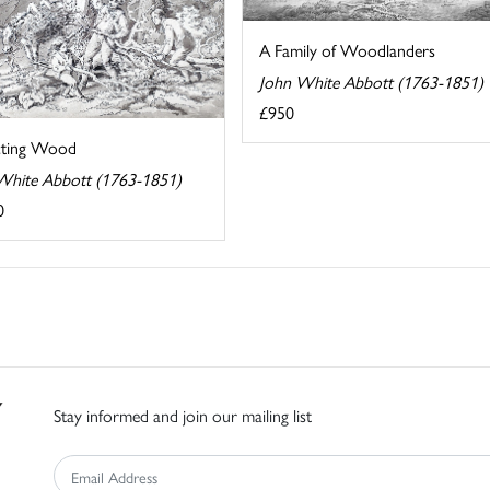
A Family of Woodlanders
John White Abbott (1763-1851)
£950
cting Wood
White Abbott (1763-1851)
0
Stay informed and join our mailing list