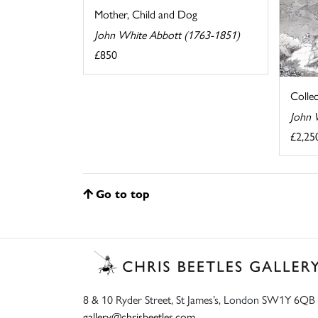
Mother, Child and Dog
John White Abbott (1763-1851)
£850
Colle
John 
£2,25
Go to top
8 & 10 Ryder Street, St James’s, London SW1Y 6QB
gallery@chrisbeetles.com