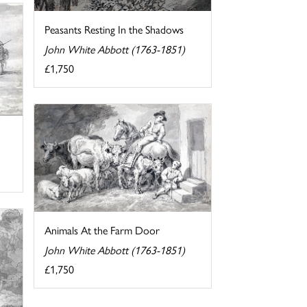
Peasants Resting In the Shadows
John White Abbott (1763-1851)
£1,750
Animals At the Farm Door
John White Abbott (1763-1851)
£1,750