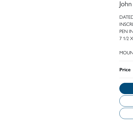
John
DATED
INSCR
PEN 
7 1/2 
MOUN
Price