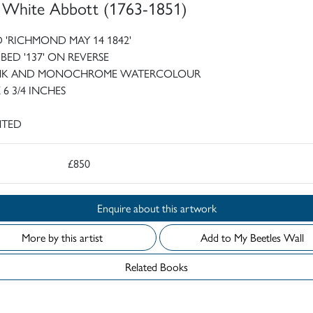
 White Abbott (1763-1851)
 'RICHMOND MAY 14 1842'
IBED '137' ON REVERSE
INK AND MONOCHROME WATERCOLOUR
X 6 3/4 INCHES
TED
£850
Enquire about this artwork
More by this artist
Add to My Beetles Wall
Related Books