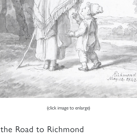
(click image to enlarge)
the Road to Richmond