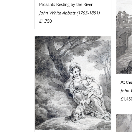
Peasants Resting by the River
John White Abbott (1763-1851)
£1,750
At the
John 
£1,45