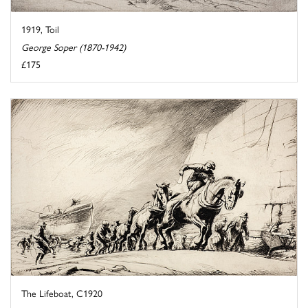
1919, Toil
George Soper (1870-1942)
£175
The Lifeboat, C1920