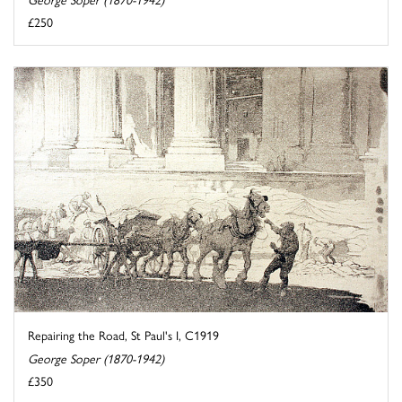
£250
Repairing the Road, St Paul's I, C1919
George Soper (1870-1942)
£350