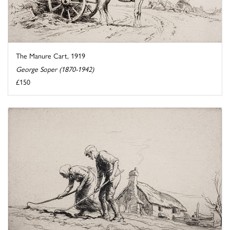
The Manure Cart, 1919
George Soper (1870-1942)
£150