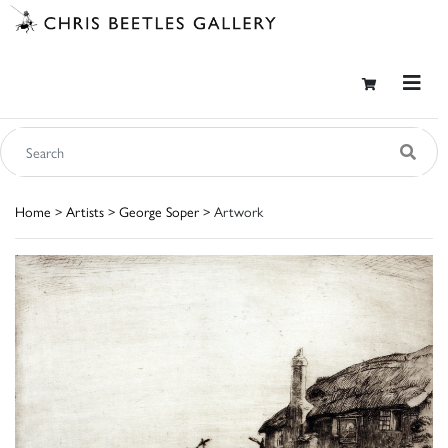
Home
>
Artists
>
George Soper
> Artwork