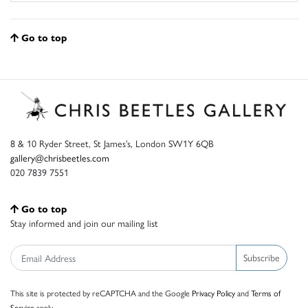
Go to top
8 & 10 Ryder Street, St James’s, London SW1Y 6QB
gallery@chrisbeetles.com
020 7839 7551
Go to top
Stay informed and join our mailing list
Subscribe
This site is protected by reCAPTCHA and the Google
Privacy Policy
and
Terms of
Service
apply.