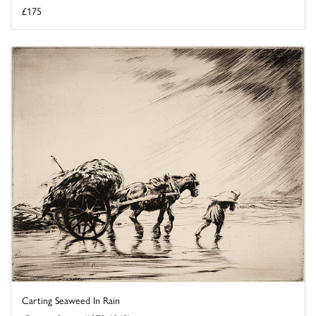
£175
Carting Seaweed In Rain