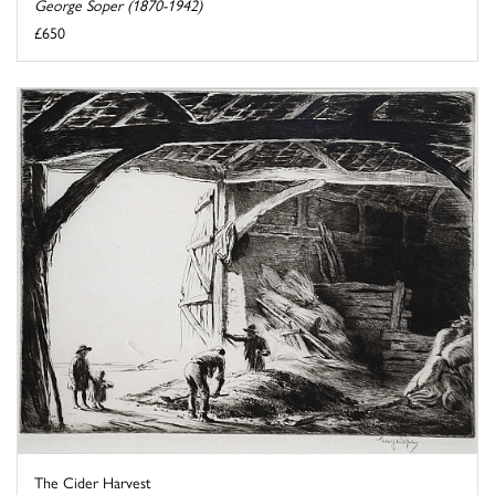
George Soper (1870-1942)
£650
The Cider Harvest