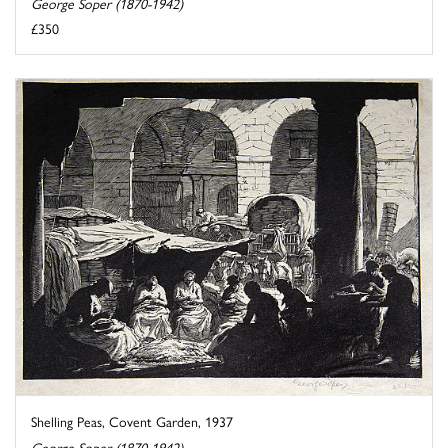
George Soper (1870-1942)
£350
Shelling Peas, Covent Garden, 1937
George Soper (1870-1942)