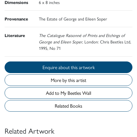
Dimensions
6 x 8 inches
Provenance
The Estate of George and Eileen Soper
Literature
The Catalogue Raisonné of Prints and Etchings of
George and Eileen Soper
, London: Chris Beetles Ltd,
1995, No 71
Enquire about this artwork
More by this artist
Add to My Beetles Wall
Related Books
Related Artwork