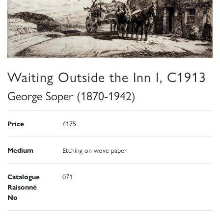
Waiting Outside the Inn I, C1913
George Soper (1870-1942)
Price
£175
Medium
Etching on wove paper
Catalogue
071
Raisonné
No