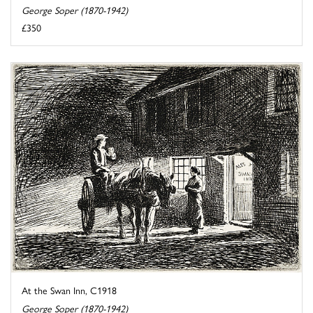
George Soper (1870-1942)
£350
At the Swan Inn, C1918
George Soper (1870-1942)