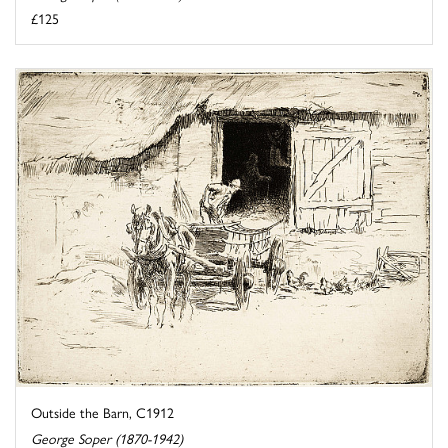
£125
Outside the Barn, C1912
George Soper (1870-1942)