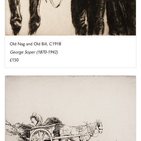
Old Nag and Old Bill, C1918
George Soper (1870-1942)
£150