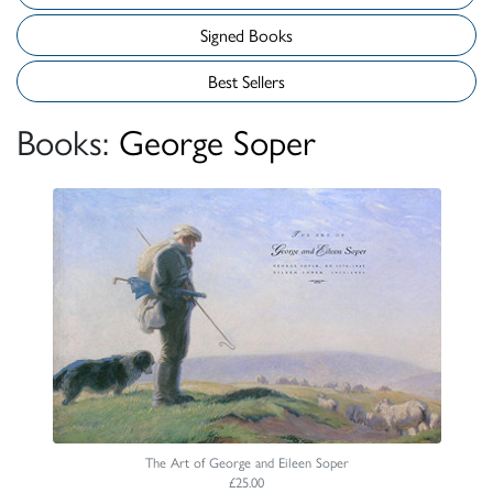
Signed Books
Best Sellers
Books:
George Soper
The Art of George and Eileen Soper
£25.00