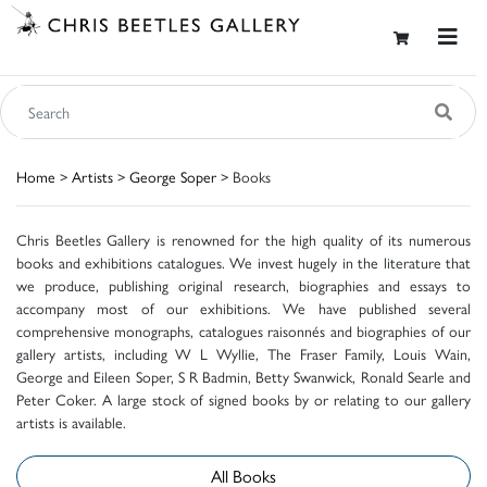
Home
>
Artists
>
George Soper
> Books
Chris Beetles Gallery is renowned for the high quality of its numerous
books and exhibitions catalogues. We invest hugely in the literature that
we produce, publishing original research, biographies and essays to
accompany most of our exhibitions. We have published several
comprehensive monographs, catalogues raisonnés and biographies of our
gallery artists, including W L Wyllie, The Fraser Family, Louis Wain,
George and Eileen Soper, S R Badmin, Betty Swanwick, Ronald Searle and
Peter Coker. A large stock of signed books by or relating to our gallery
artists is available.
All Books