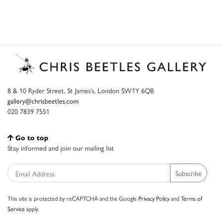
8 & 10 Ryder Street, St James’s, London SW1Y 6QB
gallery@chrisbeetles.com
020 7839 7551
Go to top
Stay informed and join our mailing list
Subscribe
This site is protected by reCAPTCHA and the Google
Privacy Policy
and
Terms of
Service
apply.