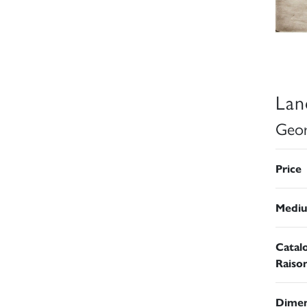
Lan
Geor
Price
Medi
Catal
Raiso
Dimen