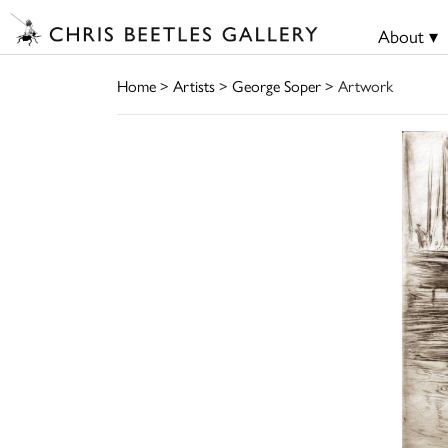
About ▾
Home
>
Artists
>
George Soper
> Artwork