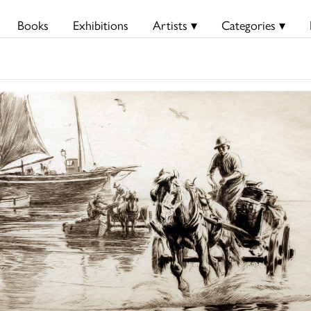
Books
Exhibitions
Artists ▾
Categories ▾