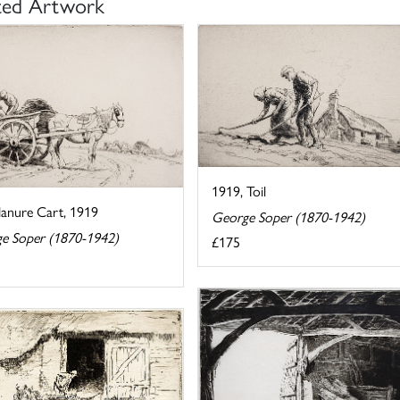
ted Artwork
1919, Toil
anure Cart, 1919
George Soper (1870-1942)
e Soper (1870-1942)
£175