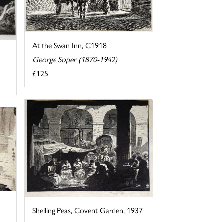
At the Swan Inn, C1918
George Soper (1870-1942)
£125
Shelling Peas, Covent Garden, 1937