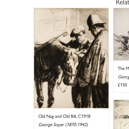
Rela
The M
Georg
£150
Old Nag and Old Bill, C1918
George Soper (1870-1942)