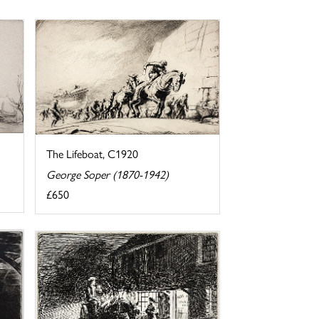
The Lifeboat, C1920
George Soper (1870-1942)
£650