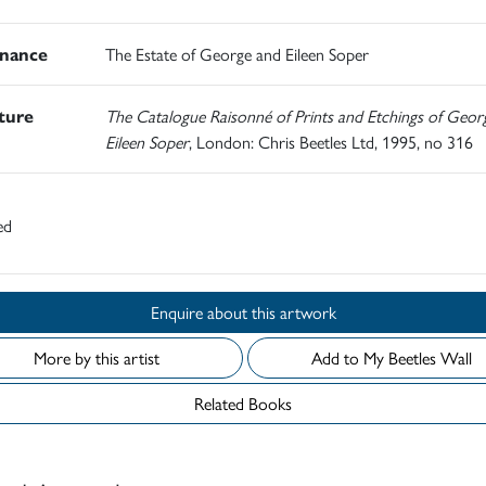
nance
The Estate of George and Eileen Soper
ature
The Catalogue Raisonné of Prints and Etchings of Geor
Eileen Soper
, London: Chris Beetles Ltd, 1995, no 316
ed
Enquire about this artwork
More by this artist
Add to My Beetles Wall
Related Books