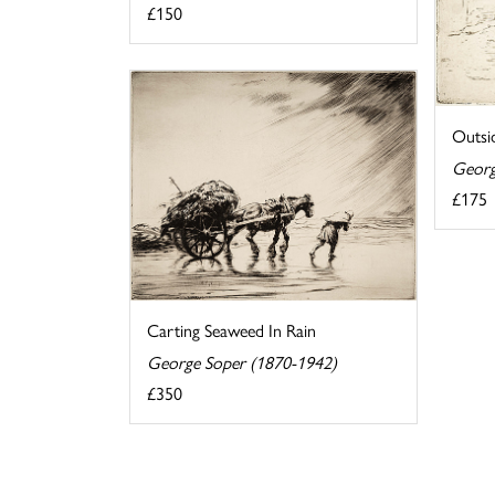
£150
Outsi
Georg
£175
Carting Seaweed In Rain
George Soper (1870-1942)
£350