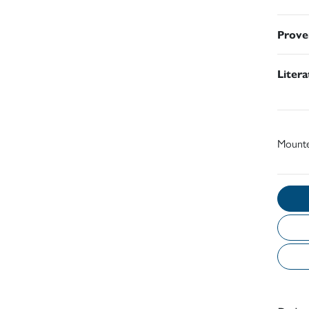
Prove
Liter
Mount