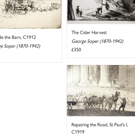
The Cider Harvest
de the Barn, C1912
George Soper (1870-1942)
e Soper (1870-1942)
£350
Repairing the Road, St Paul's I,
C1919