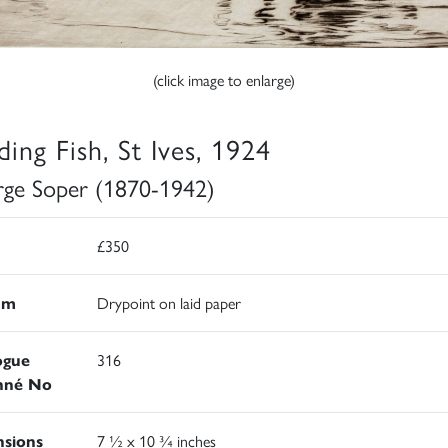
(click image to enlarge)
ding Fish, St Ives, 1924
ge Soper (1870-1942)
£350
um
Drypoint on laid paper
ogue
316
nné No
sions
7 ½ x 10 ¾ inches