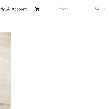
My
Account