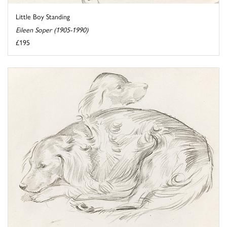
Little Boy Standing
Eileen Soper (1905-1990)
£195