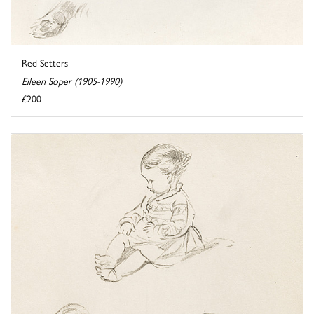
Red Setters
Eileen Soper (1905-1990)
£200