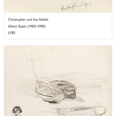
Christopher and the Rabbit
Eileen Soper (1905-1990)
£185