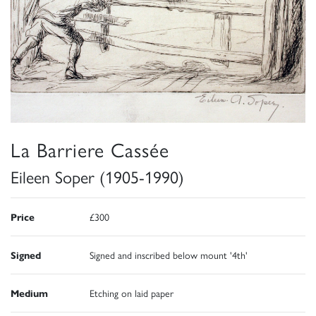
La Barriere Cassée
Eileen Soper (1905-1990)
Price
£300
Signed
Signed and inscribed below mount '4th'
Medium
Etching on laid paper