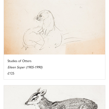
Studies of Otters
Eileen Soper (1905-1990)
£125