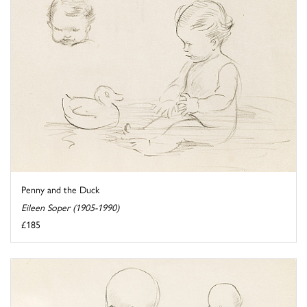
Penny and the Duck
Eileen Soper (1905-1990)
£185