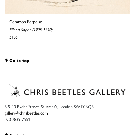
Common Porpoise
Eileen Soper (1905-1990)
£165
Go to top
8 & 10 Ryder Street, St James’s, London SW1Y 6QB
gallery@chrisbeetles.com
020 7839 7551