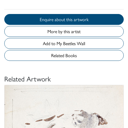
Enquire about this artwork
More by this artist
Add to My Beetles Wall
Related Books
Related Artwork