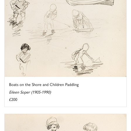
Boats on the Shore and Children Paddling
Eileen Soper (1905-1990)
£200