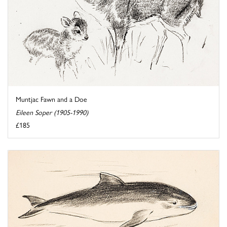
Muntjac Fawn and a Doe
Eileen Soper (1905-1990)
£185