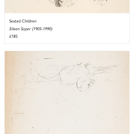
Seated Children
Eileen Soper (1905-1990)
£185