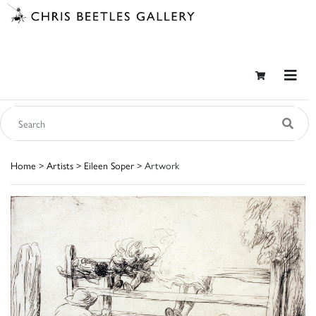
Home
>
Artists
>
Eileen Soper
> Artwork