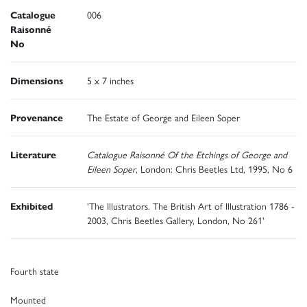
Catalogue
006
Raisonné
No
Dimensions
5 x 7 inches
Provenance
The Estate of George and Eileen Soper
Literature
Catalogue Raisonné Of the Etchings of George and
Eileen Soper
, London: Chris Beetles Ltd, 1995, No 6
Exhibited
'The Illustrators. The British Art of Illustration 1786 -
2003, Chris Beetles Gallery, London, No 261'
Fourth state
Mounted