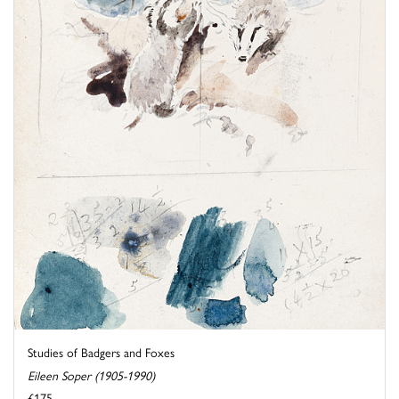
Studies of Badgers and Foxes
Eileen Soper (1905-1990)
£175