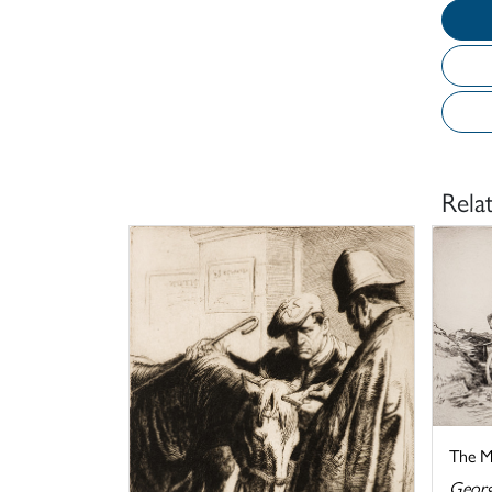
Rela
The M
Georg