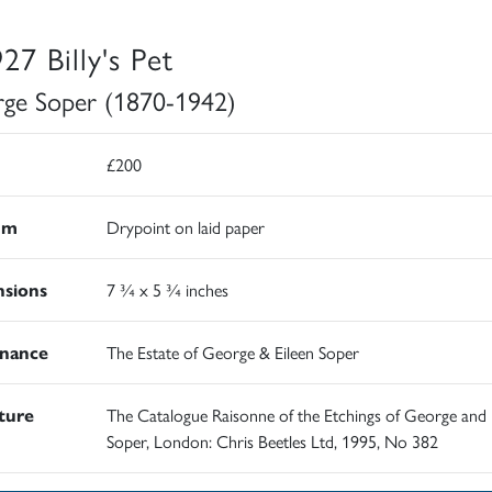
27 Billy's Pet
ge Soper (1870-1942)
£200
um
Drypoint on laid paper
sions
7 ¾ x 5 ¾ inches
nance
The Estate of George & Eileen Soper
ature
The Catalogue Raisonne of the Etchings of George and 
Soper, London: Chris Beetles Ltd, 1995, No 382