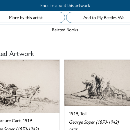
Enquire about this artwork
More by this artist
Add to My Beetles Wall
Related Books
ted Artwork
1919, Toil
anure Cart, 1919
George Soper (1870-1942)
e Soper (1870-1942)
£175