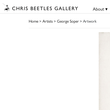
About ▾
Home
>
Artists
>
George Soper
> Artwork