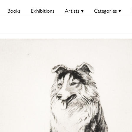
Books
Exhibitions
Artists ▾
Categories ▾