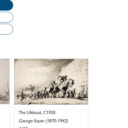
The Lifeboat, C1920
George Soper (1870-1942)