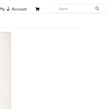
My
Account