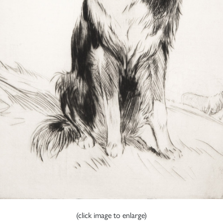
(click image to enlarge)