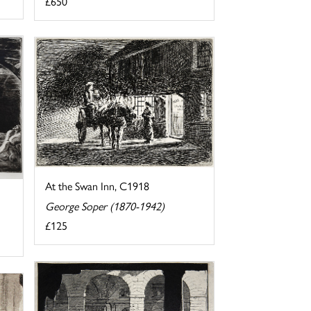
£650
At the Swan Inn, C1918
George Soper (1870-1942)
£125