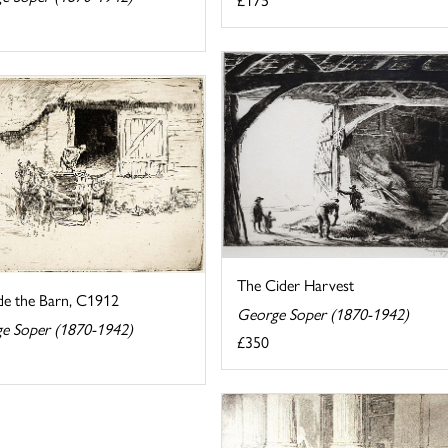
The Cider Harvest
de the Barn, C1912
George Soper (1870-1942)
e Soper (1870-1942)
£350