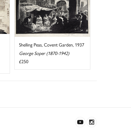
Shelling Peas, Covent Garden, 1937
George Soper (1870-1942)
£250