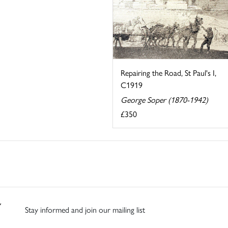
Repairing the Road, St Paul's I,
C1919
George Soper (1870-1942)
£350
Stay informed and join our mailing list