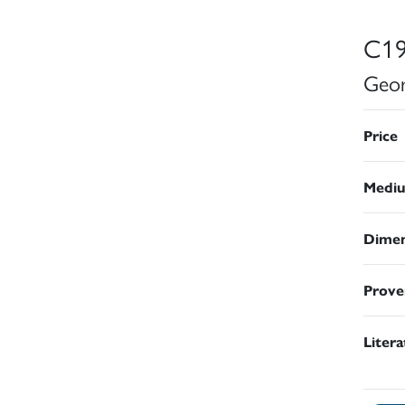
C19
Geor
Price
Medi
Dimen
Prove
Liter