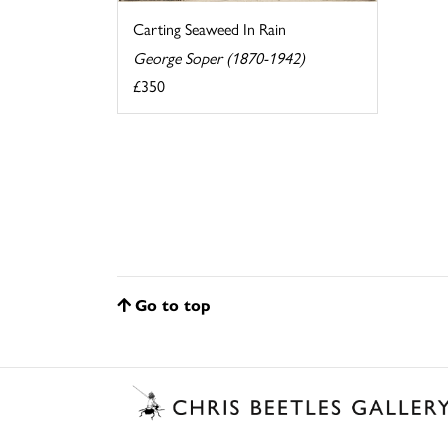
Carting Seaweed In Rain
George Soper (1870-1942)
£350
Go to top