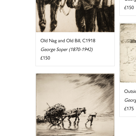
£150
Old Nag and Old Bill, C1918
George Soper (1870-1942)
£150
Outsi
Georg
£175