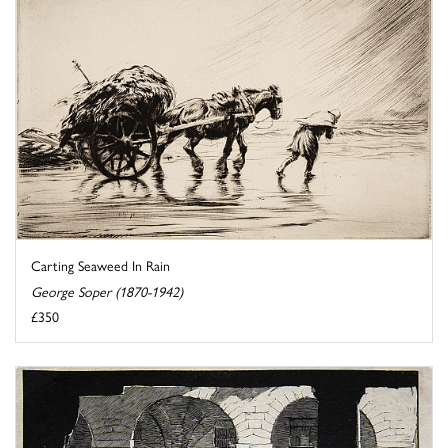
Carting Seaweed In Rain
George Soper (1870-1942)
£350