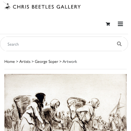
Home
>
Artists
>
George Soper
> Artwork