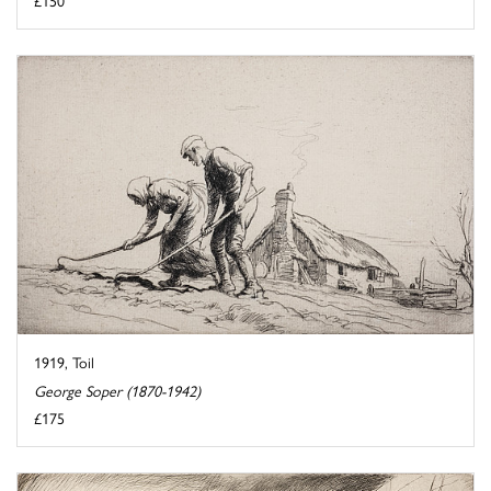
1919, Toil
George Soper (1870-1942)
£175