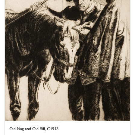
Old Nag and Old Bill, C1918