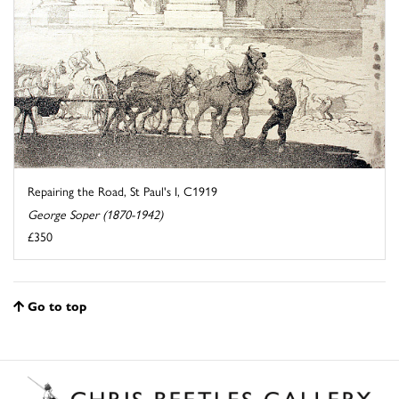
Repairing the Road, St Paul's I, C1919
George Soper (1870-1942)
£350
Go to top