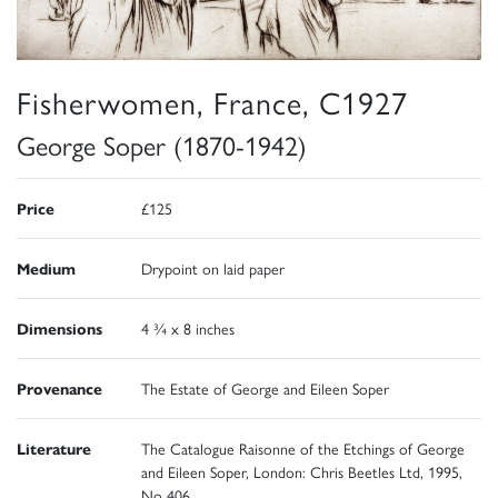
Fisherwomen, France, C1927
George Soper (1870-1942)
Price
£125
Medium
Drypoint on laid paper
Dimensions
4 ¾ x 8 inches
Provenance
The Estate of George and Eileen Soper
Literature
The Catalogue Raisonne of the Etchings of George
and Eileen Soper, London: Chris Beetles Ltd, 1995,
No 406