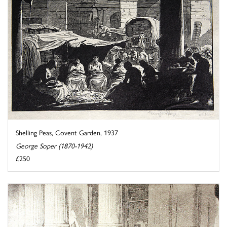
Shelling Peas, Covent Garden, 1937
George Soper (1870-1942)
£250