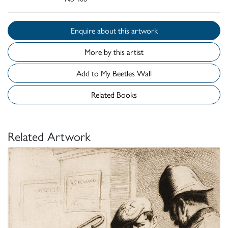
Enquire about this artwork
More by this artist
Add to My Beetles Wall
Related Books
Related Artwork