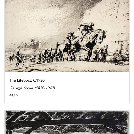
The Lifeboat, C1920
George Soper (1870-1942)
£650