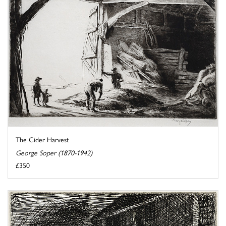
The Cider Harvest
George Soper (1870-1942)
£350