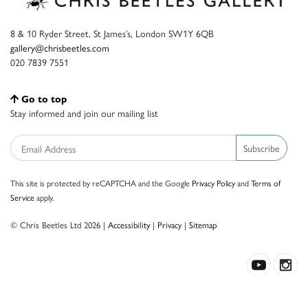
8 & 10 Ryder Street, St James’s, London SW1Y 6QB
gallery@chrisbeetles.com
020 7839 7551
Go to top
Stay informed and join our mailing list
Subscribe
This site is protected by reCAPTCHA and the Google
Privacy Policy
and
Terms of
Service
apply.
© Chris Beetles Ltd 2026 |
Accessibility
|
Privacy
|
Sitemap
Crafted by ISOS.com