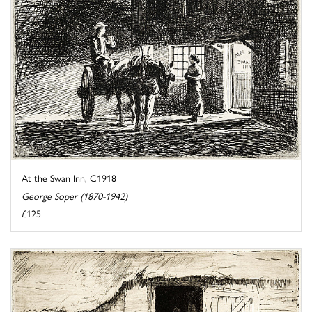
At the Swan Inn, C1918
George Soper (1870-1942)
£125