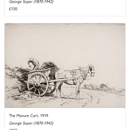
George Soper (1870-1942)
£150
The Manure Cart, 1919
George Soper (1870-1942)
£150