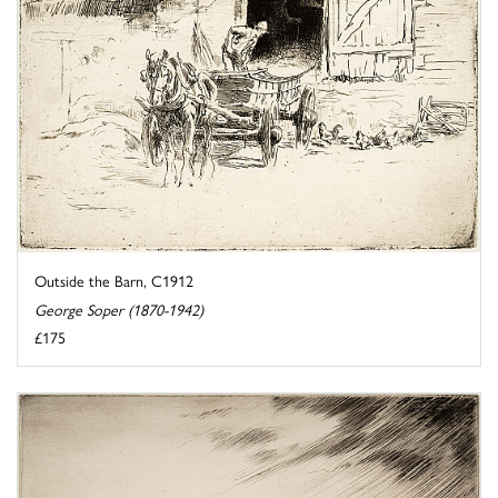
Outside the Barn, C1912
George Soper (1870-1942)
£175