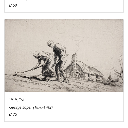
£150
1919, Toil
George Soper (1870-1942)
£175