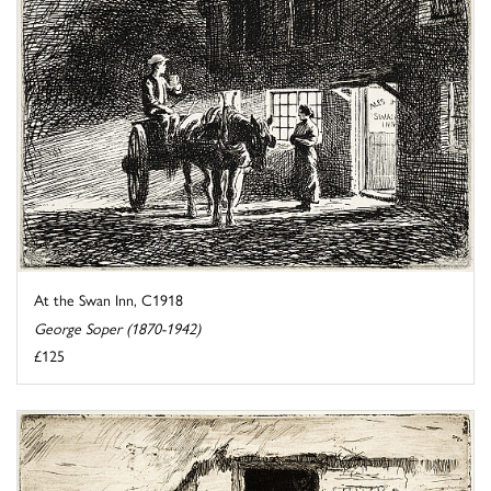
At the Swan Inn, C1918
George Soper (1870-1942)
£125