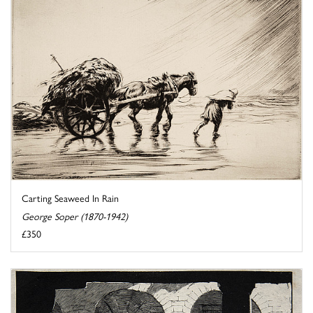
Carting Seaweed In Rain
George Soper (1870-1942)
£350