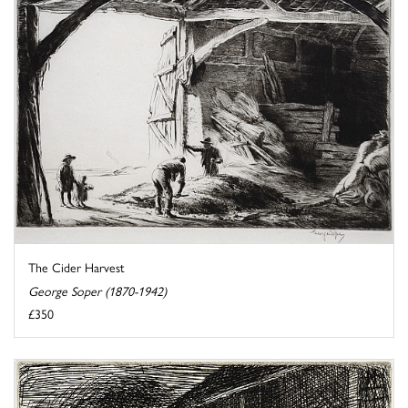
The Cider Harvest
George Soper (1870-1942)
£350