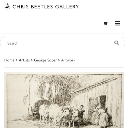
Home
>
Artists
>
George Soper
> Artwork