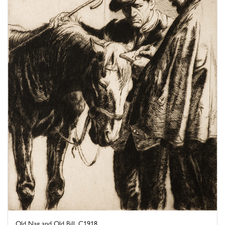
Old Nag and Old Bill, C1918