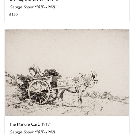
George Soper (1870-1942)
£150
The Manure Cart, 1919
George Soper (1870-1942)