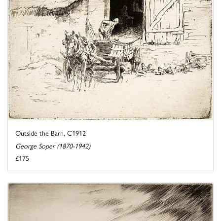
Outside the Barn, C1912
George Soper (1870-1942)
£175