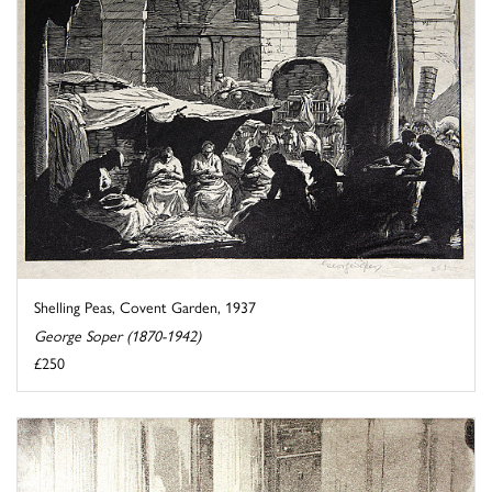
Shelling Peas, Covent Garden, 1937
George Soper (1870-1942)
£250