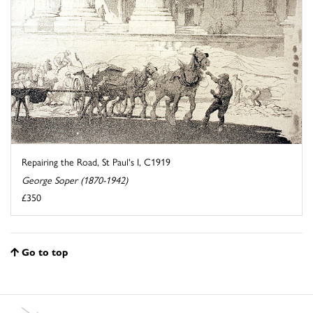
Repairing the Road, St Paul's I, C1919
George Soper (1870-1942)
£350
Go to top