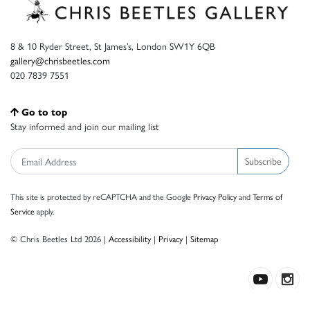
8 & 10 Ryder Street, St James’s, London SW1Y 6QB
gallery@chrisbeetles.com
020 7839 7551
Go to top
Stay informed and join our mailing list
Subscribe
This site is protected by reCAPTCHA and the Google
Privacy Policy
and
Terms of
Service
apply.
© Chris Beetles Ltd 2026 |
Accessibility
|
Privacy
|
Sitemap