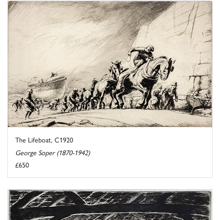
The Lifeboat, C1920
George Soper (1870-1942)
£650