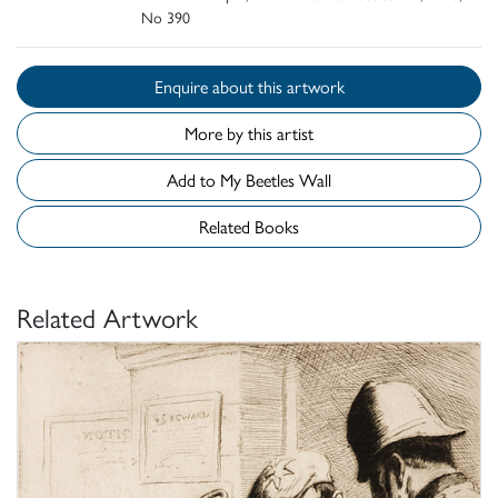
No 390
Enquire about this artwork
More by this artist
Add to My Beetles Wall
Related Books
Related Artwork