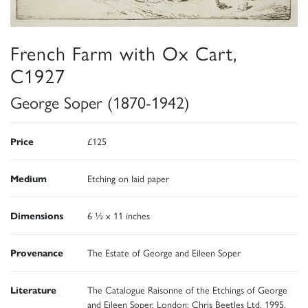
French Farm with Ox Cart,
C1927
George Soper (1870-1942)
Price
£125
Medium
Etching on laid paper
Dimensions
6 ½ x 11 inches
Provenance
The Estate of George and Eileen Soper
Literature
The Catalogue Raisonne of the Etchings of George
and Eileen Soper, London: Chris Beetles Ltd, 1995,