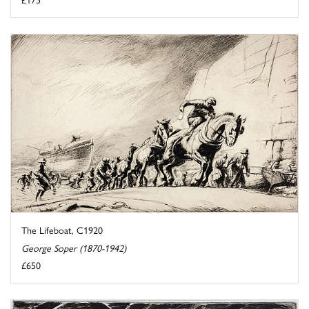
The Lifeboat, C1920
George Soper (1870-1942)
£650