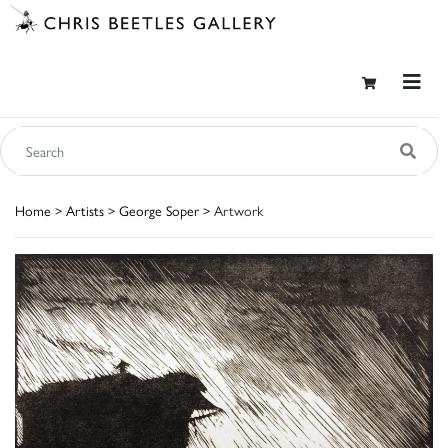
Home
>
Artists
>
George Soper
> Artwork