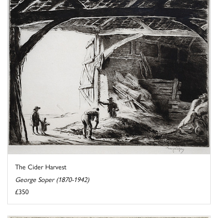
The Cider Harvest
George Soper (1870-1942)
£350