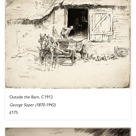
Outside the Barn, C1912
George Soper (1870-1942)
£175