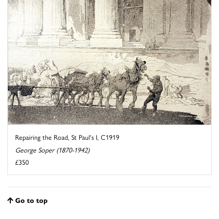
Repairing the Road, St Paul's I, C1919
George Soper (1870-1942)
£350
Go to top