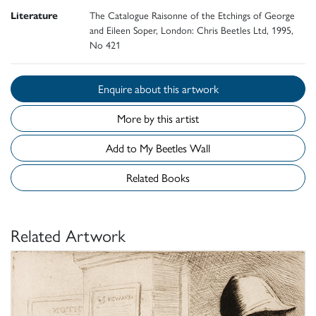
Literature
The Catalogue Raisonne of the Etchings of George
and Eileen Soper, London: Chris Beetles Ltd, 1995,
No 421
Enquire about this artwork
More by this artist
Add to My Beetles Wall
Related Books
Related Artwork