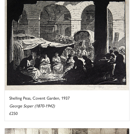
Shelling Peas, Covent Garden, 1937
George Soper (1870-1942)
£250