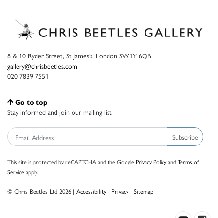
8 & 10 Ryder Street, St James’s, London SW1Y 6QB
gallery@chrisbeetles.com
020 7839 7551
Go to top
Stay informed and join our mailing list
Subscribe
This site is protected by reCAPTCHA and the Google
Privacy Policy
and
Terms of
Service
apply.
© Chris Beetles Ltd 2026 |
Accessibility
|
Privacy
|
Sitemap