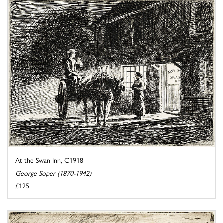
At the Swan Inn, C1918
George Soper (1870-1942)
£125