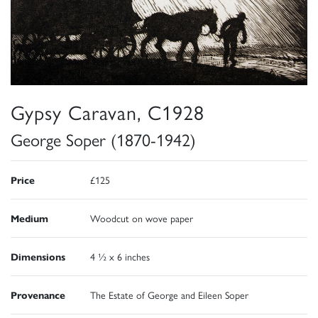
Gypsy Caravan, C1928
George Soper (1870-1942)
Price
£125
Medium
Woodcut on wove paper
Dimensions
4 ½ x 6 inches
Provenance
The Estate of George and Eileen Soper