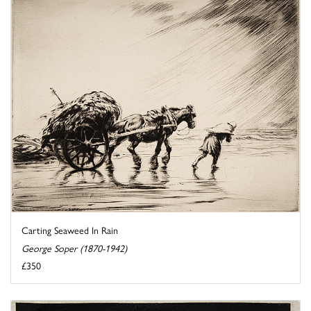
Carting Seaweed In Rain
George Soper (1870-1942)
£350