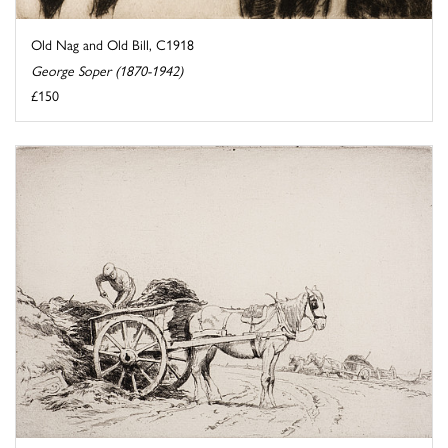
Old Nag and Old Bill, C1918
George Soper (1870-1942)
£150