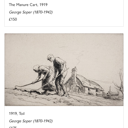
The Manure Cart, 1919
George Soper (1870-1942)
£150
1919, Toil
George Soper (1870-1942)
£175