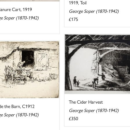
1919, Toil
anure Cart, 1919
George Soper (1870-1942)
e Soper (1870-1942)
£175
The Cider Harvest
de the Barn, C1912
George Soper (1870-1942)
e Soper (1870-1942)
£350