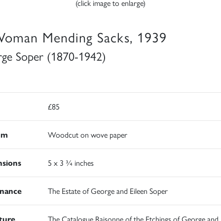
(click image to enlarge)
oman Mending Sacks, 1939
ge Soper (1870-1942)
£85
um
Woodcut on wove paper
sions
5 x 3 ¾ inches
nance
The Estate of George and Eileen Soper
ature
The Catalogue Raisonne of the Etchings of George and 