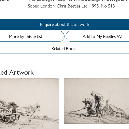
Soper, London: Chris Beetles Ltd, 1995, No 513
Enquire about this artwork
More by this artist
Add to My Beetles Wall
Related Books
ted Artwork