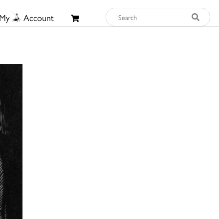
My
Account