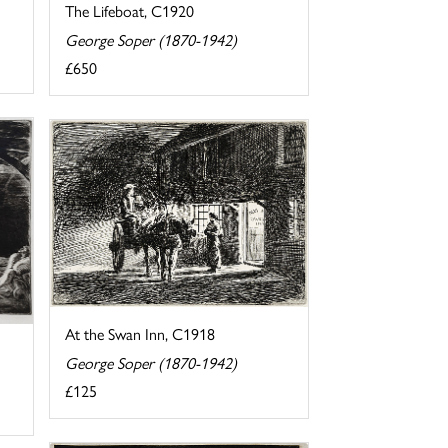
The Lifeboat, C1920
George Soper (1870-1942)
£650
At the Swan Inn, C1918
George Soper (1870-1942)
£125