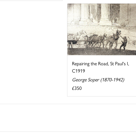
Repairing the Road, St Paul's I,
C1919
George Soper (1870-1942)
£350