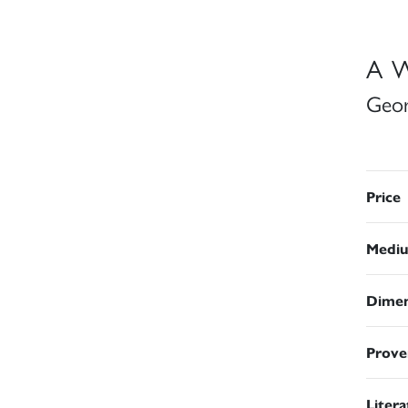
A W
Geor
Price
Medi
Dimen
Prove
Liter