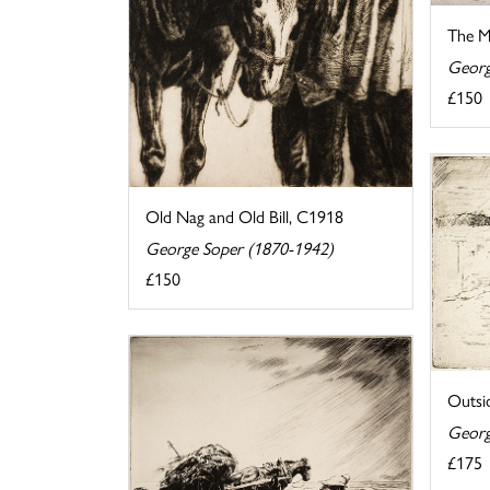
The M
Georg
£150
Old Nag and Old Bill, C1918
George Soper (1870-1942)
£150
Outsi
Georg
£175