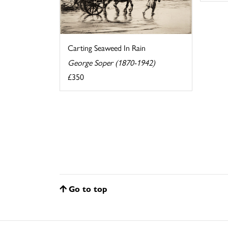
Carting Seaweed In Rain
George Soper (1870-1942)
£350
Go to top