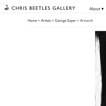
About ▾
Home
>
Artists
>
George Soper
> Artwork