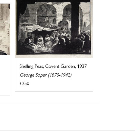
Shelling Peas, Covent Garden, 1937
George Soper (1870-1942)
£250