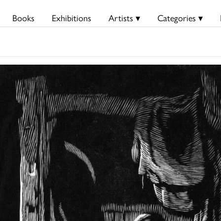
Books
Exhibitions
Artists ▾
Categories ▾