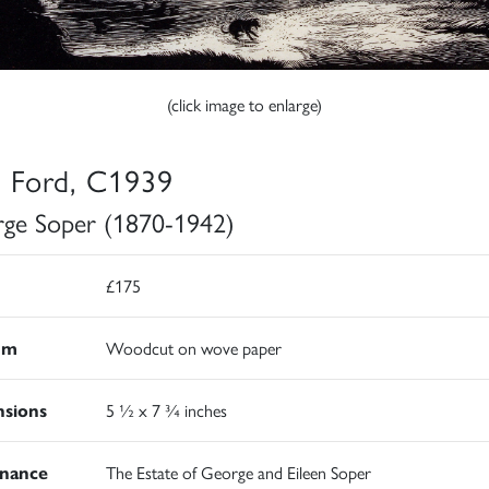
(click image to enlarge)
 Ford, C1939
ge Soper (1870-1942)
£175
um
Woodcut on wove paper
sions
5 ½ x 7 ¾ inches
nance
The Estate of George and Eileen Soper