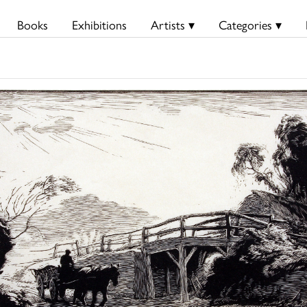
Books
Exhibitions
Artists ▾
Categories ▾