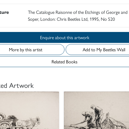
ature
The Catalogue Raisonne of the Etchings of George and 
Soper, London: Chris Beetles Ltd, 1995, No 520
Enquire about this artwork
More by this artist
Add to My Beetles Wall
Related Books
ted Artwork