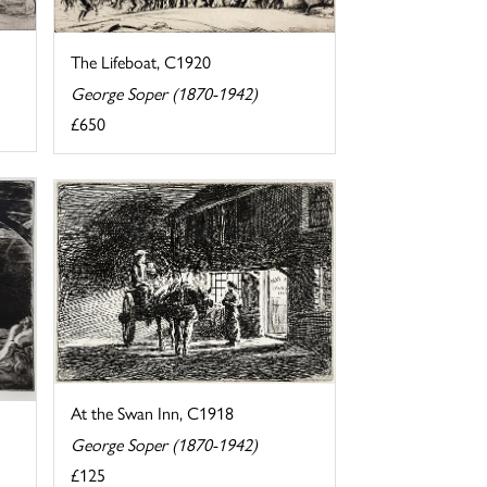
The Lifeboat, C1920
George Soper (1870-1942)
£650
At the Swan Inn, C1918
George Soper (1870-1942)
£125