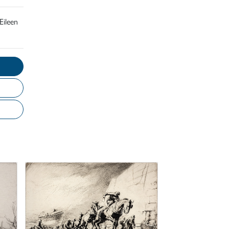
Eileen