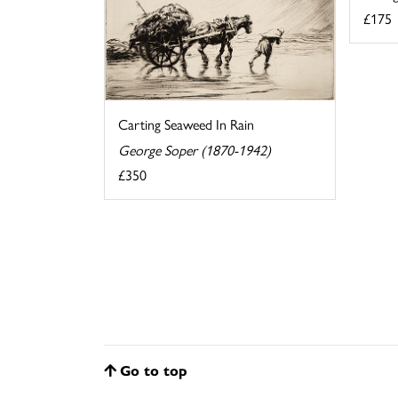
£175
Carting Seaweed In Rain
George Soper (1870-1942)
£350
Go to top