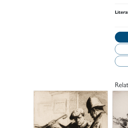
Liter
Rela