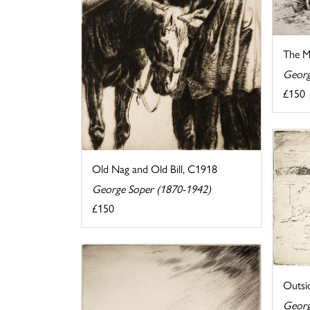
The M
Georg
£150
Old Nag and Old Bill, C1918
George Soper (1870-1942)
£150
Outsi
Georg