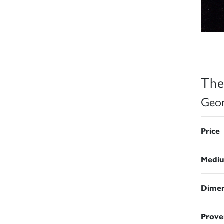
The
Geor
Price
Medi
Dimen
Prove