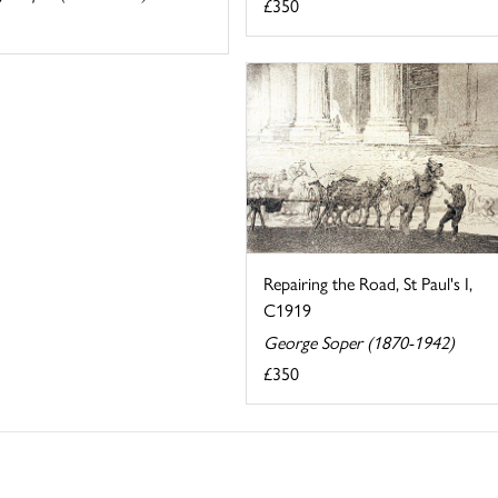
£350
Repairing the Road, St Paul's I,
C1919
George Soper (1870-1942)
£350