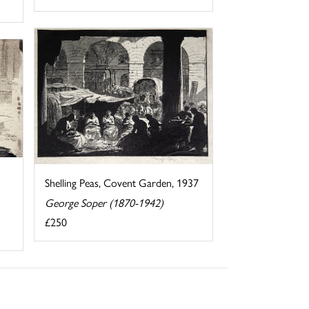
Shelling Peas, Covent Garden, 1937
George Soper (1870-1942)
£250