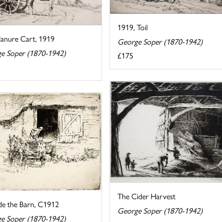
1919, Toil
anure Cart, 1919
George Soper (1870-1942)
e Soper (1870-1942)
£175
The Cider Harvest
de the Barn, C1912
George Soper (1870-1942)
e Soper (1870-1942)