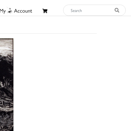
My
Account