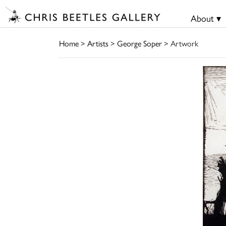
About ▾
Home
>
Artists
>
George Soper
> Artwork