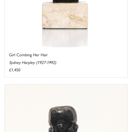
Girl Combing Her Hair
Sydney Harpley (1927-1992)
£1,450