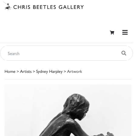
Home
>
Artists
>
Sydney Harpley
> Artwork