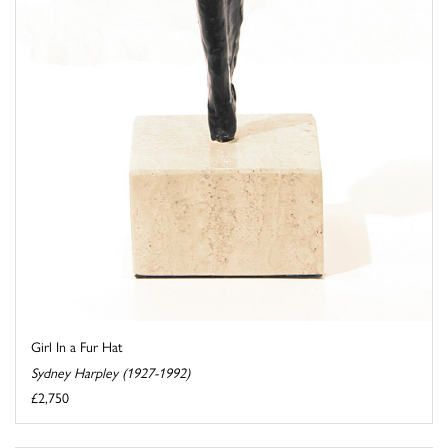
Girl In a Fur Hat
Sydney Harpley (1927-1992)
£2,750