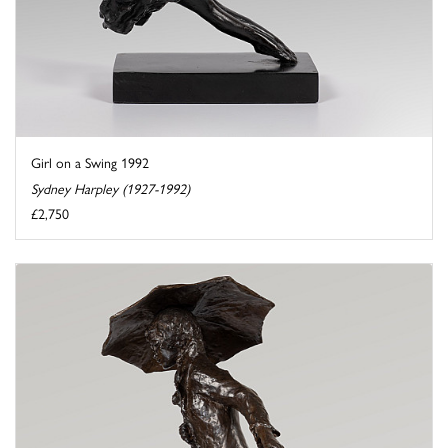
Girl on a Swing 1992
Sydney Harpley (1927-1992)
£2,750