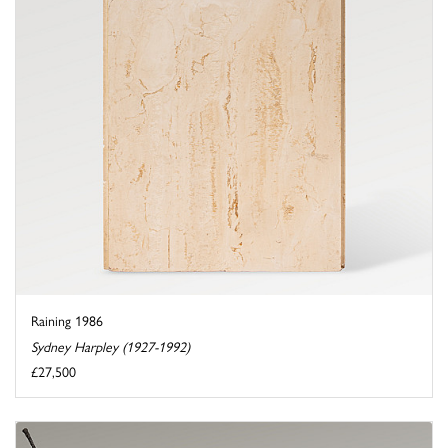
Raining 1986
Sydney Harpley (1927-1992)
£27,500