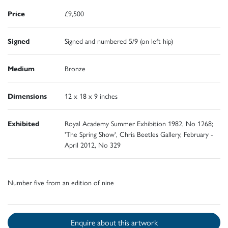
Price
£9,500
Signed
Signed and numbered 5/9 (on left hip)
Medium
Bronze
Dimensions
12 x 18 x 9 inches
Exhibited
Royal Academy Summer Exhibition 1982, No 1268;
'The Spring Show', Chris Beetles Gallery, February -
April 2012, No 329
Number five from an edition of nine
Enquire about this artwork