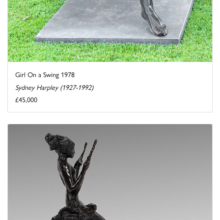
Girl On a Swing 1978
Sydney Harpley (1927-1992)
£45,000