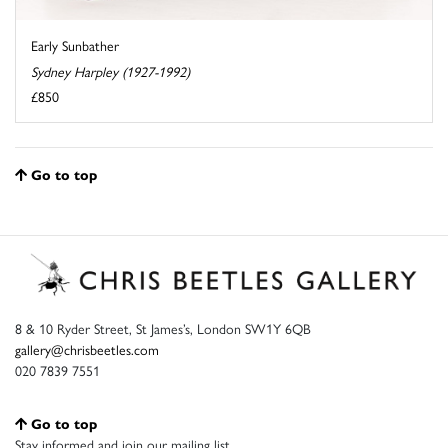
Early Sunbather
Sydney Harpley (1927-1992)
£850
Go to top
8 & 10 Ryder Street, St James’s, London SW1Y 6QB
gallery@chrisbeetles.com
020 7839 7551
Go to top
Stay informed and join our mailing list