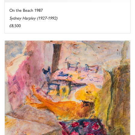
On the Beach 1987
Sydney Harpley (1927-1992)
£8,500