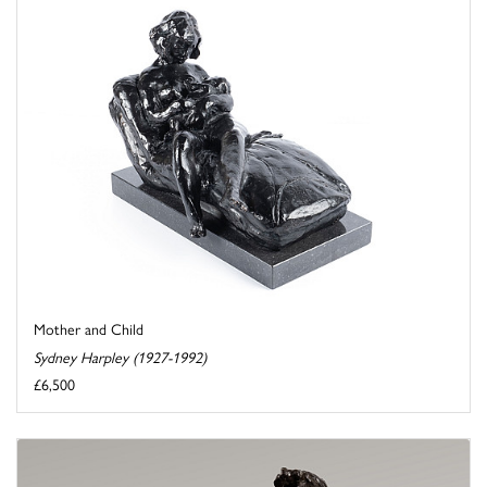
Mother and Child
Sydney Harpley (1927-1992)
£6,500