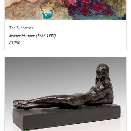
The Sunbather
Sydney Harpley (1927-1992)
£3,750