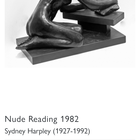
Nude Reading 1982
Sydney Harpley (1927-1992)