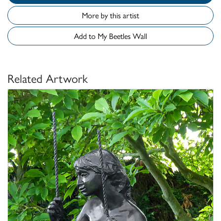
More by this artist
Add to My Beetles Wall
Related Artwork