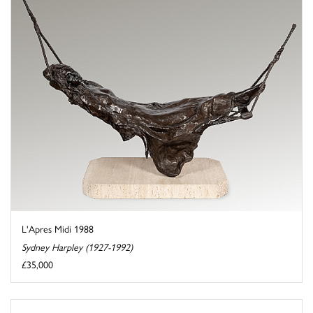
L'Apres Midi 1988
Sydney Harpley (1927-1992)
£35,000