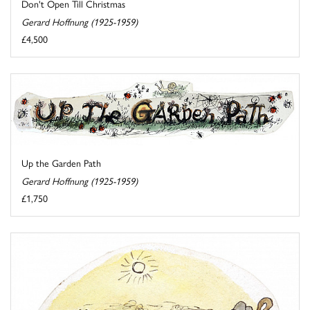
Don't Open Till Christmas
Gerard Hoffnung (1925-1959)
£4,500
Up the Garden Path
Gerard Hoffnung (1925-1959)
£1,750