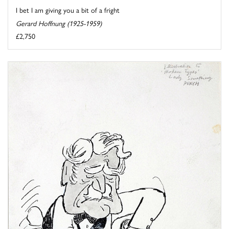
I bet I am giving you a bit of a fright
Gerard Hoffnung (1925-1959)
£2,750