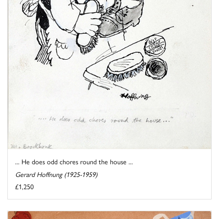
... He does odd chores round the house ...
Gerard Hoffnung (1925-1959)
£1,250