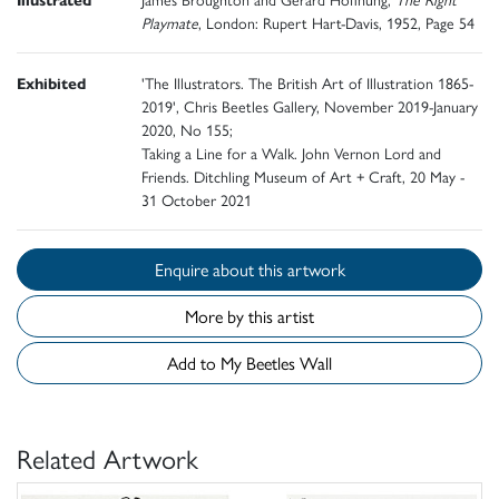
Playmate
, London: Rupert Hart-Davis, 1952, Page 54
Exhibited
'The Illustrators. The British Art of Illustration 1865-
2019', Chris Beetles Gallery, November 2019-January
2020, No 155;
Taking a Line for a Walk. John Vernon Lord and
Friends. Ditchling Museum of Art + Craft, 20 May -
31 October 2021
Enquire about this artwork
More by this artist
Add to My Beetles Wall
Related Artwork