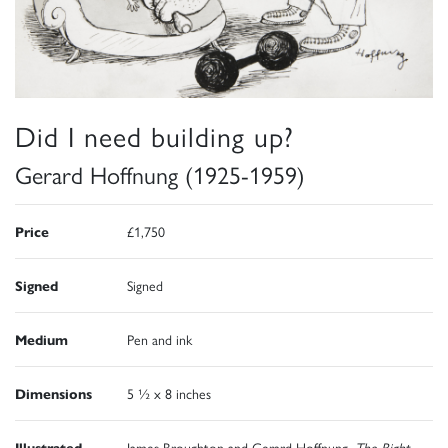
Did I need building up?
Gerard Hoffnung (1925-1959)
Price
£1,750
Signed
Signed
Medium
Pen and ink
Dimensions
5 ½ x 8 inches
Illustrated
James Broughton and Gerard Hoffnung,
The Right