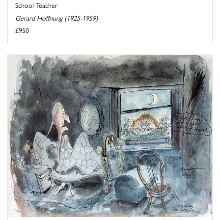
School Teacher
Gerard Hoffnung (1925-1959)
£950