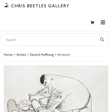
Home
>
Artists
>
Gerard Hoffnung
> Artwork