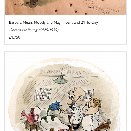
Barbara Mean, Moody and Magnificent and 21 To-Day
Gerard Hoffnung (1925-1959)
£1,750