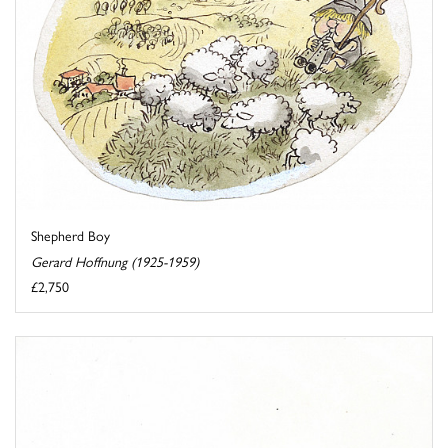
Shepherd Boy
Gerard Hoffnung (1925-1959)
£2,750