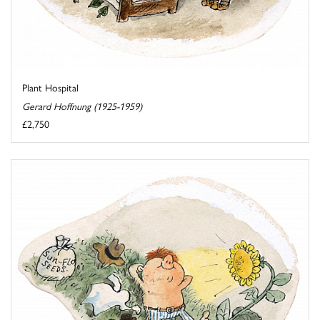
Plant Hospital
Gerard Hoffnung (1925-1959)
£2,750