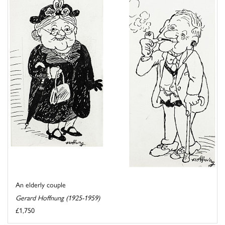
An elderly couple
Gerard Hoffnung (1925-1959)
£1,750