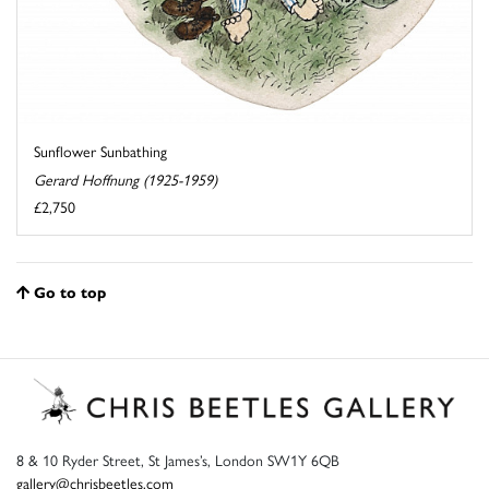
Sunflower Sunbathing
Gerard Hoffnung (1925-1959)
£2,750
Go to top
8 & 10 Ryder Street, St James’s, London SW1Y 6QB
gallery@chrisbeetles.com