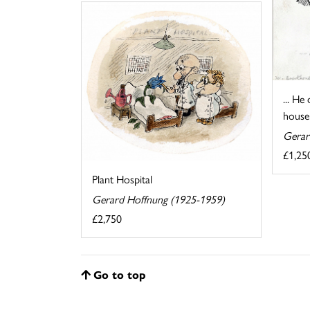
... He
house 
Gerar
£1,25
Plant Hospital
Gerard Hoffnung (1925-1959)
£2,750
Go to top