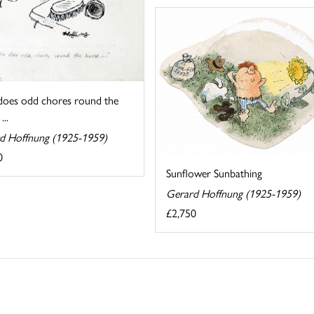
 does odd chores round the
...
d Hoffnung (1925-1959)
0
Sunflower Sunbathing
Gerard Hoffnung (1925-1959)
£2,750