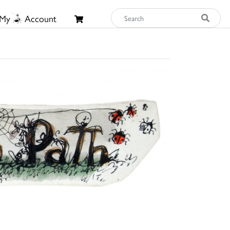
My
Account