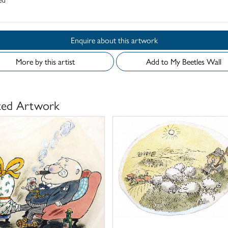
Enquire about this artwork
More by this artist
Add to My Beetles Wall
ted Artwork