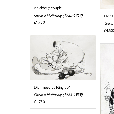
An elderly couple
Gerard Hoffnung (1925-1959)
Don't
£1,750
Gerar
£4,50
Did I need building up?
Gerard Hoffnung (1925-1959)
£1,750