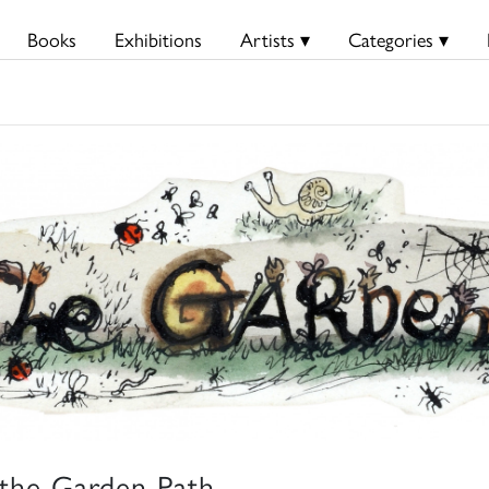
Books
Exhibitions
Artists ▾
Categories ▾
the Garden Path