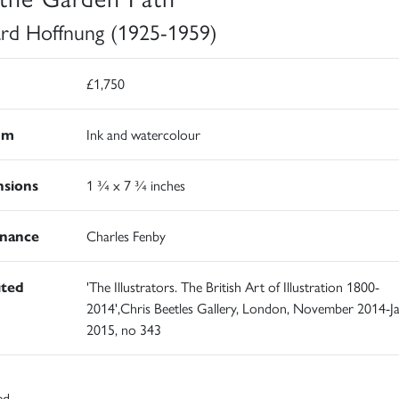
rd Hoffnung (1925-1959)
£1,750
um
Ink and watercolour
sions
1 ¾ x 7 ¾ inches
nance
Charles Fenby
ited
'The Illustrators. The British Art of Illustration 1800-
2014',Chris Beetles Gallery, London, November 2014-J
2015, no 343
ed