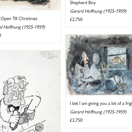
Shepherd Boy
Gerard Hoffnung (1925-1959)
 Open Till Christmas
£2,750
d Hoffnung (1925-1959)
0
I bet I am giving you a bit of a frig
Gerard Hoffnung (1925-1959)
£2,750