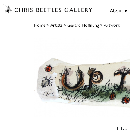
About ▾
Home
>
Artists
>
Gerard Hoffnung
> Artwork
Up 