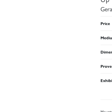
Gera
Price
Medi
Dimen
Prove
Exhib
Mount