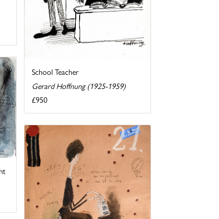
School Teacher
Gerard Hoffnung (1925-1959)
£950
ht