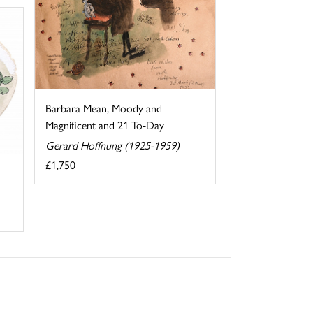
Barbara Mean, Moody and
Magnificent and 21 To-Day
Gerard Hoffnung (1925-1959)
£1,750