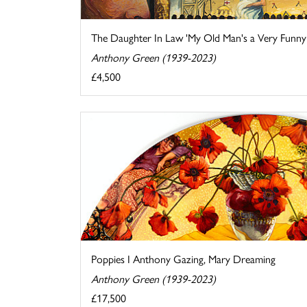
The Daughter In Law 'My Old Man's a Very Funny .
Anthony Green (1939-2023)
£4,500
Poppies I Anthony Gazing, Mary Dreaming
Anthony Green (1939-2023)
£17,500