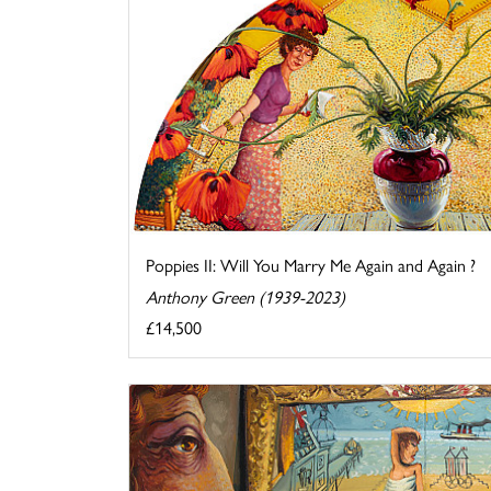
Poppies II: Will You Marry Me Again and Again ?
Anthony Green (1939-2023)
£14,500