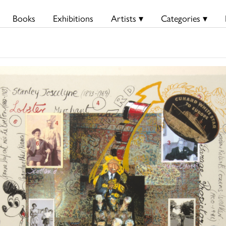
Books
Exhibitions
Artists ▾
Categories ▾