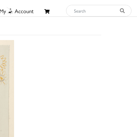
My
Account