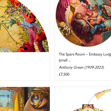
The Spare Room – Embassy Lod
(small ...
Anthony Green (1939-2023)
£7,500