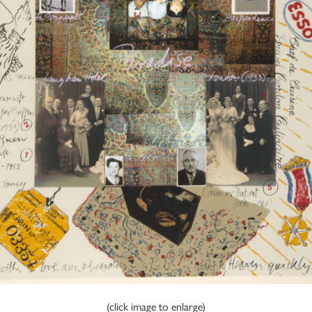
(click image to enlarge)