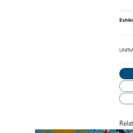
Exhib
UNFRA
Rela