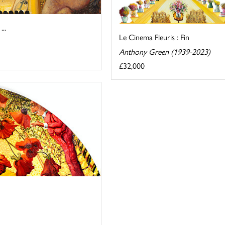
..
Le Cinema Fleuris : Fin
Anthony Green (1939-2023)
£32,000