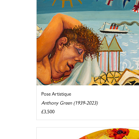
Pose Artistique
Anthony Green (1939-2023)
£3,500