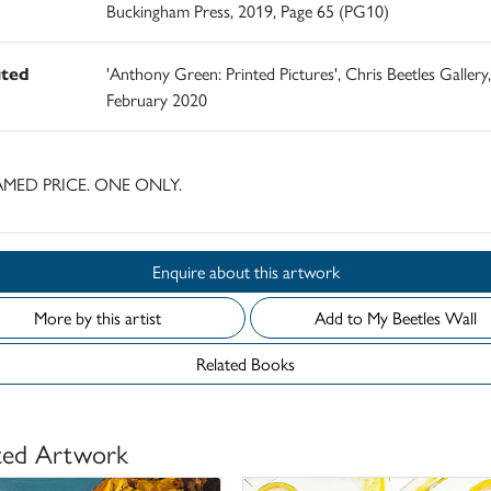
Buckingham Press, 2019, Page 65 (PG10)
ited
'Anthony Green: Printed Pictures', Chris Beetles Gallery,
February 2020
MED PRICE. ONE ONLY.
Enquire about this artwork
More by this artist
Add to My Beetles Wall
Related Books
ted Artwork