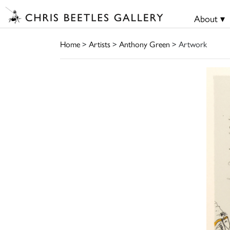
About ▾
Home
>
Artists
>
Anthony Green
> Artwork