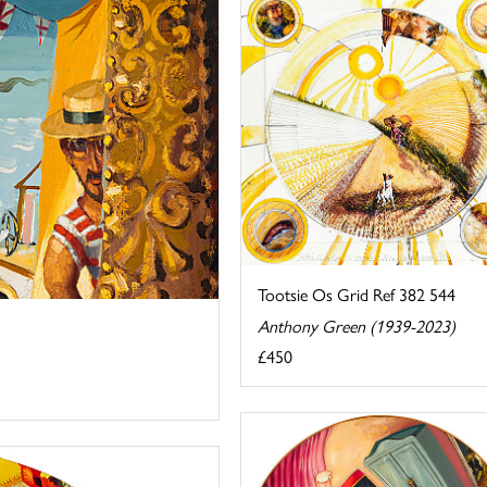
Tootsie Os Grid Ref 382 544
Anthony Green (1939-2023)
£450