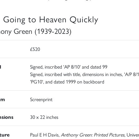
 Going to Heaven Quickly
ony Green (1939-2023)
£520
d
Signed, inscribed 'AP 8/10' and dated 99
Signed, inscribed with title, dimensions in inches, 'A/P 8/
'PG10', and dated 1999 on backboard
um
Screenprint
sions
30 x 22 inches
ature
Paul E H Davis,
Anthony Green: Printed Pictures
, Univer