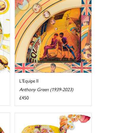
L'Equipe II
Anthony Green (1939-2023)
£450