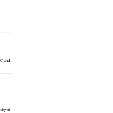
10' and
sity of