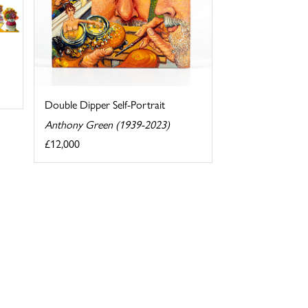
Double Dipper Self-Portrait
Anthony Green (1939-2023)
£12,000