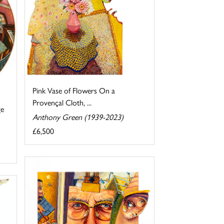
Pink Vase of Flowers On a
Provençal Cloth, ...
ge
Anthony Green (1939-2023)
£6,500