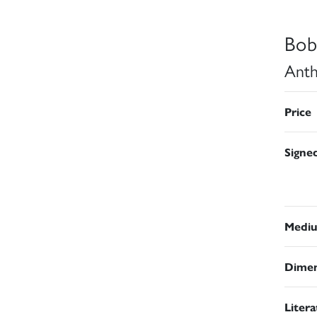
Bob
Anth
Price
Signe
Medi
Dimen
Liter