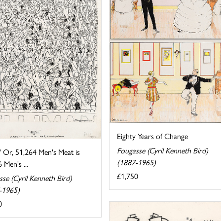
Eighty Years of Change
Fougasse (Cyril Kenneth Bird)
' Or, 51,264 Men's Meat is
(1887-1965)
 Men's ...
£1,750
se (Cyril Kenneth Bird)
-1965)
0