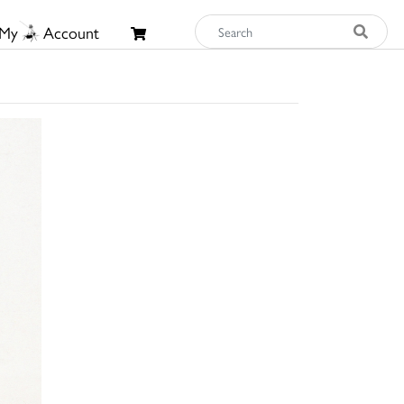
My
Account