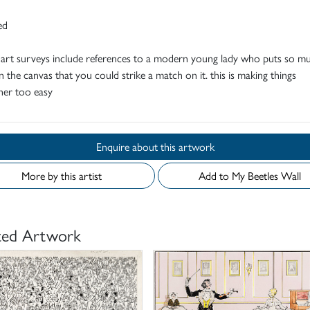
ed
 art surveys include references to a modern young lady who puts so m
n the canvas that you could strike a match on it. this is making things
her too easy
Enquire about this artwork
More by this artist
Add to My Beetles Wall
ted Artwork