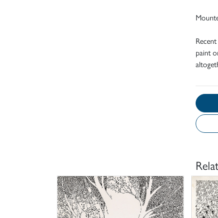
Mount
Recent
paint o
altoget
Rela