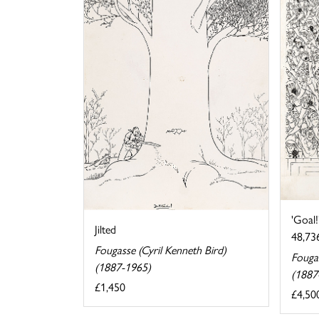
'Goal!
Jilted
48,736
Fougasse (Cyril Kenneth Bird)
Fougas
(1887-1965)
(1887
£1,450
£4,50