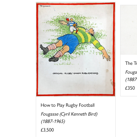
The Tr
Fougas
(1887
£350
How to Play Rugby Football
Fougasse (Cyril Kenneth Bird)
(1887-1965)
£3,500