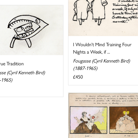
I Wouldn't Mind Training Four
Nights a Week, if ...
Fougasse (Cyril Kenneth Bird)
ue Tradition
(1887-1965)
se (Cyril Kenneth Bird)
£450
-1965)