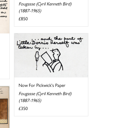
Fougasse (Cyril Kenneth Bird)
(1887-1965)
£850
Now For Pickwick's Paper
Fougasse (Cyril Kenneth Bird)
(1887-1965)
£350