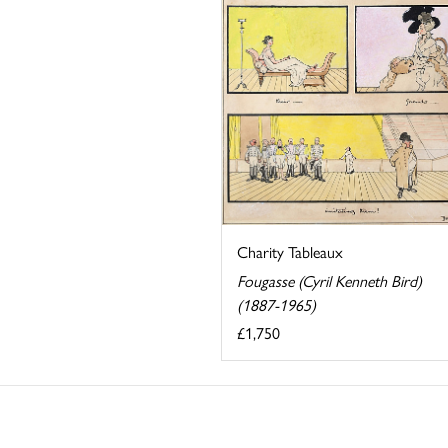
Charity Tableaux
Fougasse (Cyril Kenneth Bird)
(1887-1965)
£1,750