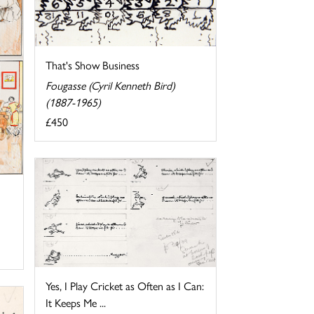
That's Show Business
Fougasse (Cyril Kenneth Bird)
(1887-1965)
£450
Yes, I Play Cricket as Often as I Can:
It Keeps Me ...