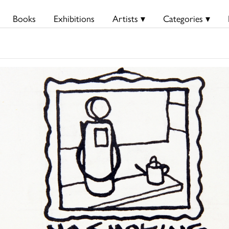
Books
Exhibitions
Artists ▾
Categories ▾