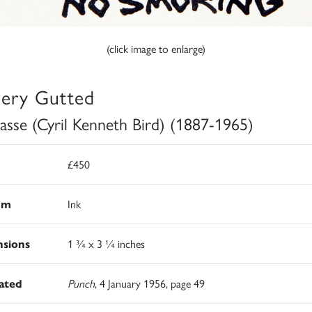
(click image to enlarge)
lery Gutted
asse (Cyril Kenneth Bird) (1887-1965)
£450
um
Ink
sions
1 ¾ x 3 ¼ inches
rated
Punch
, 4 January 1956, page 49