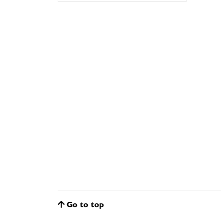
Go to top