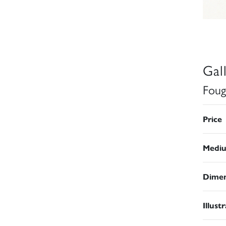
Gal
Foug
Price
Medi
Dimen
Illust