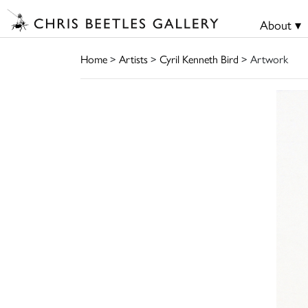
About ▾
Home
>
Artists
>
Cyril Kenneth Bird
> Artwork