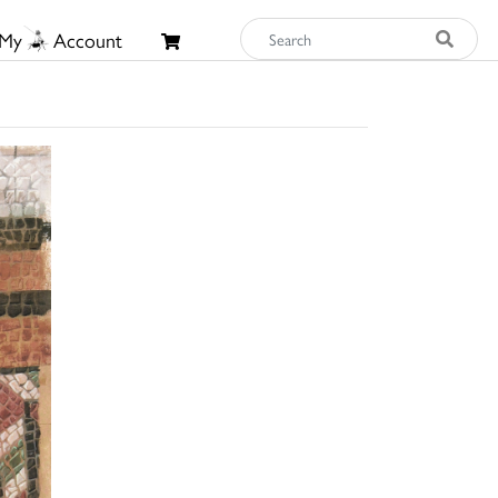
My
Account