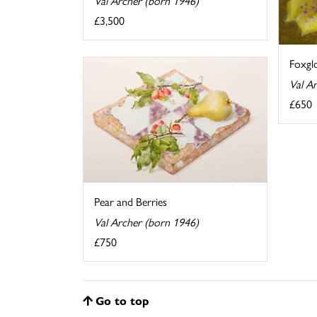
Val Archer (born 1946)
£3,500
Foxgl
Val A
£650
Pear and Berries
Val Archer (born 1946)
£750
Go to top