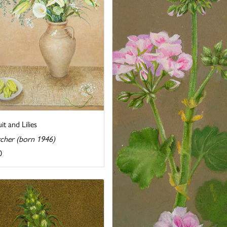
uit and Lilies
rcher (born 1946)
0