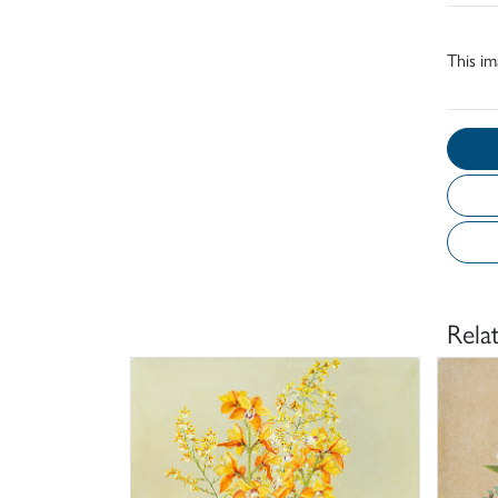
This im
Rela