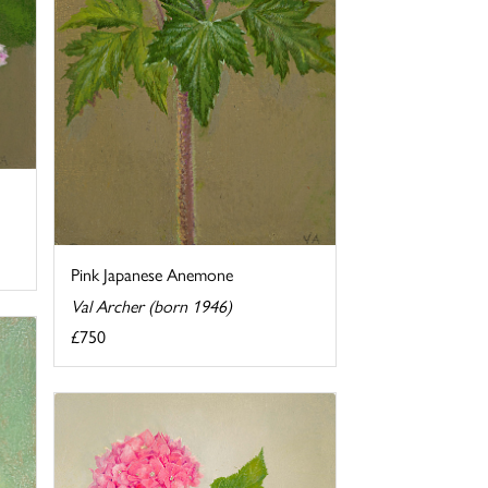
Pink Japanese Anemone
Val Archer (born 1946)
£750