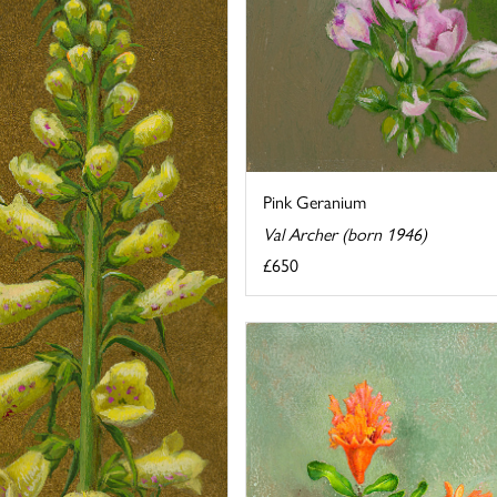
Pink Geranium
Val Archer (born 1946)
£650