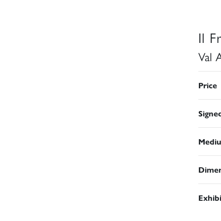
Il 
Val 
Price
Signe
Medi
Dimen
Exhib