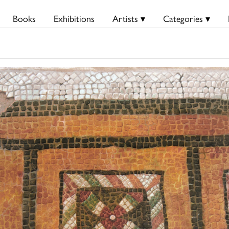
Books
Exhibitions
Artists ▾
Categories ▾