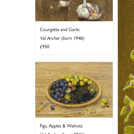
Courgette and Garlic
Val Archer (born 1946)
£950
Figs, Apples & Walnuts