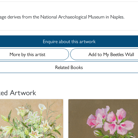
age derives from the National Archaeological Museum in Naples.
Enquire about this artwork
More by this artist
Add to My Beetles Wall
Related Books
ted Artwork