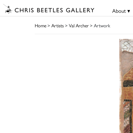
About ▾
Home
>
Artists
>
Val Archer
> Artwork