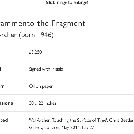
(click image to enlarge)
Frammento the Fragment
Archer (born 1946)
£3,250
d
Signed with initials
um
Oil on paper
sions
30 x 22 inches
ited
'Val Archer. Touching the Surface of Time', Chris Beetles
Gallery, London, May 2011, No 27