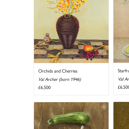
Starfr
Orchids and Cherries
Val A
Val Archer (born 1946)
£6,50
£6,500