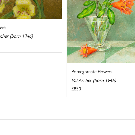
ove
rcher (born 1946)
Pomegranate Flowers
Val Archer (born 1946)
£850