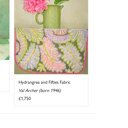
Hydrangrea and Fifties Fabric
Val Archer (born 1946)
£1,750