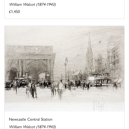
William Walcot (1874-1943)
£1,450
Newcastle Central Station
William Walcot (1874-1943)