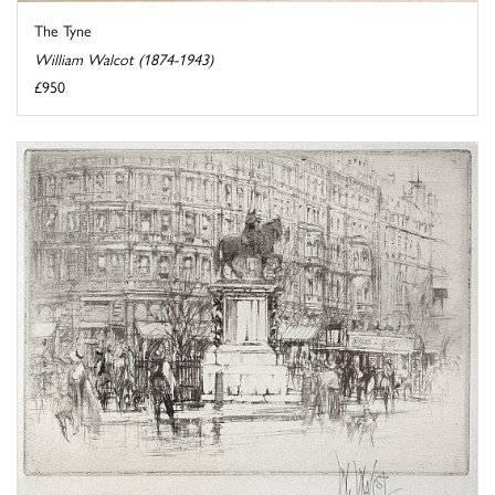
The Tyne
William Walcot (1874-1943)
£950