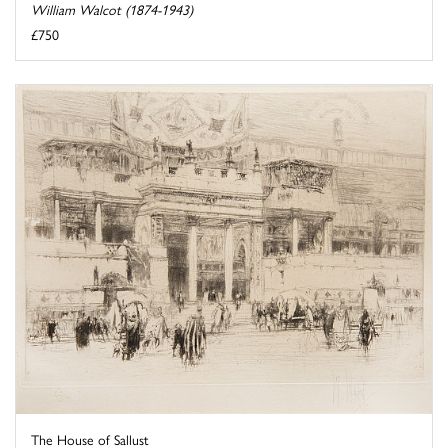
William Walcot (1874-1943)
£750
The House of Sallust