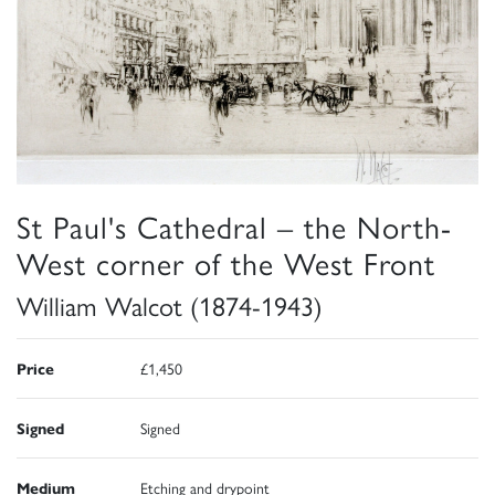
St Paul's Cathedral – the North-
West corner of the West Front
William Walcot (1874-1943)
Price
£1,450
Signed
Signed
Medium
Etching and drypoint