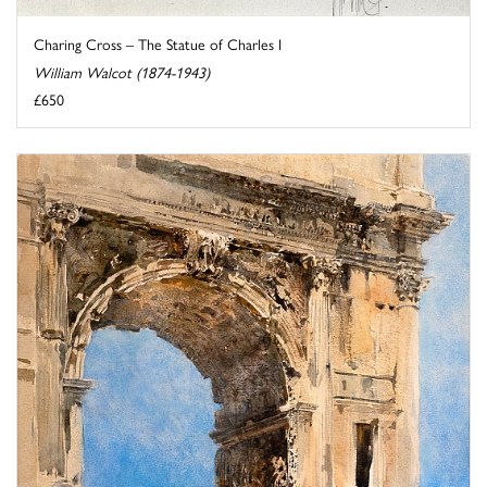
Charing Cross – The Statue of Charles I
William Walcot (1874-1943)
£650