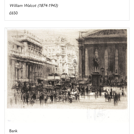
William Walcot (1874-1943)
£650
Bank