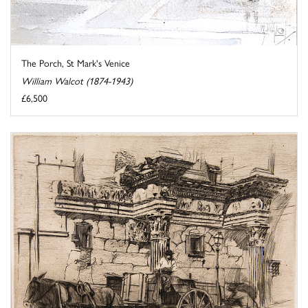
The Porch, St Mark's Venice
William Walcot (1874-1943)
£6,500