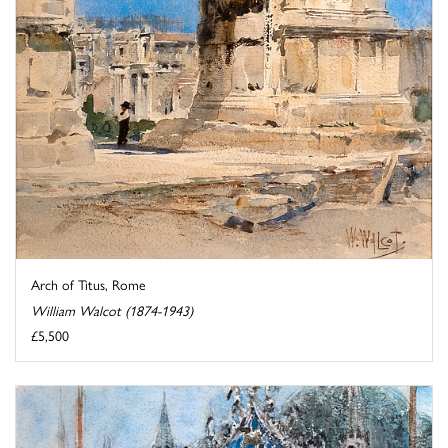
Arch of Titus, Rome
William Walcot (1874-1943)
£5,500