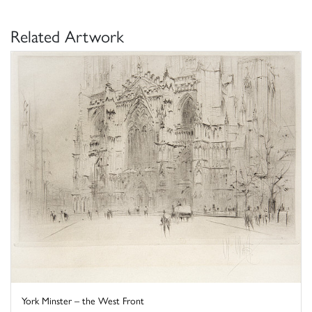
Related Artwork
York Minster – the West Front