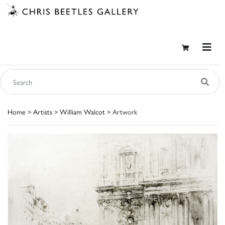
Home
>
Artists
>
William Walcot
> Artwork