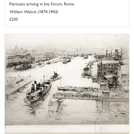
Patricians arriving in the Forum, Rome
William Walcot (1874-1943)
£550