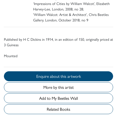
‘Impressions of Cities by William Walcot’, Elizabeth
Harvey-Lee, London, 2008, no 28;
'William Walcot: Artist & Architect', Chris Beetles
Gallery, London, October 2018, no 9
Published by H C Dickins in 1914, in an edition of 150, originally priced at
3 Guineas
Mounted
Enquire about this artwork
More by this artist
Add to My Beetles Wall
Related Books