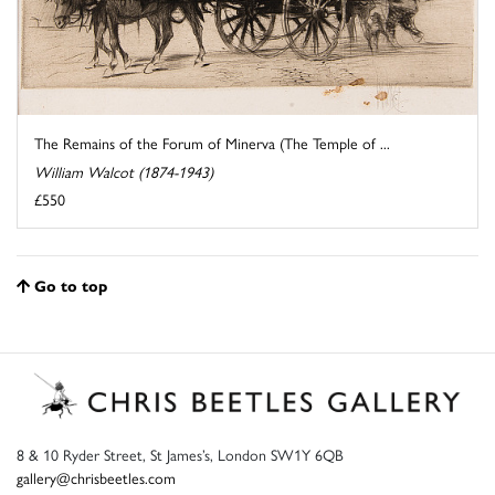
The Remains of the Forum of Minerva (The Temple of ...
William Walcot (1874-1943)
£550
Go to top
8 & 10 Ryder Street, St James’s, London SW1Y 6QB
gallery@chrisbeetles.com