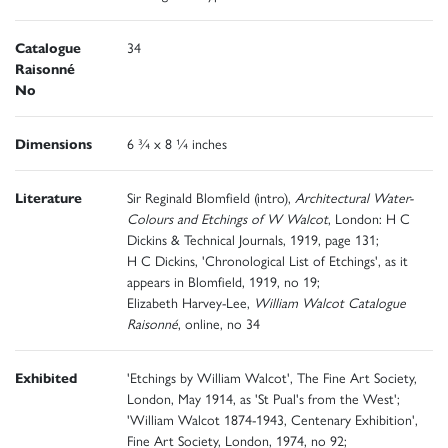
Catalogue
34
Raisonné
No
Dimensions
6 ¾ x 8 ¼ inches
Literature
Sir Reginald Blomfield (intro),
Architectural Water-
Colours and Etchings of W Walcot
, London: H C
Dickins & Technical Journals, 1919, page 131;
H C Dickins, 'Chronological List of Etchings', as it
appears in Blomfield, 1919, no 19;
Elizabeth Harvey-Lee,
William Walcot Catalogue
Raisonné
, online, no 34
Exhibited
'Etchings by William Walcot', The Fine Art Society,
London, May 1914, as 'St Pual's from the West';
'William Walcot 1874-1943, Centenary Exhibition',
Fine Art Society, London, 1974, no 92;