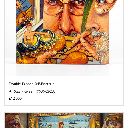
Double Dipper Self-Portrait
Anthony Green (1939-2023)
£12,000