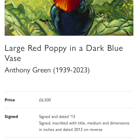
Large Red Poppy in a Dark Blue
Vase
Anthony Green (1939-2023)
Price
£6,500
Signed
Signed and dated '13
Signed, inscribed with title, medium and dimensions
in inches and dated 2013 on reverse