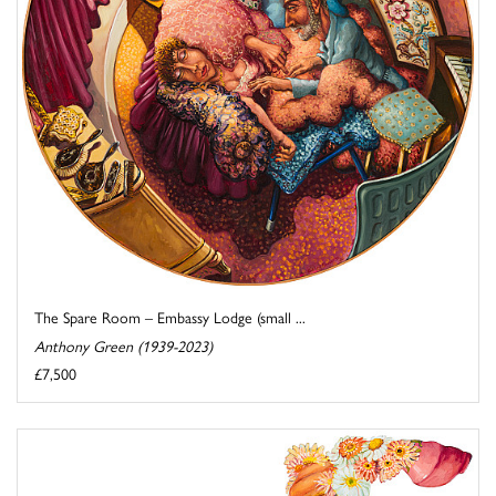
The Spare Room – Embassy Lodge (small ...
Anthony Green (1939-2023)
£7,500