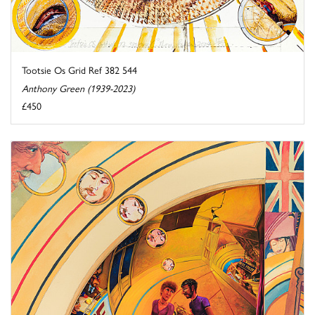
Tootsie Os Grid Ref 382 544
Anthony Green (1939-2023)
£450