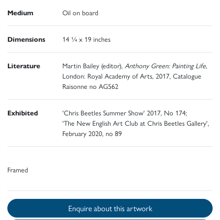
Medium
Oil on board
Dimensions
14 ¼ x 19 inches
Literature
Martin Bailey (editor),
Anthony Green: Painting Life
,
London: Royal Academy of Arts, 2017, Catalogue
Raisonne no AG562
Exhibited
'Chris Beetles Summer Show' 2017, No 174;
'The New English Art Club at Chris Beetles Gallery',
February 2020, no 89
Framed
Enquire about this artwork