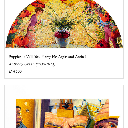
Poppies II: Will You Marry Me Again and Again ?
Anthony Green (1939-2023)
£14,500