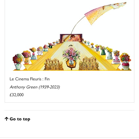
Le Cinema Fleuris : Fin
Anthony Green (1939-2023)
£32,000
Go to top