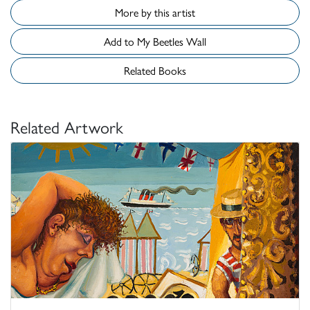
More by this artist
Add to My Beetles Wall
Related Books
Related Artwork