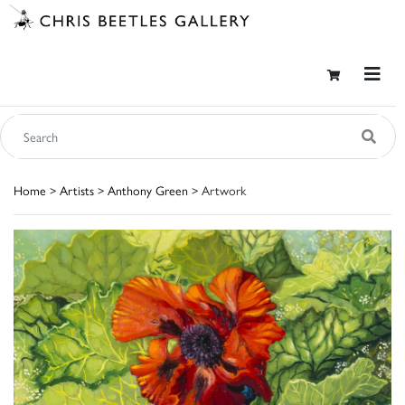
Home
>
Artists
>
Anthony Green
> Artwork