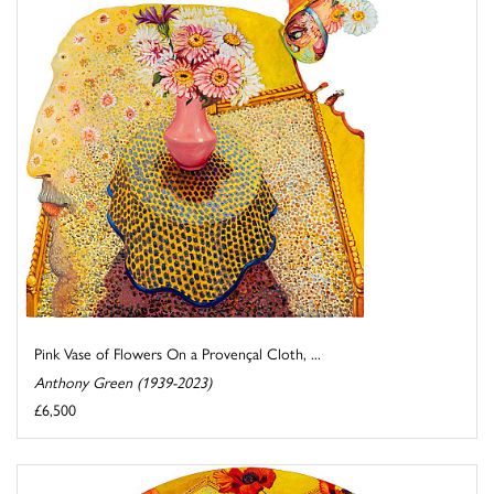
Pink Vase of Flowers On a Provençal Cloth, ...
Anthony Green (1939-2023)
£6,500