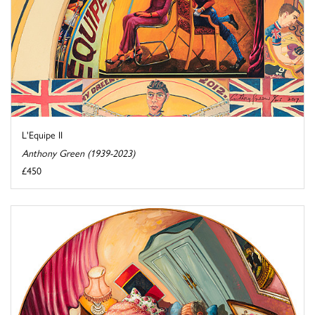
L'Equipe II
Anthony Green (1939-2023)
£450