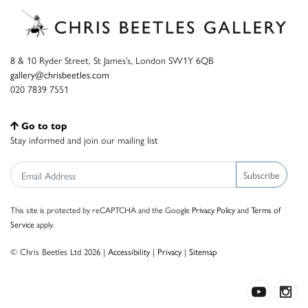
8 & 10 Ryder Street, St James’s, London SW1Y 6QB
gallery@chrisbeetles.com
020 7839 7551
Go to top
Stay informed and join our mailing list
Subscribe
This site is protected by reCAPTCHA and the Google
Privacy Policy
and
Terms of
Service
apply.
© Chris Beetles Ltd 2026 |
Accessibility
|
Privacy
|
Sitemap