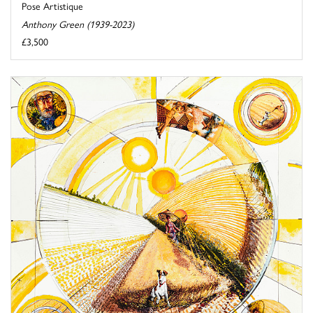
Pose Artistique
Anthony Green (1939-2023)
£3,500