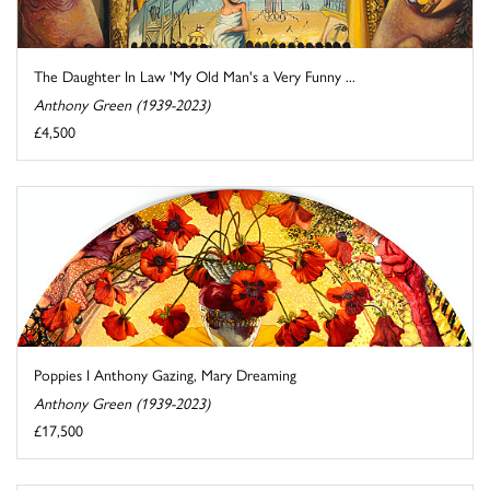
The Daughter In Law 'My Old Man's a Very Funny ...
Anthony Green (1939-2023)
£4,500
Poppies I Anthony Gazing, Mary Dreaming
Anthony Green (1939-2023)
£17,500