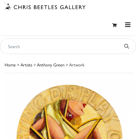
Home
>
Artists
>
Anthony Green
> Artwork