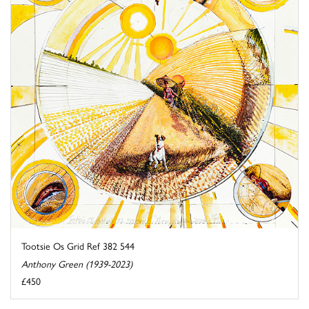
Tootsie Os Grid Ref 382 544
Anthony Green (1939-2023)
£450