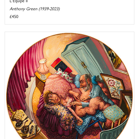
L'Equipe II
Anthony Green (1939-2023)
£450