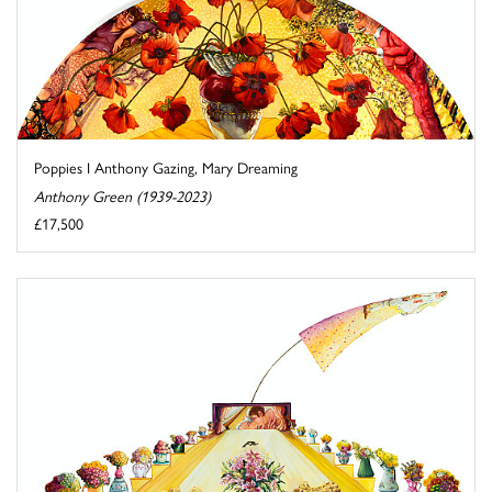
Poppies I Anthony Gazing, Mary Dreaming
Anthony Green (1939-2023)
£17,500