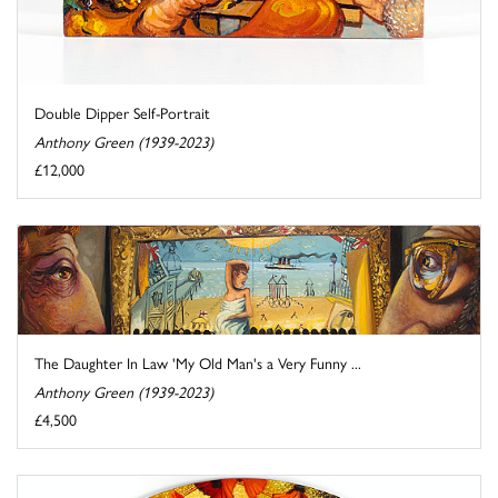
Double Dipper Self-Portrait
Anthony Green (1939-2023)
£12,000
The Daughter In Law 'My Old Man's a Very Funny ...
Anthony Green (1939-2023)
£4,500