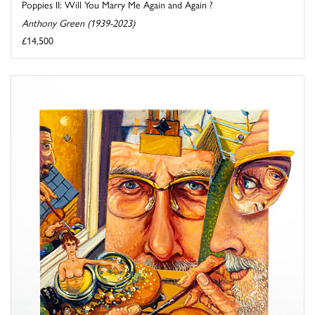
Poppies II: Will You Marry Me Again and Again ?
Anthony Green (1939-2023)
£14,500