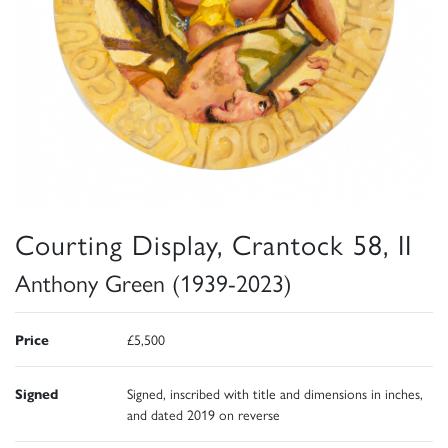
Courting Display, Crantock 58, II
Anthony Green (1939-2023)
Price
£5,500
Signed
Signed, inscribed with title and dimensions in inches,
and dated 2019 on reverse