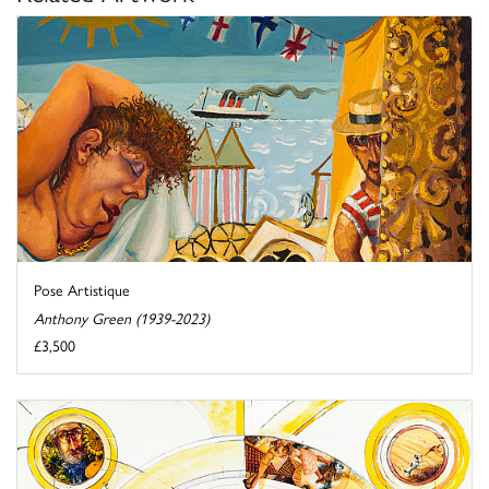
Pose Artistique
Anthony Green (1939-2023)
£3,500