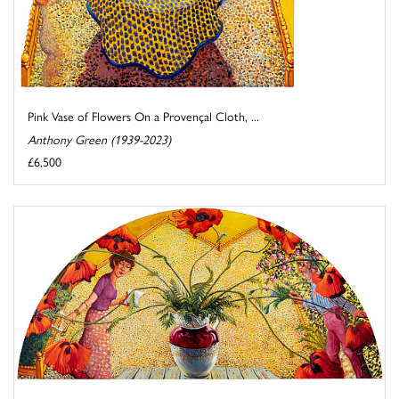
Pink Vase of Flowers On a Provençal Cloth, ...
Anthony Green (1939-2023)
£6,500