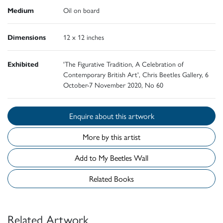
Medium
Oil on board
Dimensions
12 x 12 inches
Exhibited
'The Figurative Tradition, A Celebration of
Contemporary British Art', Chris Beetles Gallery, 6
October-7 November 2020, No 60
Enquire about this artwork
More by this artist
Add to My Beetles Wall
Related Books
Related Artwork