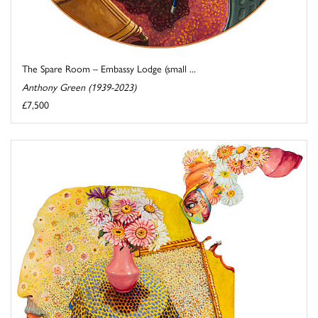
The Spare Room – Embassy Lodge (small ...
Anthony Green (1939-2023)
£7,500