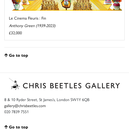
Le Cinema Fleuris : Fin
Anthony Green (1939-2023)
£32,000
Go to top
8 & 10 Ryder Street, St James’s, London SW1Y 6QB
gallery@chrisbeetles.com
020 7839 7551
Go to top