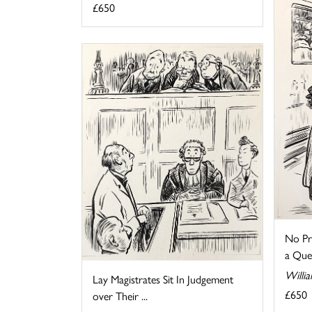
£650
No Pr
a Que
Willia
Lay Magistrates Sit In Judgement
£650
over Their ...