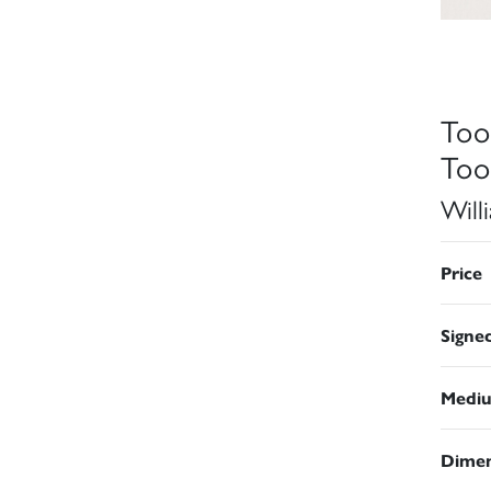
Too
Too
Will
Price
Signe
Medi
Dimen