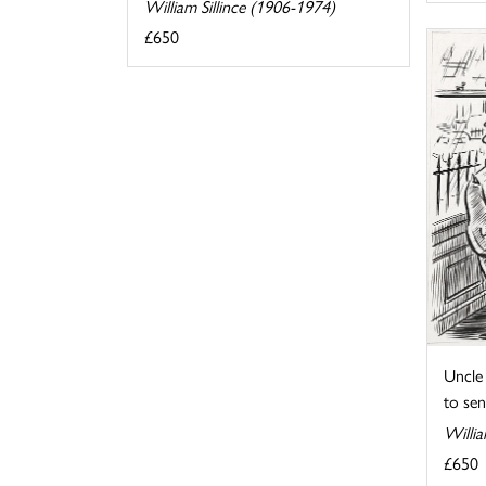
William Sillince (1906-1974)
£650
Uncle 
to send
Willia
£650