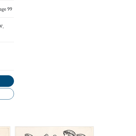
Page 99
',