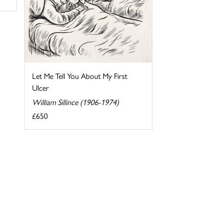
Let Me Tell You About My First
Ulcer
William Sillince (1906-1974)
£650