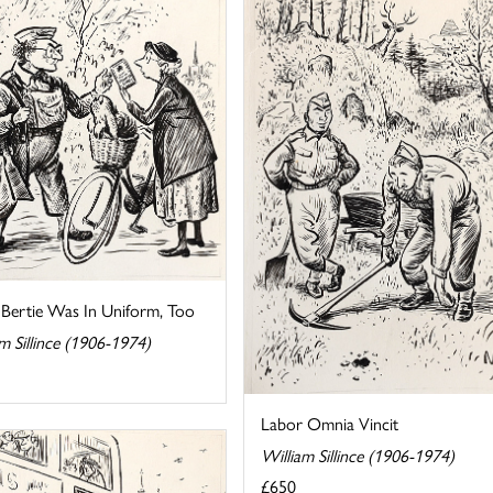
 Bertie Was In Uniform, Too
m Sillince (1906-1974)
Labor Omnia Vincit
William Sillince (1906-1974)
£650