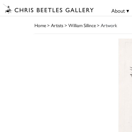
About ▾
Home
>
Artists
>
William Sillince
> Artwork