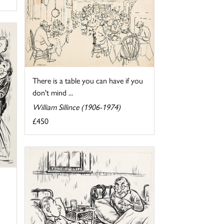
There is a table you can have if you
don't mind ...
William Sillince (1906-1974)
£450