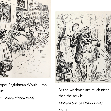
oper Englishman Would Jump
British workmen are much nicer
ue
than the servile ...
m Sillince (1906-1974)
William Sillince (1906-1974)
£650