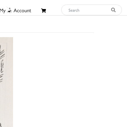
My
Account