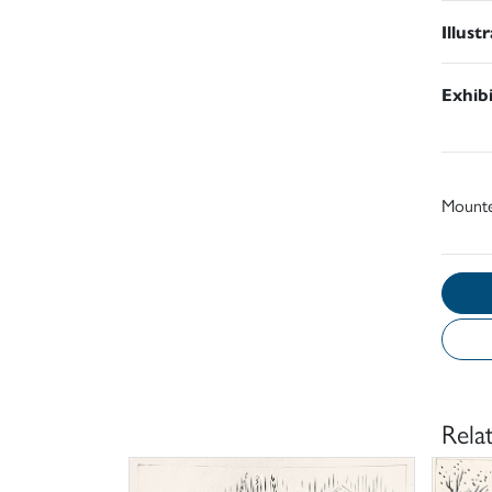
Illust
Exhib
Mount
Rela