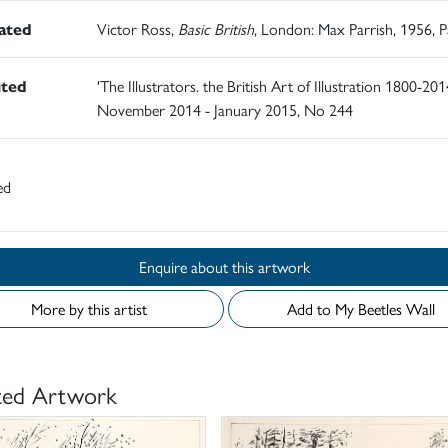
rated
Victor Ross,
Basic British
, London: Max Parrish, 1956, 
ited
'The Illustrators. the British Art of Illustration 1800-2014
November 2014 - January 2015, No 244
ed
Enquire about this artwork
More by this artist
Add to My Beetles Wall
ted Artwork