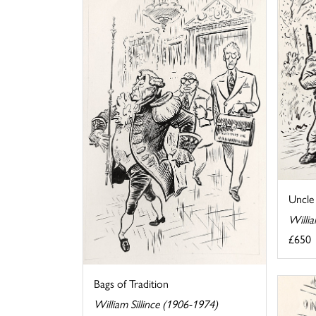
Uncle
Willia
£650
Bags of Tradition
William Sillince (1906-1974)