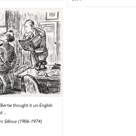
Bertie thought it un-English
 ...
m Sillince (1906-1974)