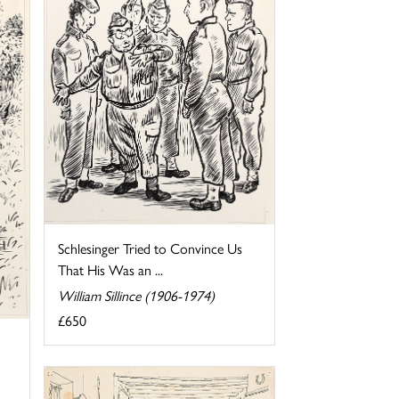
Schlesinger Tried to Convince Us
That His Was an ...
William Sillince (1906-1974)
£650