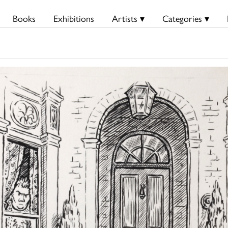
Books
Exhibitions
Artists ▾
Categories ▾