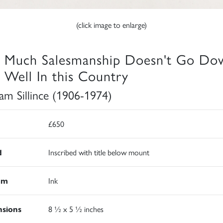
(click image to enlarge)
 Much Salesmanship Doesn't Go Do
 Well In this Country
iam Sillince (1906-1974)
£650
d
Inscribed with title below mount
um
Ink
sions
8 ½ x 5 ½ inches