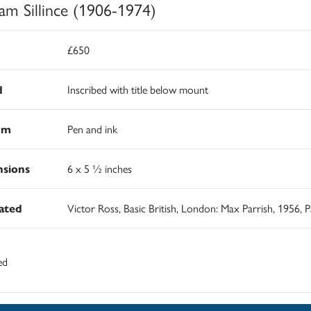
iam Sillince (1906-1974)
£650
d
Inscribed with title below mount
um
Pen and ink
sions
6 x 5 ½ inches
rated
Victor Ross, Basic British, London: Max Parrish, 1956, 
ed