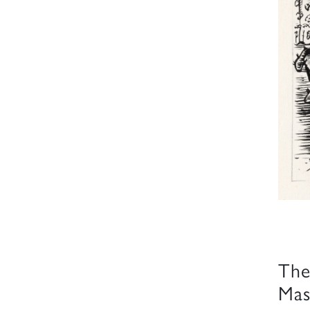
The
Mas