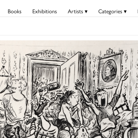
Books
Exhibitions
Artists ▾
Categories ▾