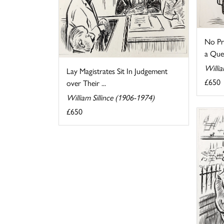
No Pr
a Que
Willia
Lay Magistrates Sit In Judgement
£650
over Their ...
William Sillince (1906-1974)
£650