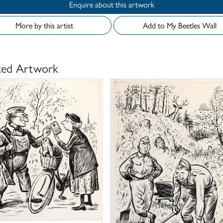
Enquire about this artwork
More by this artist
Add to My Beetles Wall
ted Artwork