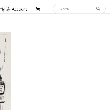
My
Account