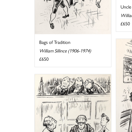
Uncle
Willia
£650
Bags of Tradition
William Sillince (1906-1974)
£650