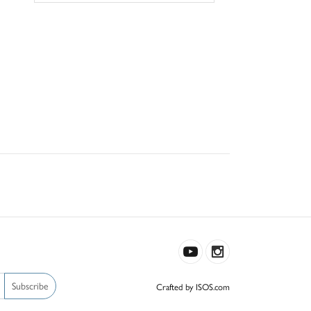
Subscribe
Crafted by ISOS.com