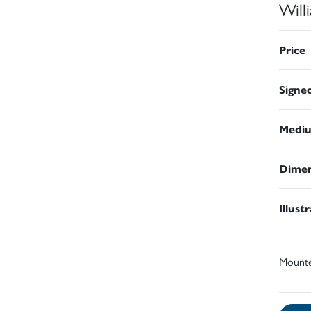
Will
Price
Signe
Medi
Dimen
Illust
Mount