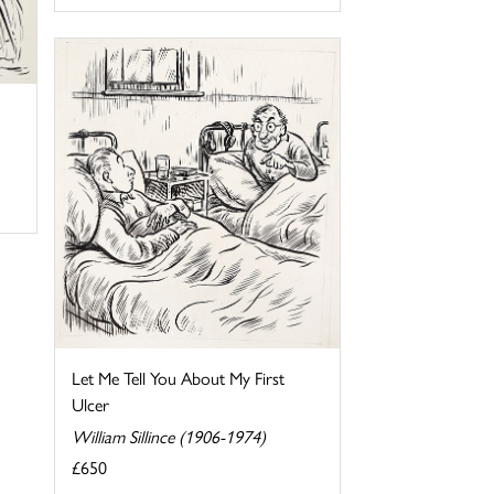
Let Me Tell You About My First
Ulcer
William Sillince (1906-1974)
£650