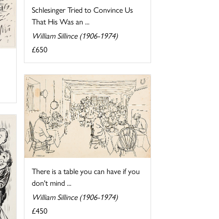
Schlesinger Tried to Convince Us
That His Was an ...
William Sillince (1906-1974)
£650
There is a table you can have if you
don't mind ...
William Sillince (1906-1974)
£450