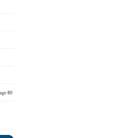
Page 80