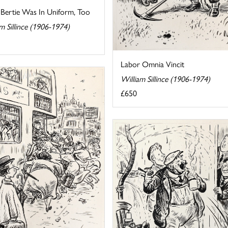
 Bertie Was In Uniform, Too
m Sillince (1906-1974)
Labor Omnia Vincit
William Sillince (1906-1974)
£650