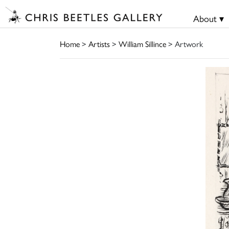
About ▾
Home
>
Artists
>
William Sillince
> Artwork