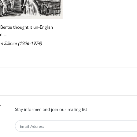
Bertie thought it un-English
 ...
m Sillince (1906-1974)
Stay informed and join our mailing list