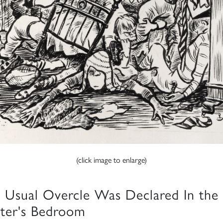
(click image to enlarge)
 Usual Overcle Was Declared In the
ter's Bedroom