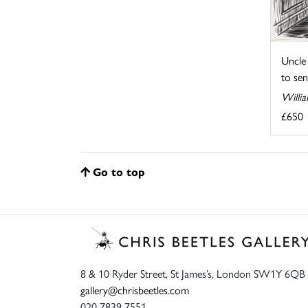
Uncle 
to send
Willia
£650
Go to top
8 & 10 Ryder Street, St James’s, London SW1Y 6QB
gallery@chrisbeetles.com
020 7839 7551