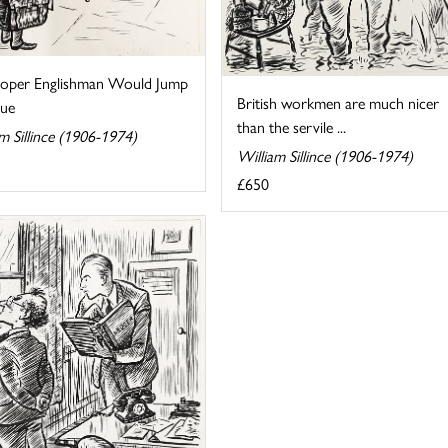
oper Englishman Would Jump
British workmen are much nicer
ue
than the servile ...
m Sillince (1906-1974)
William Sillince (1906-1974)
£650