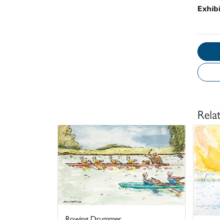
Exhib
Rela
Rowing Drummer