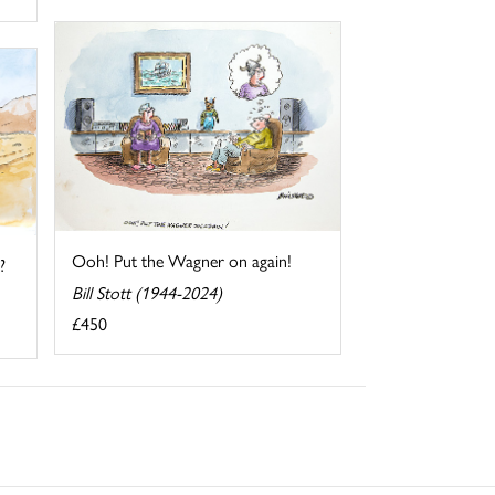
Ooh! Put the Wagner on again!
?
Bill Stott (1944-2024)
£450