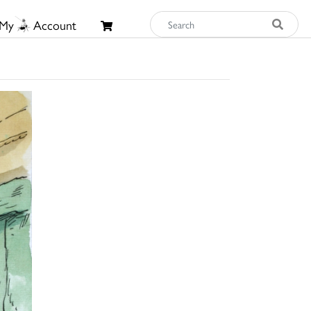
My
Account