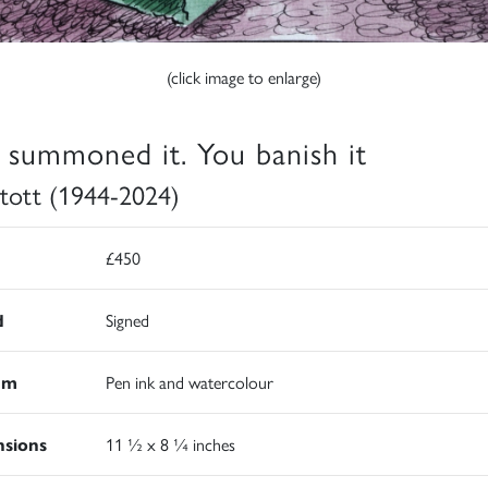
(click image to enlarge)
 summoned it. You banish it
 Stott (1944-2024)
£450
d
Signed
um
Pen ink and watercolour
sions
11 ½ x 8 ¼ inches