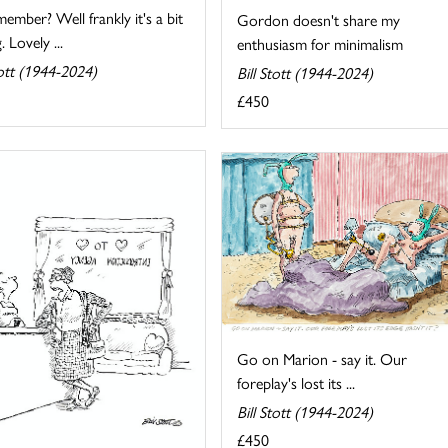
mber? Well frankly it's a bit
Gordon doesn't share my
. Lovely ...
enthusiasm for minimalism
tott (1944-2024)
Bill Stott (1944-2024)
£450
Go on Marion - say it. Our
foreplay's lost its ...
Bill Stott (1944-2024)
£450