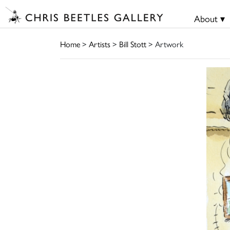
About ▾
Home
>
Artists
>
Bill Stott
> Artwork