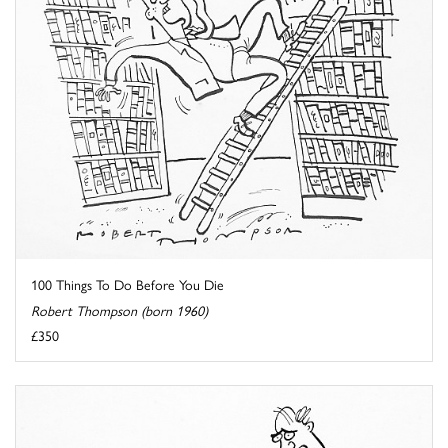
100 Things To Do Before You Die
Robert Thompson (born 1960)
£350