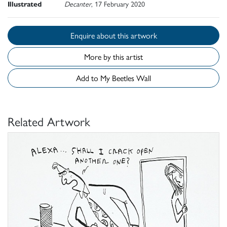
Illustrated
Decanter
, 17 February 2020
Enquire about this artwork
More by this artist
Add to My Beetles Wall
Related Artwork