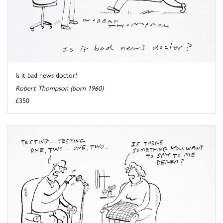
Is it bad news doctor?
Robert Thompson (born 1960)
£350