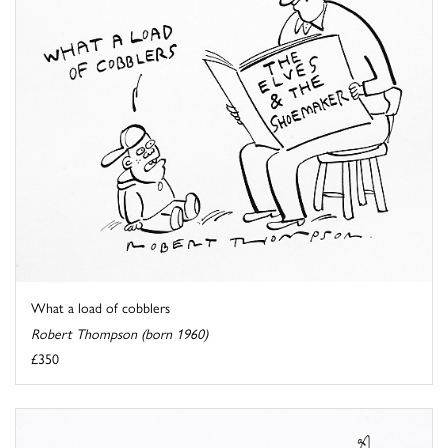
What a load of cobblers
Robert Thompson (born 1960)
£350