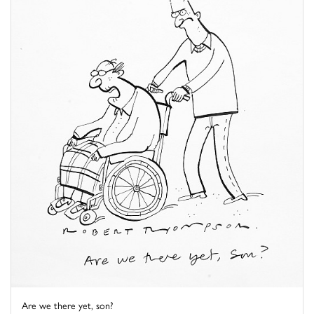
Are we there yet, son?