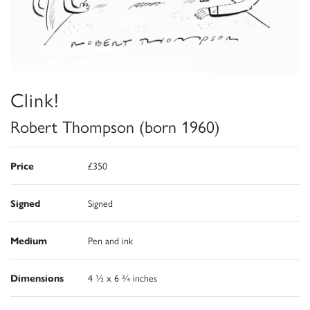
Clink!
Robert Thompson (born 1960)
Price
£350
Signed
Signed
Medium
Pen and ink
Dimensions
4 ½ x 6 ¾ inches