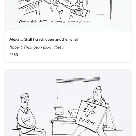
Alexa ... Shall I crack open another one?
Robert Thompson (born 1960)
£350