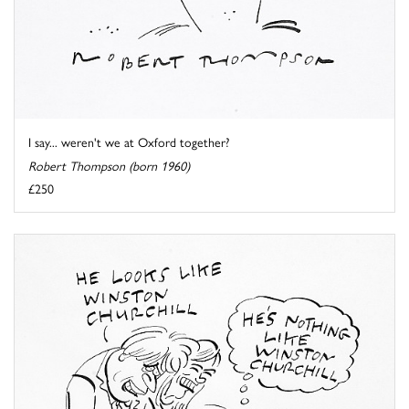
I say... weren't we at Oxford together?
Robert Thompson (born 1960)
£250