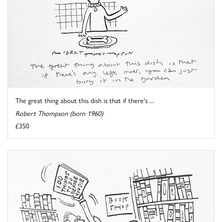
The great thing about this dish is that if there's ...
Robert Thompson (born 1960)
£350