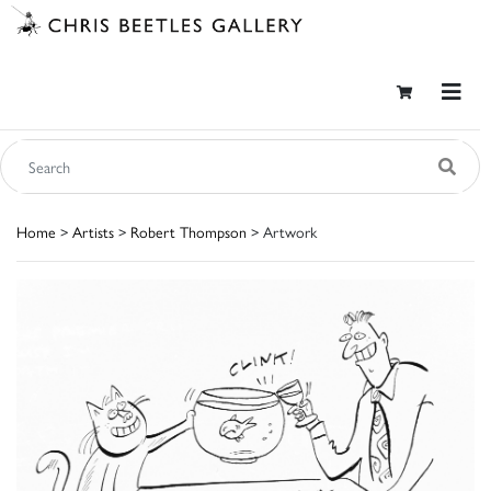
Home
>
Artists
>
Robert Thompson
> Artwork