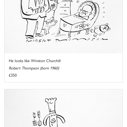
He looks like Winston Churchill
Robert Thompson (born 1960)
£350