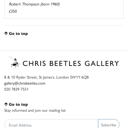
Robert Thompson (born 1960)
£350
Go to top
8 & 10 Ryder Street, St James’s, London SW1Y 6QB
gallery@chrisbeetles.com
020 7839 7551
Go to top
Stay informed and join our mailing list
Subscribe