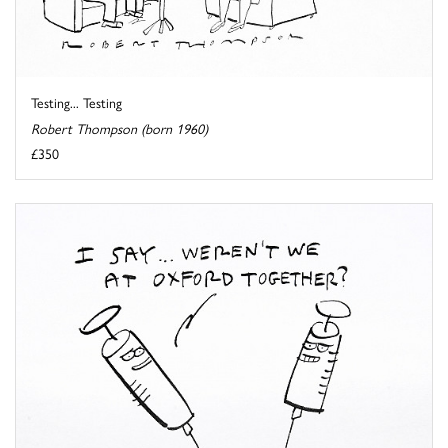
Testing... Testing
Robert Thompson (born 1960)
£350