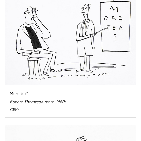
More tea?
Robert Thompson (born 1960)
£350