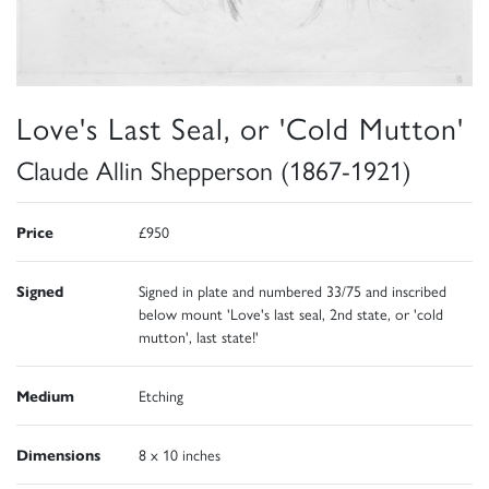
Love's Last Seal, or 'Cold Mutton'
Claude Allin Shepperson (1867-1921)
Price
£950
Signed
Signed in plate and numbered 33/75 and inscribed
below mount 'Love's last seal, 2nd state, or 'cold
mutton', last state!'
Medium
Etching
Dimensions
8 x 10 inches