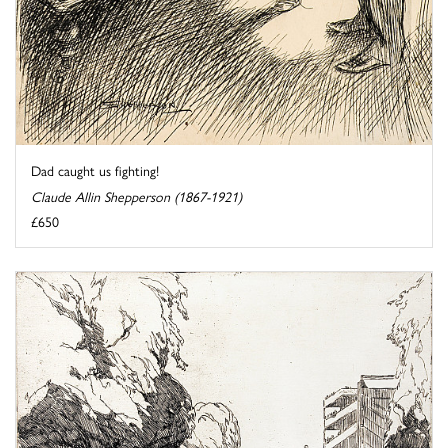
Dad caught us fighting!
Claude Allin Shepperson (1867-1921)
£650