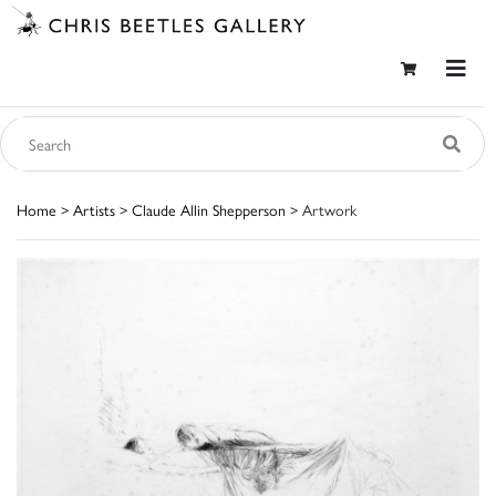
Home
>
Artists
>
Claude Allin Shepperson
> Artwork