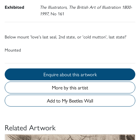
Exhibited
The Illustrators, The British Art of Illustration 1800-
1997
, No 161
Below mount 'love's last seal, 2nd state, or 'cold mutton', last state!'
Mounted
Enquire about this artwork
More by this artist
Add to My Beetles Wall
Related Artwork