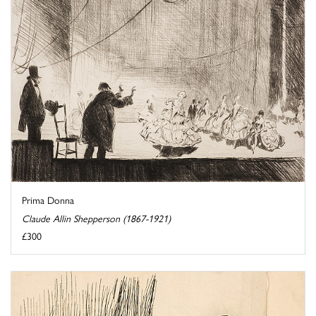
Prima Donna
Claude Allin Shepperson (1867-1921)
£300