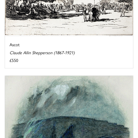
Ascot
Claude Allin Shepperson (1867-1921)
£550