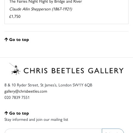
The Fairies Night Flight by Bridge and River
Claude Allin Shepperson (1867-1921)
£1,750
Go to top
8 & 10 Ryder Street, St James’s, London SW1Y 6QB
gallery@chrisbeetles.com
020 7839 7551
Go to top
Stay informed and join our mailing list