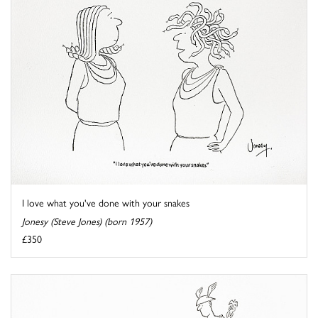
I love what you've done with your snakes
Jonesy (Steve Jones) (born 1957)
£350