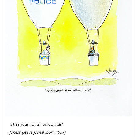
Is this your hot air balloon, sir?
Jonesy (Steve Jones) (born 1957)