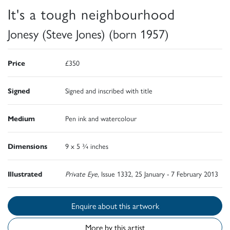
It's a tough neighbourhood
Jonesy (Steve Jones) (born 1957)
Price
£350
Signed
Signed and inscribed with title
Medium
Pen ink and watercolour
Dimensions
9 x 5 ¾ inches
Illustrated
Private Eye
, Issue 1332, 25 January - 7 February 2013
Enquire about this artwork
More by this artist