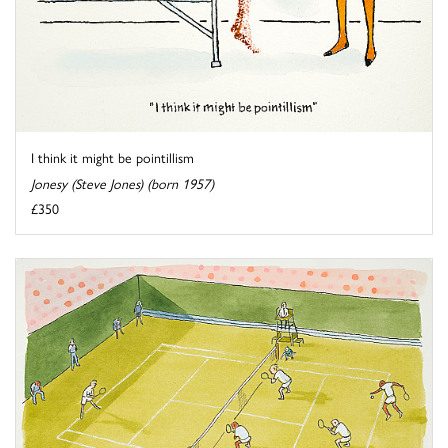
I think it might be pointillism
Jonesy (Steve Jones) (born 1957)
£350