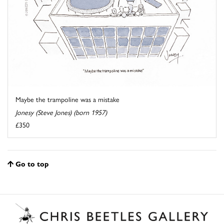
Maybe the trampoline was a mistake
Jonesy (Steve Jones) (born 1957)
£350
Go to top