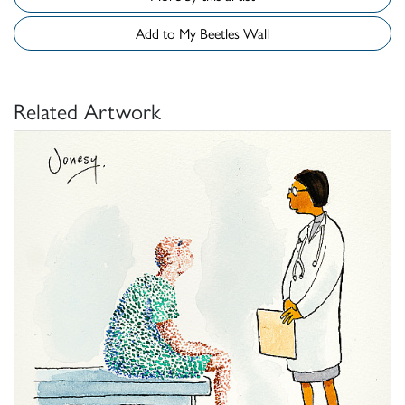
Add to My Beetles Wall
Related Artwork