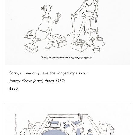
Sorry, sir, we only have the winged style in a ...
Jonesy (Steve Jones) (born 1957)
£350