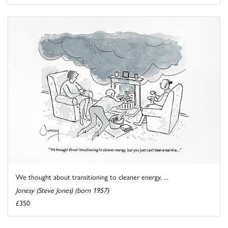
We thought about transitioning to cleaner energy, ...
Jonesy (Steve Jones) (born 1957)
£350