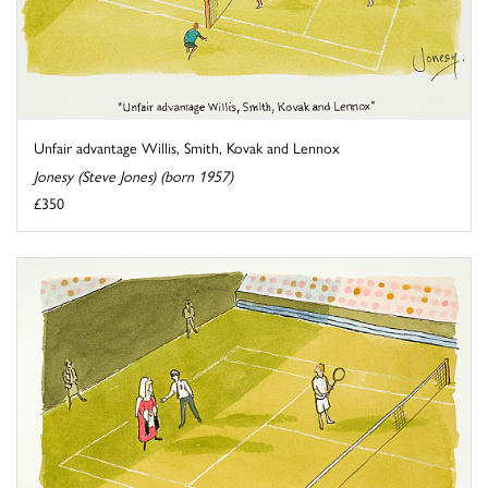
Unfair advantage Willis, Smith, Kovak and Lennox
Jonesy (Steve Jones) (born 1957)
£350