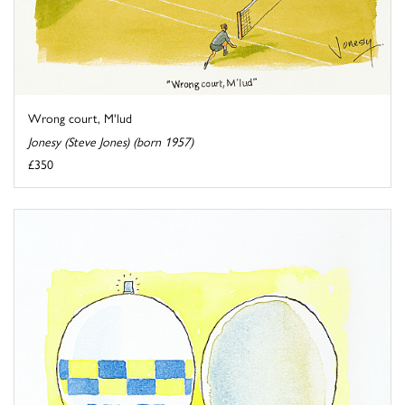
Wrong court, M'lud
Jonesy (Steve Jones) (born 1957)
£350