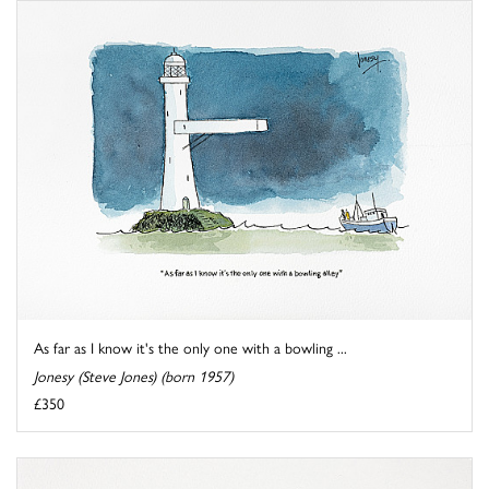
As far as I know it's the only one with a bowling ...
Jonesy (Steve Jones) (born 1957)
£350