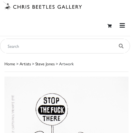
Home
>
Artists
>
Steve Jones
> Artwork