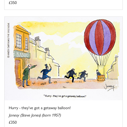
£350
Hurry - they've got a getaway balloon!
Jonesy (Steve Jones) (born 1957)
£350