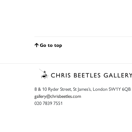
Go to top
8 & 10 Ryder Street, St James’s, London SW1Y 6QB
gallery@chrisbeetles.com
020 7839 7551