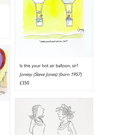
Is this your hot air balloon, sir?
Jonesy (Steve Jones) (born 1957)
£350