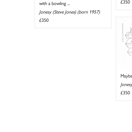
£350
with a bowling ...
Jonesy (Steve Jones) (born 1957)
£350
Maybe
Jonesy
£350