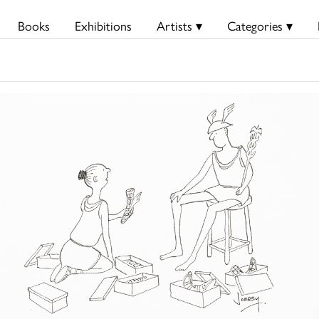
Books
Exhibitions
Artists ▾
Categories ▾