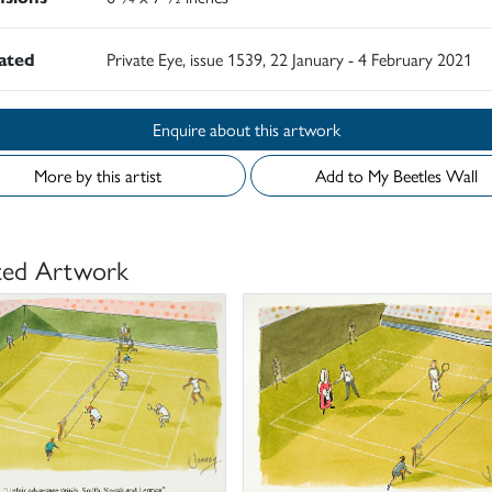
rated
Private Eye, issue 1539, 22 January - 4 February 2021
Enquire about this artwork
More by this artist
Add to My Beetles Wall
ted Artwork