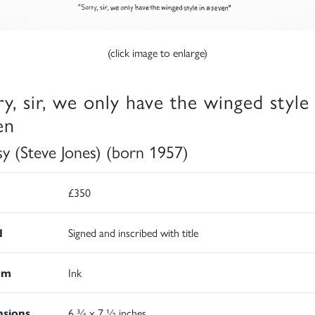
(click image to enlarge)
ry, sir, we only have the winged style 
en
sy (Steve Jones) (born 1957)
£350
d
Signed and inscribed with title
um
Ink
sions
6 ¾ x 7 ½ inches