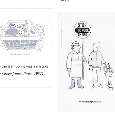
 the trampoline was a mistake
 (Steve Jones) (born 1957)