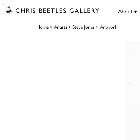
About ▾
Home
>
Artists
>
Steve Jones
> Artwork