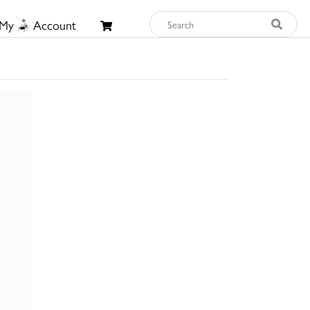
My
Account