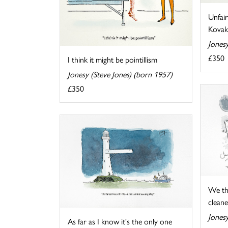
Unfair
Kovak
Jonesy
£350
I think it might be pointillism
Jonesy (Steve Jones) (born 1957)
£350
We th
cleaner
Jonesy
As far as I know it's the only one