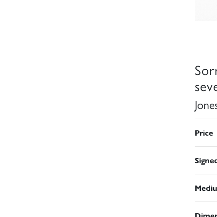
Sor
sev
Jone
Price
Signe
Medi
Dimen