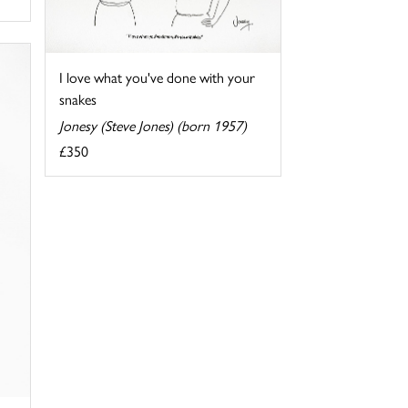
I love what you've done with your
snakes
Jonesy (Steve Jones) (born 1957)
£350