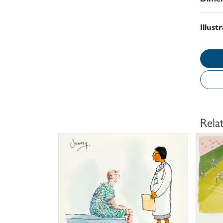
Illust
Rela