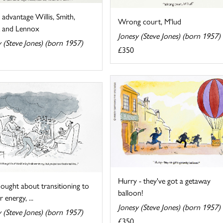
 advantage Willis, Smith,
Wrong court, M'lud
 and Lennox
Jonesy (Steve Jones) (born 1957)
 (Steve Jones) (born 1957)
£350
Hurry - they've got a getaway
ought about transitioning to
balloon!
 energy, ...
Jonesy (Steve Jones) (born 1957)
 (Steve Jones) (born 1957)
£350