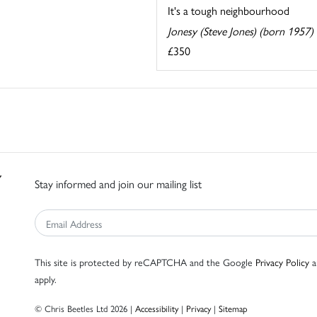
It's a tough neighbourhood
Jonesy (Steve Jones) (born 1957)
£350
Stay informed and join our mailing list
This site is protected by reCAPTCHA and the Google
Privacy Policy
a
apply.
© Chris Beetles Ltd 2026 |
Accessibility
|
Privacy
|
Sitemap