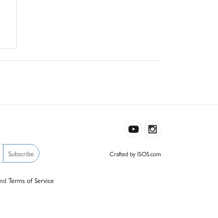
Subscribe
Crafted by ISOS.com
nd
Terms of Service