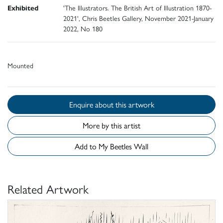
Exhibited
'The Illustrators. The British Art of Illustration 1870-
2021', Chris Beetles Gallery, November 2021-January
2022, No 180
Mounted
Enquire about this artwork
More by this artist
Add to My Beetles Wall
Related Artwork