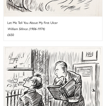
Let Me Tell You About My First Ulcer
William Sillince (1906-1974)
£650