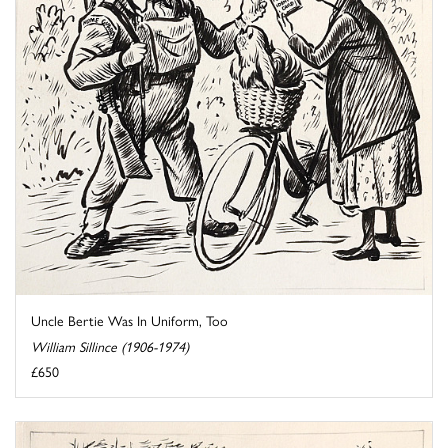
Uncle Bertie Was In Uniform, Too
William Sillince (1906-1974)
£650