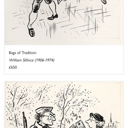
Bags of Tradition
William Sillince (1906-1974)
£650