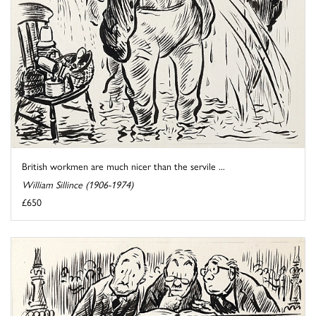
British workmen are much nicer than the servile ...
William Sillince (1906-1974)
£650