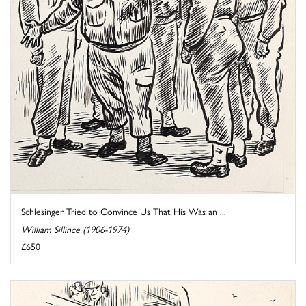
Schlesinger Tried to Convince Us That His Was an ...
William Sillince (1906-1974)
£650