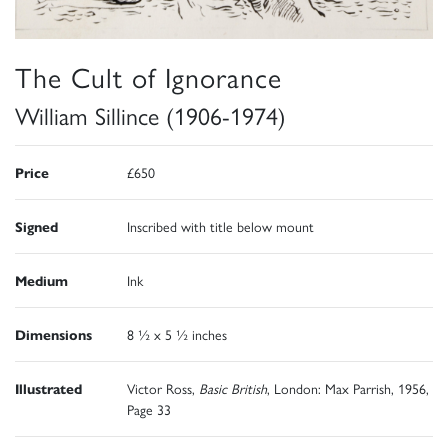
The Cult of Ignorance
William Sillince (1906-1974)
Price
£650
Signed
Inscribed with title below mount
Medium
Ink
Dimensions
8 ½ x 5 ½ inches
Illustrated
Victor Ross,
Basic British
, London: Max Parrish, 1956,
Page 33