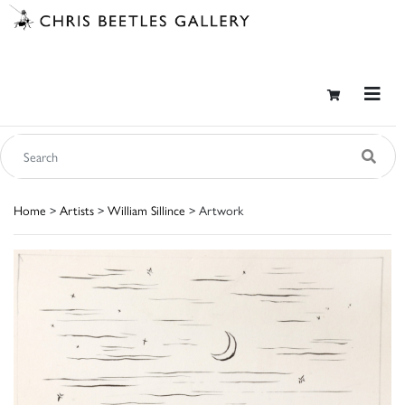
Home
>
Artists
>
William Sillince
> Artwork