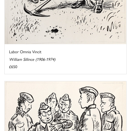
Labor Omnia Vincit
William Sillince (1906-1974)
£650