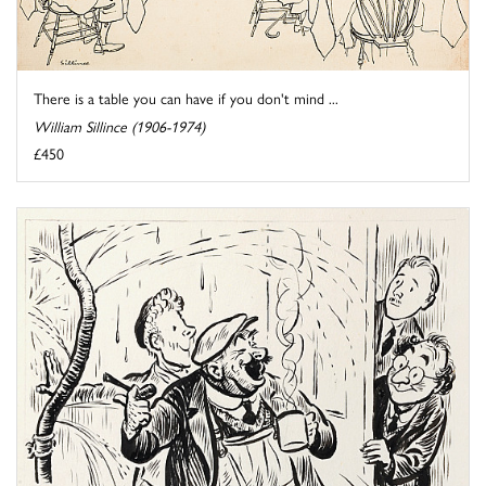
There is a table you can have if you don't mind ...
William Sillince (1906-1974)
£450