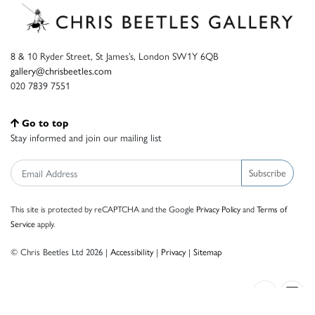
8 & 10 Ryder Street, St James’s, London SW1Y 6QB
gallery@chrisbeetles.com
020 7839 7551
Go to top
Stay informed and join our mailing list
Subscribe
This site is protected by reCAPTCHA and the Google
Privacy Policy
and
Terms of
Service
apply.
© Chris Beetles Ltd 2026 |
Accessibility
|
Privacy
|
Sitemap