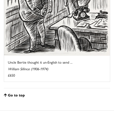
Uncle Bertie thought it un-English to send ...
William Sillince (1906-1974)
£650
Go to top