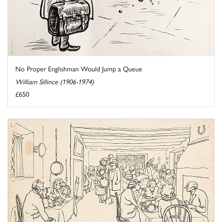
No Proper Englishman Would Jump a Queue
William Sillince (1906-1974)
£650