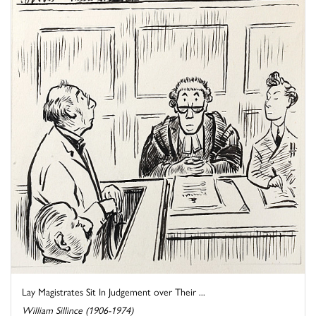
Lay Magistrates Sit In Judgement over Their ...
William Sillince (1906-1974)