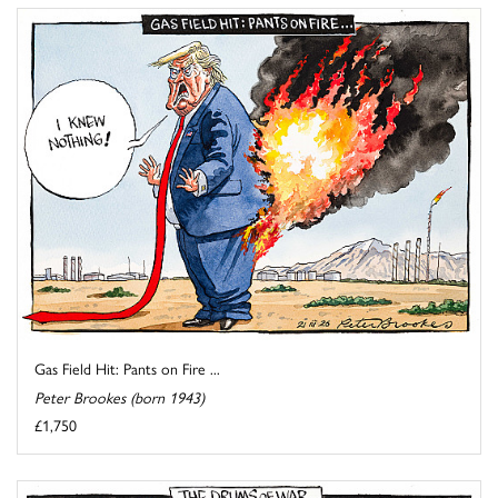
Gas Field Hit: Pants on Fire ...
Peter Brookes (born 1943)
£1,750