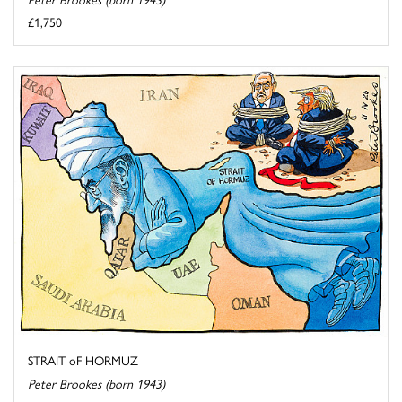
£1,750
STRAIT oF HORMUZ
Peter Brookes (born 1943)