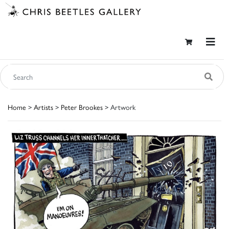
Home
>
Artists
>
Peter Brookes
> Artwork