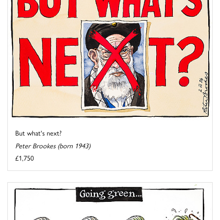
But what's next?
Peter Brookes (born 1943)
£1,750