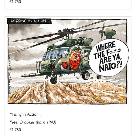
£1,750
Missing in Action ...
Peter Brookes (born 1943)
£1,750