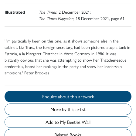
Illustrated
The Times
, 2 December 2021;
The Times Magazine
, 18 December 2021, page 61
'I'm particularly keen on this one, as it shows someone else in the
cabinet. Liz Truss, the foreign secretary, had been pictured atop a tank in
Estonia, a la Margaret Thatcher in West Germany in 1986. It was
blatantly obvious that she was attempting to show her Thatcher-esque
credentials, boost her rankings in the party and show her leadership
ambitions.' Peter Brookes
Enquire about this artwork
More by this artist
Add to My Beetles Wall
Related Books