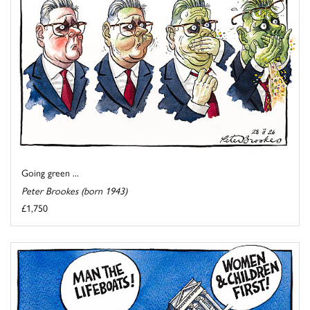
Going green ...
Peter Brookes (born 1943)
£1,750