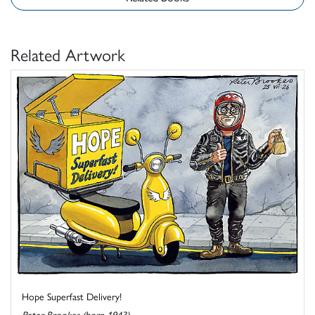
Related Artwork
Hope Superfast Delivery!
Peter Brookes (born 1943)