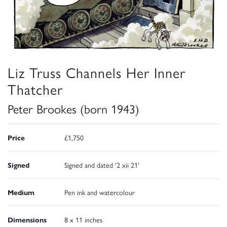
Liz Truss Channels Her Inner
Thatcher
Peter Brookes (born 1943)
Price
£1,750
Signed
Signed and dated '2 xii 21'
Medium
Pen ink and watercolour
Dimensions
8 x 11 inches