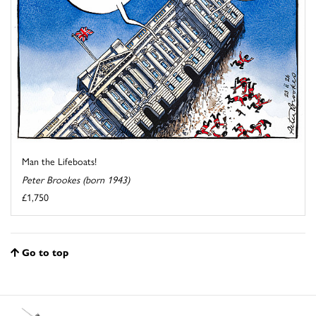
Man the Lifeboats!
Peter Brookes (born 1943)
£1,750
Go to top