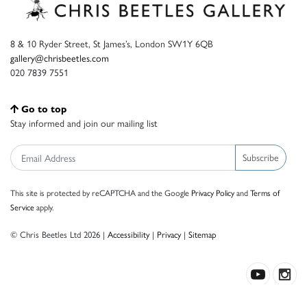
8 & 10 Ryder Street, St James’s, London SW1Y 6QB
gallery@chrisbeetles.com
020 7839 7551
Go to top
Stay informed and join our mailing list
Subscribe
This site is protected by reCAPTCHA and the Google
Privacy Policy
and
Terms of
Service
apply.
© Chris Beetles Ltd 2026 |
Accessibility
|
Privacy
|
Sitemap