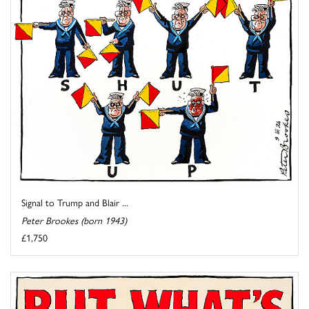
Signal to Trump and Blair ...
Peter Brookes (born 1943)
£1,750