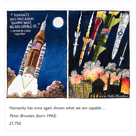
Humanity has once again shown what we are capable ...
Peter Brookes (born 1943)
£1,750