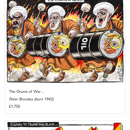
The Drums of War ...
Peter Brookes (born 1943)
£1,750