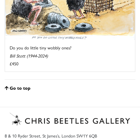
Do you do little tiny wobbly ones?
Bill Stott (1944-2024)
£450
Go to top
8 & 10 Ryder Street, St James’s, London SW1Y 6QB