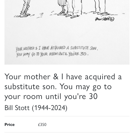
Your mother & I have acquired a
substitute son. You may go to
your room until you're 30
Bill Stott (1944-2024)
Price
£350