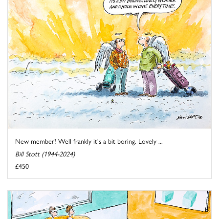
New member? Well frankly it's a bit boring. Lovely ...
Bill Stott (1944-2024)
£450