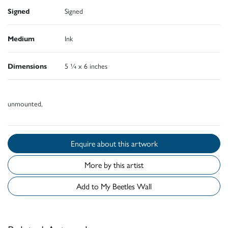
Signed
Signed
Medium
Ink
Dimensions
5 ¼ x 6 inches
unmounted,
Enquire about this artwork
More by this artist
Add to My Beetles Wall