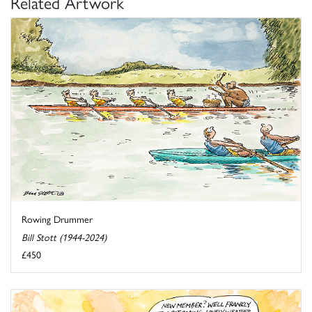
Related Artwork
Rowing Drummer
Bill Stott (1944-2024)
£450