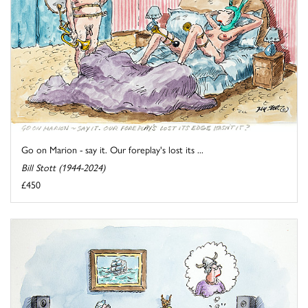
Go on Marion - say it. Our foreplay's lost its ...
Bill Stott (1944-2024)
£450