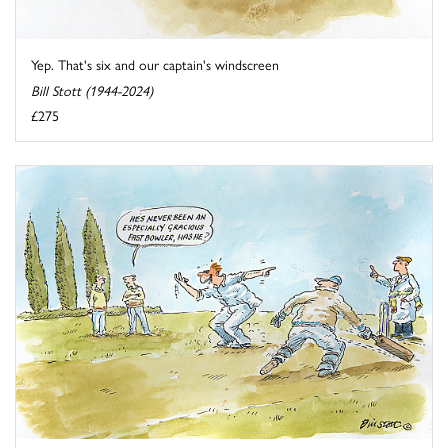
Yep. That's six and our captain's windscreen
Bill Stott (1944-2024)
£275