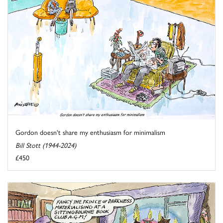
Gordon doesn't share my enthusiasm for minimalism
Bill Stott (1944-2024)
£450