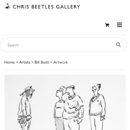
Home
>
Artists
>
Bill Stott
> Artwork