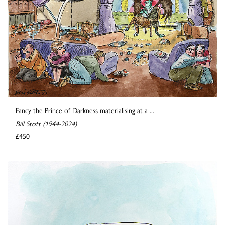
Fancy the Prince of Darkness materialising at a ...
Bill Stott (1944-2024)
£450