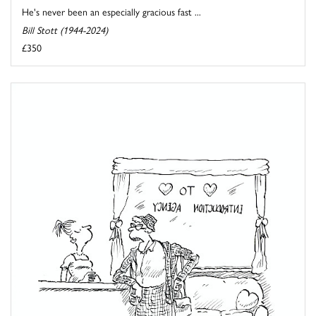
He's never been an especially gracious fast ...
Bill Stott (1944-2024)
£350