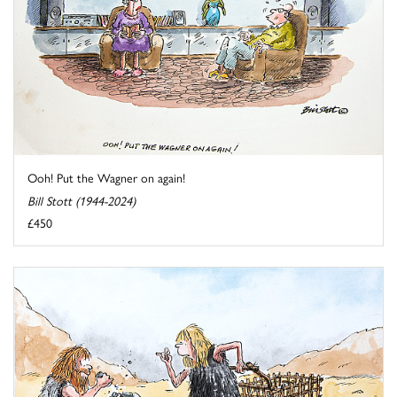
Ooh! Put the Wagner on again!
Bill Stott (1944-2024)
£450