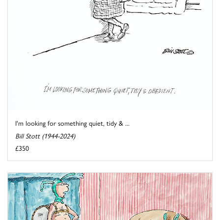
I'm looking for something quiet, tidy & ...
Bill Stott (1944-2024)
£350