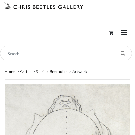
Home
>
Artists
>
Sir Max Beerbohm
> Artwork