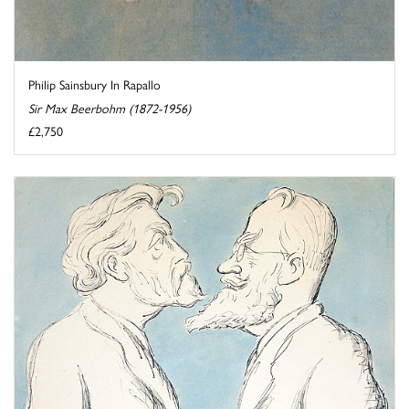
Philip Sainsbury In Rapallo
Sir Max Beerbohm (1872-1956)
£2,750