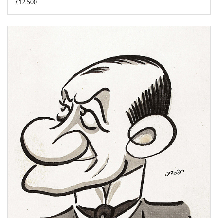
£12,500