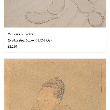
Mr Louis N Parker
Sir Max Beerbohm (1872-1956)
£2,250