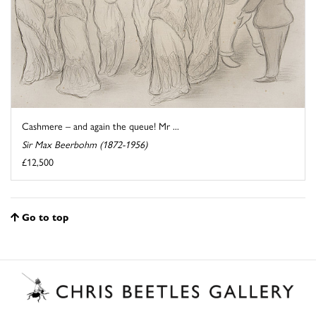
Cashmere – and again the queue! Mr ...
Sir Max Beerbohm (1872-1956)
£12,500
Go to top