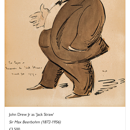
John Drew Jr as 'Jack Straw'
Sir Max Beerbohm (1872-1956)
£3,500