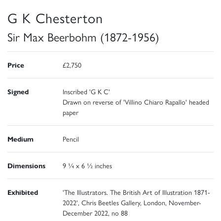
G K Chesterton
Sir Max Beerbohm (1872-1956)
Price
£2,750
Signed
Inscribed 'G K C'
Drawn on reverse of 'Villino Chiaro Rapallo' headed
paper
Medium
Pencil
Dimensions
9 ¼ x 6 ½ inches
Exhibited
'The Illustrators. The British Art of Illustration 1871-
2022', Chris Beetles Gallery, London, November-
December 2022, no 88