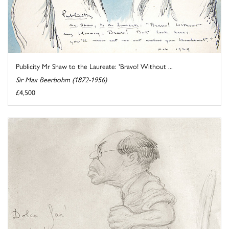
Publicity Mr Shaw to the Laureate: 'Bravo! Without ...
Sir Max Beerbohm (1872-1956)
£4,500