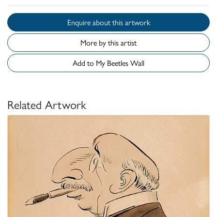
Enquire about this artwork
More by this artist
Add to My Beetles Wall
Related Artwork