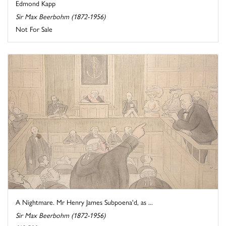
Edmond Kapp
Sir Max Beerbohm (1872-1956)
Not For Sale
A Nightmare. Mr Henry James Subpoena'd, as ...
Sir Max Beerbohm (1872-1956)