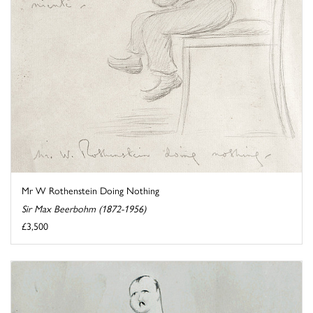
Mr W Rothenstein Doing Nothing
Sir Max Beerbohm (1872-1956)
£3,500