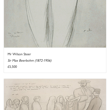
Mr Wilson Steer
Sir Max Beerbohm (1872-1956)
£5,500