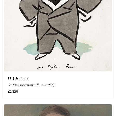
Mr John Clare
Sir Max Beerbohm (1872-1956)
£2,250