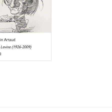
in Artaud
 Levine (1926-2009)
0