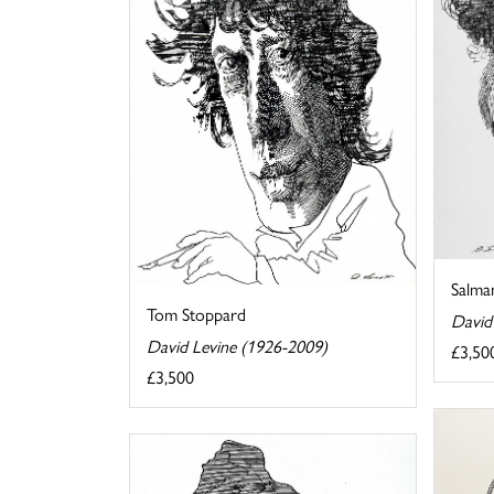
Salma
Tom Stoppard
David
David Levine (1926-2009)
£3,50
£3,500