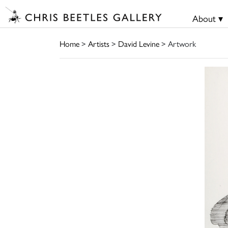
About ▾
Home
>
Artists
>
David Levine
> Artwork