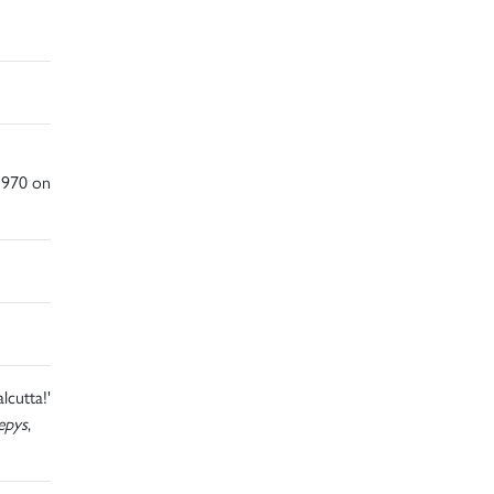
1970 on
lcutta!'
epys
,