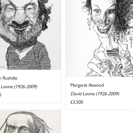
n Rushdie
Margaret Atwood
 Levine (1926-2009)
David Levine (1926-2009)
0
£3,500