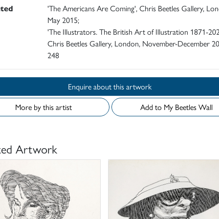
ited
'The Americans Are Coming', Chris Beetles Gallery, Lo
May 2015;
'The Illustrators. The British Art of Illustration 1871-202
Chris Beetles Gallery, London, November-December 20
248
Enquire about this artwork
More by this artist
Add to My Beetles Wall
ted Artwork