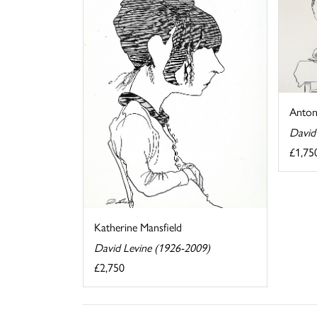
Anton
David
£1,75
Katherine Mansfield
David Levine (1926-2009)
£2,750