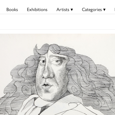
Books
Exhibitions
Artists ▾
Categories ▾