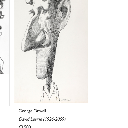
George Orwell
David Levine (1926-2009)
£3,500