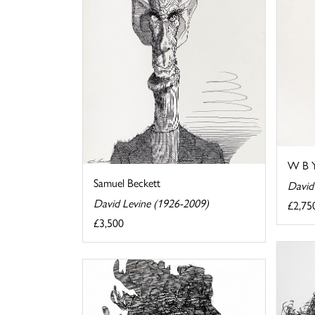
W B Y
Samuel Beckett
David
David Levine (1926-2009)
£2,75
£3,500