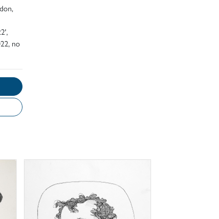
ndon,
2',
22, no