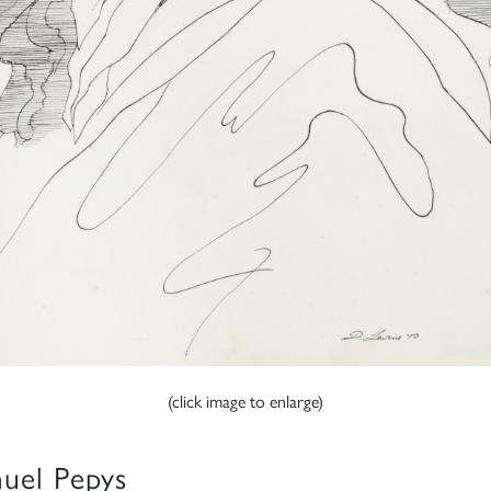
(click image to enlarge)
uel Pepys