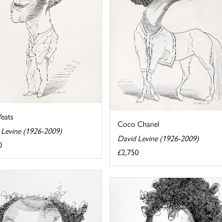
eats
Coco Chanel
 Levine (1926-2009)
David Levine (1926-2009)
0
£2,750