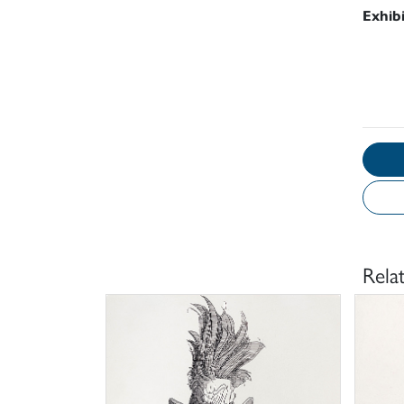
Exhib
Rela