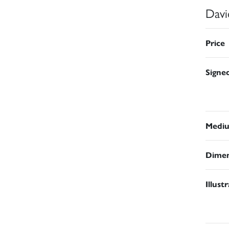
Davi
Price
Signe
Medi
Dimen
Illust