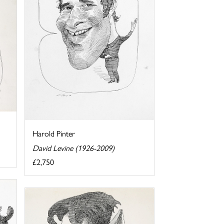
Harold Pinter
David Levine (1926-2009)
£2,750