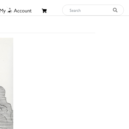
My
Account