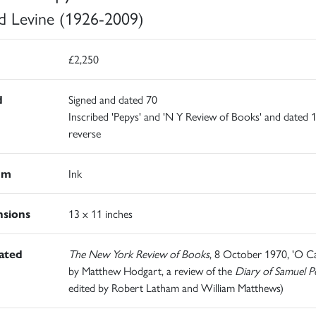
d Levine (1926-2009)
£2,250
d
Signed and dated 70
Inscribed 'Pepys' and 'N Y Review of Books' and dated 
reverse
um
Ink
sions
13 x 11 inches
rated
The New York Review of Books
, 8 October 1970, 'O Ca
by Matthew Hodgart, a review of the
Diary of Samuel P
edited by Robert Latham and William Matthews)